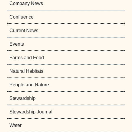
Company News
Confluence
Current News
Events
Farms and Food
Natural Habitats
People and Nature
Stewardship
Stewardship Journal
Water