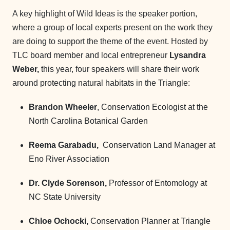
A key highlight of Wild Ideas is the speaker portion,
where a group of local experts present on the work they
are doing to support the theme of the event. Hosted by
TLC board member and local entrepreneur
Lysandra
Weber,
this year, four speakers will share their work
around protecting natural habitats in the Triangle:
Brandon Wheeler
, Conservation Ecologist at the
North Carolina Botanical Garden
Reema Garabadu,
Conservation Land Manager at
Eno River Association
Dr. Clyde Sorenson,
Professor of Entomology at
NC State University
Chloe Ochocki,
Conservation Planner at Triangle