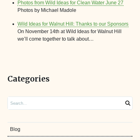
Photos from Wild Ideas for Clean Water June 27
Photos by Michael Madole
Wild Ideas for Walnut Hill: Thanks to our Sponsors
On November 14th at Wild Ideas for Walnut Hill
we’ll come together to talk about…
Categories
Search
Blog