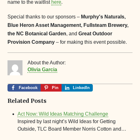
name to the waitlist
here
.
Special thanks to our sponsors –
Murphy's Naturals,
Blue Heron Asset Management, Fullsteam Brewery,
the NC Botanical Garden
, and
Great Outdoor
Provision Company
– for making this event possible.
About the Author:
Olivia Garcia
Facebook
Pin
LinkedIn
Related Posts
Act Now: Wild Ideas Matching Challenge
Inspired by last night’s Wild Ideas for Getting
Outside, TLC Board Member Norris Cotton and…