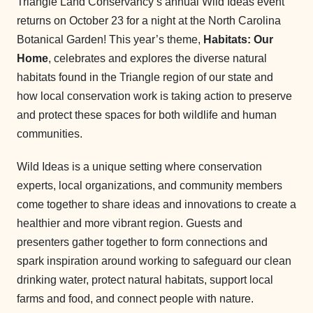
Triangle Land Conservancy’s annual Wild Ideas event
returns on October 23 for a night at the North Carolina
Botanical Garden! This year’s theme,
Habitats: Our
Home
, celebrates and explores the diverse natural
habitats found in the Triangle region of our state and
how local conservation work is taking action to preserve
and protect these spaces for both wildlife and human
communities.
Wild Ideas is a unique setting where conservation
experts, local organizations, and community members
come together to share ideas and innovations to create a
healthier and more vibrant region. Guests and
presenters gather together to form connections and
spark inspiration around working to safeguard our clean
drinking water, protect natural habitats, support local
farms and food, and connect people with nature.