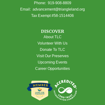
(opens in Google Maps)
Phone:
919-908-8809
(opens email
Email:
advancement@triangleland.org
Tax Exempt #58-1514406
DISCOVER
About TLC
Volunteer With Us
Donate To TLC
Visit Our Preserves
Upcoming Events
Career Opportunities