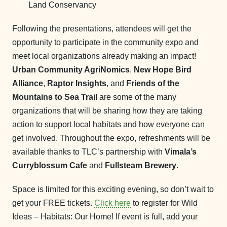
Land Conservancy
Following the presentations, attendees will get the
opportunity to participate in the community expo and
meet local organizations already making an impact!
Urban Community AgriNomics
,
New Hope Bird
Alliance
,
Raptor Insights
, and
Friends of the
Mountains to Sea Trail
are some of the many
organizations that will be sharing how they are taking
action to support local habitats and how everyone can
get involved. Throughout the expo, refreshments will be
available thanks to TLC’s partnership with
Vimala’s
Curryblossum Cafe
and
Fullsteam Brewery
.
Space is limited for this exciting evening, so don’t wait to
get your FREE tickets.
Click here
to register for Wild
Ideas – Habitats: Our Home! If event is full, add your