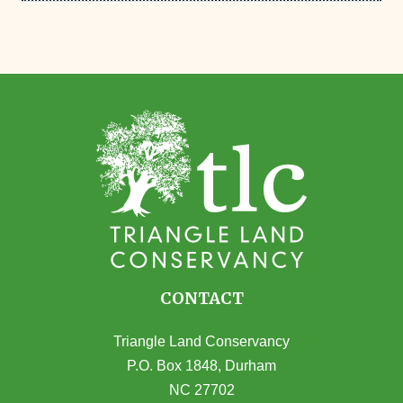
CONTACT
Triangle Land Conservancy
P.O. Box 1848, Durham
NC 27702