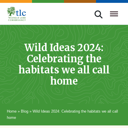
Skip
navigation
Triangle
Improving
Land
Our
Conservancy
Lives
Wild Ideas 2024:
Through
Celebrating the
Conservation
habitats we all call
home
Home
»
Blog
»
Wild Ideas 2024: Celebrating the habitats we all call
home