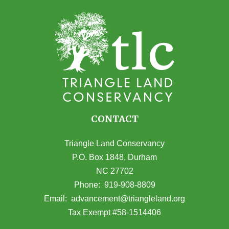
CONTACT
Triangle Land Conservancy
P.O. Box 1848, Durham
NC 27702
(opens in Google Maps)
Phone:
919-908-8809
(opens email
Email:
advancement@triangleland.org
Tax Exempt #58-1514406