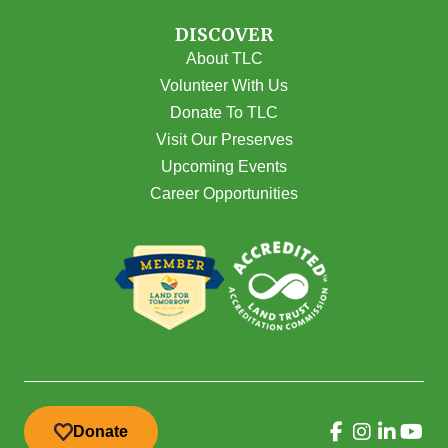
DISCOVER
About TLC
Volunteer With Us
Donate To TLC
Visit Our Preserves
Upcoming Events
Career Opportunities
Donate