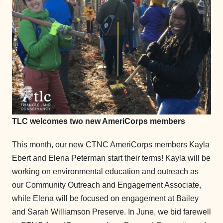
TLC welcomes two new AmeriCorps members
This month, our new CTNC AmeriCorps members Kayla
Ebert and Elena Peterman start their terms! Kayla will be
working on environmental education and outreach as
our Community Outreach and Engagement Associate,
while Elena will be focused on engagement at Bailey
and Sarah Williamson Preserve. In June, we bid farewell