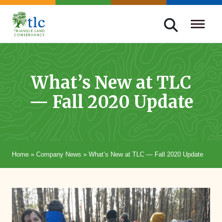
Skip
navigation
Triangle
Improving
Land
Our
Conservancy
Lives
What’s New at TLC
Through
— Fall 2020 Update
Conservation
Home
»
Company News
»
What’s New at TLC — Fall 2020 Update