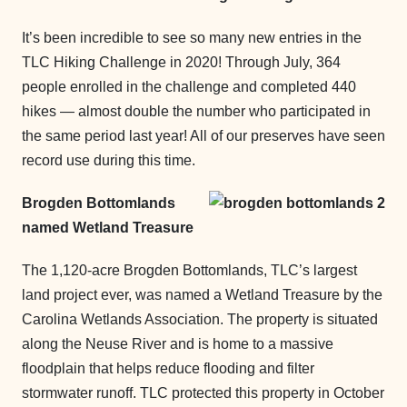
It’s been incredible to see so many new entries in the
TLC Hiking Challenge in 2020! Through July, 364
people enrolled in the challenge and completed 440
hikes — almost double the number who participated in
the same period last year! All of our preserves have seen
record use during this time.
Brogden Bottomlands
named Wetland Treasure
The 1,120-acre Brogden Bottomlands, TLC’s largest
land project ever, was named a Wetland Treasure by the
Carolina Wetlands Association. The property is situated
along the Neuse River and is home to a massive
floodplain that helps reduce flooding and filter
stormwater runoff. TLC protected this property in October