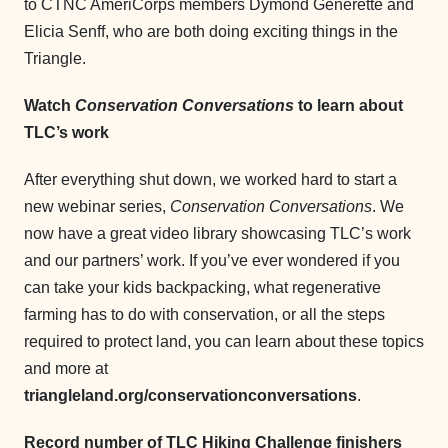
to CTNC AmeriCorps members Dymond Generette and
Elicia Senff, who are both doing exciting things in the
Triangle.
Watch
Conservation Conversations
to learn about
TLC’s work
After everything shut down, we worked hard to start a
new webinar series,
Conservation Conversations
. We
now have a great video library showcasing TLC’s work
and our partners’ work. If you’ve ever wondered if you
can take your kids backpacking, what regenerative
farming has to do with conservation, or all the steps
required to protect land, you can learn about these topics
and more at
triangleland.org/conservationconversations
.
Record number of TLC Hiking Challenge finishers