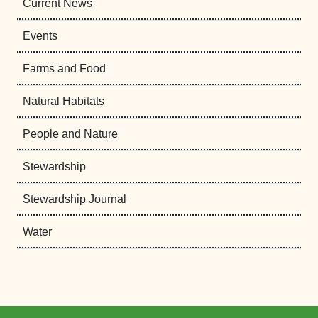
Current News
Events
Farms and Food
Natural Habitats
People and Nature
Stewardship
Stewardship Journal
Water