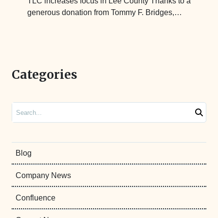
TLC increases focus in Lee County Thanks to a
generous donation from Tommy F. Bridges,…
Categories
Search
Blog
Company News
Confluence