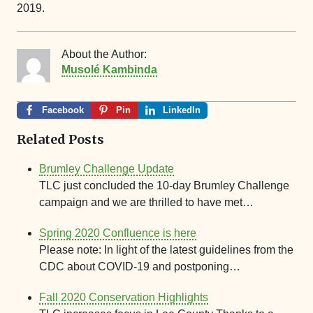
2019.
About the Author:
Musolé Kambinda
Facebook
Pin
LinkedIn
Related Posts
Brumley Challenge Update
TLC just concluded the 10-day Brumley Challenge
campaign and we are thrilled to have met…
Spring 2020 Confluence is here
Please note: In light of the latest guidelines from the
CDC about COVID-19 and postponing…
Fall 2020 Conservation Highlights