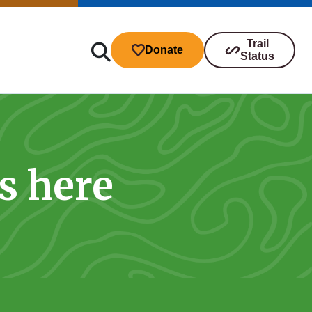
Trail
Donate
Status
s here
ibutions
s