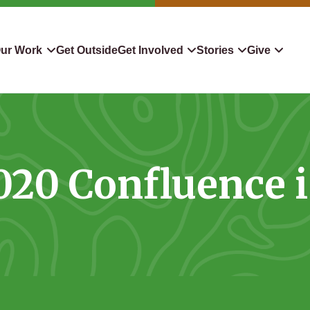
ur Work
Get Outside
Get Involved
Stories
Give
servation
Events
Confluence
Donate To TLC
 Protect
Volunteer
Blog
Planned Giving
2020 Confluence i
downers
Hiking Challenge
News & Media
Qualified Charitable Distr
tion in Action
Learn
Stocks & Securities
ship & Restoration
Shop
Cryptocurrency Donation
Donor Advised Funds