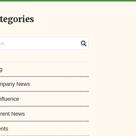
tegories
ch
g
mpany News
fluence
rent News
nts