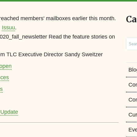
Ca
 reached members' mailboxes earlier this month.
n
Issuu
.
2020_fall_newsletter Read the feature stories on
Sear
from TLC Executive Director Sandy Sweitzer
 open
Blo
nces
Co
ts
Con
 Update
Cur
Eve