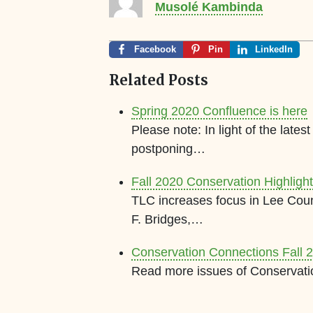
Musolé Kambinda
Facebook
Pin
LinkedIn
Related Posts
Spring 2020 Confluence is here
Please note: In light of the lat
postponing…
Fall 2020 Conservation Highligh
TLC increases focus in Lee Cou
F. Bridges,…
Conservation Connections Fall 
Read more issues of Conservati