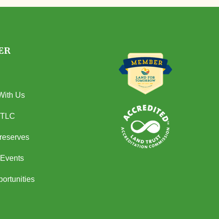
ER
With Us
 TLC
Preserves
Events
ortunities