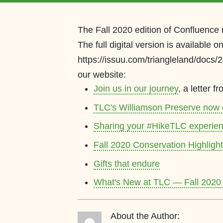
The Fall 2020 edition of Confluence
The full digital version is available o
https://issuu.com/triangleland/docs/
our website:
Join us in our journey
, a letter 
TLC's Williamson Preserve now
Sharing your #HikeTLC experie
Fall 2020 Conservation Highligh
Gifts that endure
What's New at TLC — Fall 2020
About the Author: