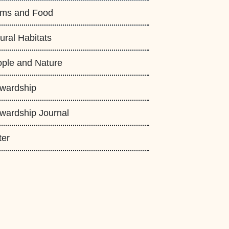
rms and Food
ural Habitats
ple and Nature
wardship
wardship Journal
ter