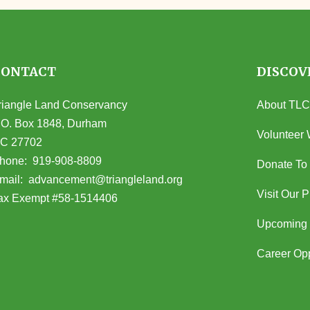
CONTACT
DISCOV
riangle Land Conservancy
About TLC
.O. Box 1848, Durham
Volunteer 
C 27702
opens in Google Maps)
hone:
919-908-8809
Donate To
(opens email client)
mail:
advancement@triangleland.org
Visit Our 
ax Exempt #58-1514406
Upcoming 
Career Opp