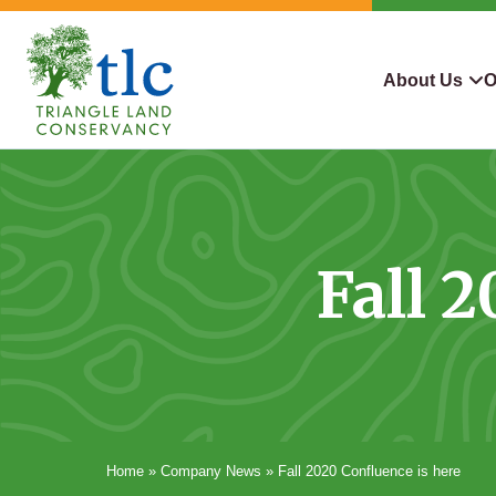
Skip
navigation
About Us
O
Triangle
Improving
What We Do
Why Con
Land
Our
Conservancy
Lives
Who We Are
Land We
Through
Fall 
Careers
For Lan
Conservation
Contact Us
Conserva
Steward
Home
»
Company News
»
Fall 2020 Confluence is here