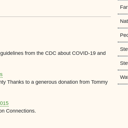
Fa
Nat
Peo
Ste
est guidelines from the CDC about COVID-19 and
Ste
ts
Wa
nty Thanks to a generous donation from Tommy
2015
on Connections.