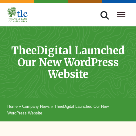
Skip
navigation
Triangle
Improving
Land
Our
Conservancy
Lives
TheeDigital Launched
Through
Our New WordPress
Conservation
Website
Home
»
Company News
»
TheeDigital Launched Our New
WordPress Website