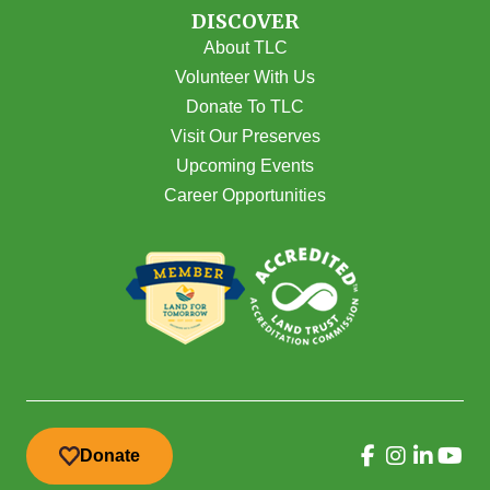
DISCOVER
About TLC
Volunteer With Us
Donate To TLC
Visit Our Preserves
Upcoming Events
Career Opportunities
Donate