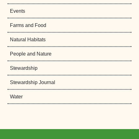
Events
Farms and Food
Natural Habitats
People and Nature
Stewardship
Stewardship Journal
Water