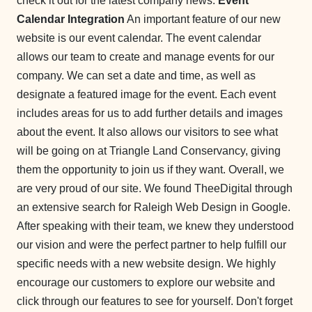
check it out for the latest company news.
Event
Calendar Integration
An important feature of our new
website is our event calendar. The event calendar
allows our team to create and manage events for our
company. We can set a date and time, as well as
designate a featured image for the event. Each event
includes areas for us to add further details and images
about the event. It also allows our visitors to see what
will be going on at Triangle Land Conservancy, giving
them the opportunity to join us if they want. Overall, we
are very proud of our site. We found TheeDigital through
an extensive search for Raleigh Web Design in Google.
After speaking with their team, we knew they understood
our vision and were the perfect partner to help fulfill our
specific needs with a new website design. We highly
encourage our customers to explore our website and
click through our features to see for yourself. Don't forget