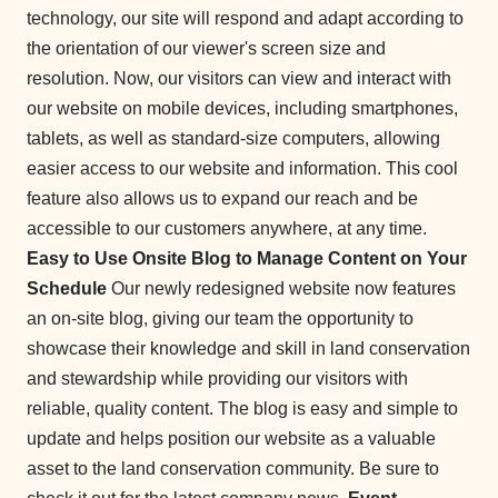
technology, our site will respond and adapt according to
the orientation of our viewer's screen size and
resolution. Now, our visitors can view and interact with
our website on mobile devices, including smartphones,
tablets, as well as standard-size computers, allowing
easier access to our website and information. This cool
feature also allows us to expand our reach and be
accessible to our customers anywhere, at any time.
Easy to Use Onsite Blog to Manage Content on Your
Schedule
Our newly redesigned website now features
an on-site blog, giving our team the opportunity to
showcase their knowledge and skill in land conservation
and stewardship while providing our visitors with
reliable, quality content. The blog is easy and simple to
update and helps position our website as a valuable
asset to the land conservation community. Be sure to