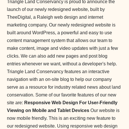
Triangle Land Conservancy is proud to announce the
launch of our newly redesigned website, built by
TheeDigital, a Raleigh web design and internet
marketing company. Our newly redesigned website is
built around WordPress, a powerful and easy to use
content management system that allows our team to
make content, image and video updates with just a few
clicks. We can also add new pages and post blog
entries whenever we want, without a developer's help.
Triangle Land Conservancy features an interactive
navigation with an on-site blog to help our company
serve as a resource for industry related news about land
conservation. Some of our favorite features of our new
site are:
Responsive Web Design For User-Friendly
Viewing on Mobile and Tablet Devices
Our website is
now mobile friendly. This is an exciting new feature to
our redesigned website. Using responsive web design