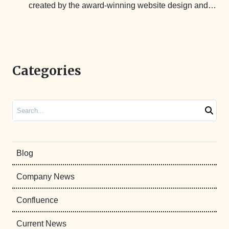
created by the award-winning website design and…
Categories
Search
Blog
Company News
Confluence
Current News