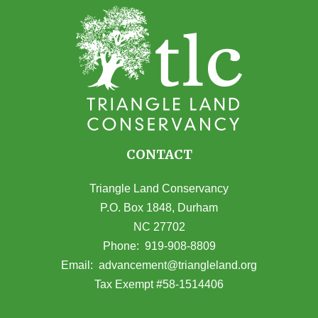
CONTACT
Triangle Land Conservancy
P.O. Box 1848, Durham
NC 27702
(opens in Google Maps)
Phone:
919-908-8809
(opens email
Email:
advancement@triangleland.org
Tax Exempt #58-1514406