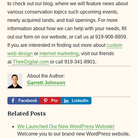
to check out our blog, where we will feature news about
various conservation topics such upcoming events,
newly acquired lands, and trail openings. For more
information about how we can help with your needs, fill
out our form on our website, or call us at 919-908-8809.
If you are interested in finding out more about
custom
web design
or
internet marketing
, visit our friends
at
TheeDigital.com
or call 919-341-8901.
About the Author:
Garrett Johnson
Facebook
Pin
LinkedIn
Related Posts
We Launched Our New WordPress Website!
Welcome you to our brand new WordPress website,