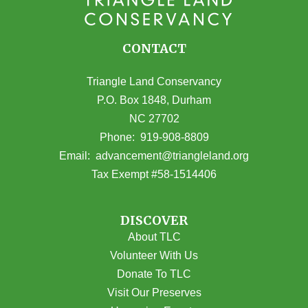
CONTACT
Triangle Land Conservancy
P.O. Box 1848, Durham
NC 27702
(opens in Google Maps)
Phone:
919-908-8809
(opens email
Email:
advancement@triangleland.org
Tax Exempt #58-1514406
DISCOVER
About TLC
Volunteer With Us
Donate To TLC
Visit Our Preserves