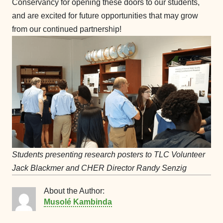
Conservancy for opening these doors to our students,
and are excited for future opportunities that may grow
from our continued partnership!
Students presenting research posters to TLC Volunteer
Jack Blackmer and CHER Director Randy Senzig
About the Author:
Musolé Kambinda