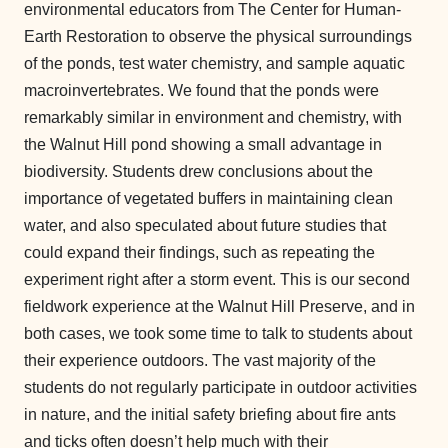
environmental educators from The Center for Human-
Earth Restoration to observe the physical surroundings
of the ponds, test water chemistry, and sample aquatic
macroinvertebrates. We found that the ponds were
remarkably similar in environment and chemistry, with
the Walnut Hill pond showing a small advantage in
biodiversity. Students drew conclusions about the
importance of vegetated buffers in maintaining clean
water, and also speculated about future studies that
could expand their findings, such as repeating the
experiment right after a storm event. This is our second
fieldwork experience at the Walnut Hill Preserve, and in
both cases, we took some time to talk to students about
their experience outdoors. The vast majority of the
students do not regularly participate in outdoor activities
in nature, and the initial safety briefing about fire ants
and ticks often doesn’t help much with their