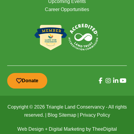
Upcoming Events
Career Opportunities
Donate
Copyright © 2026 Triangle Land Conservancy - All rights
reserved. |
Blog Sitemap
|
Privacy Policy
Web Design
+
Digital Marketing
by
TheeDigital