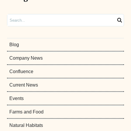
Search
Blog
Company News
Confluence
Current News
Events
Farms and Food
Natural Habitats