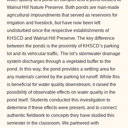
Walnut Hill Nature Preserve. Both ponds are man-made
agricultural impoundments that served as reservoirs for
irrigation and livestock, but have now been left
undisturbed since the respective establishments of
KHSCD and Walnut Hill Preserve. The key difference
between the ponds is the proximity of KHSCD’s parking
lot and its vehicular traffic. The lot’s stormwater drainage
system discharges through a vegetated buffer to the
pond. In this way, the pond provides a settling area for
any materials carried by the parking lot runoff. While this
is beneficial for water quality downstream, it raised the
possibility of observable effects on water quality in the
pond itself. Students conducted this investigation to
determine if these effects were present, and to connect
authentic fieldwork to concepts they have studied this
semester in the classroom. We partnered with