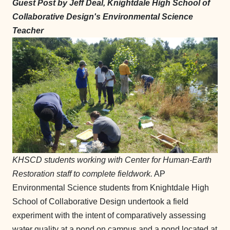
Guest Post by Jeff Deal, Knightdale High School of
Collaborative Design's Environmental Science
Teacher
KHSCD students working with Center for Human-Earth
Restoration staff to complete fieldwork.
AP
Environmental Science students from Knightdale High
School of Collaborative Design undertook a field
experiment with the intent of comparatively assessing
water quality at a pond on campus and a pond located at