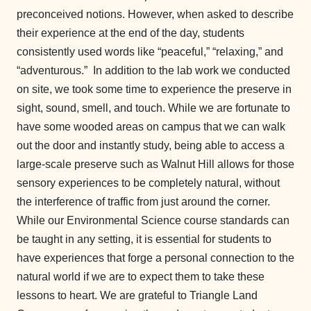
preconceived notions. However, when asked to describe
their experience at the end of the day, students
consistently used words like “peaceful,” “relaxing,” and
“adventurous.” In addition to the lab work we conducted
on site, we took some time to experience the preserve in
sight, sound, smell, and touch. While we are fortunate to
have some wooded areas on campus that we can walk
out the door and instantly study, being able to access a
large-scale preserve such as Walnut Hill allows for those
sensory experiences to be completely natural, without
the interference of traffic from just around the corner.
While our Environmental Science course standards can
be taught in any setting, it is essential for students to
have experiences that forge a personal connection to the
natural world if we are to expect them to take these
lessons to heart. We are grateful to Triangle Land