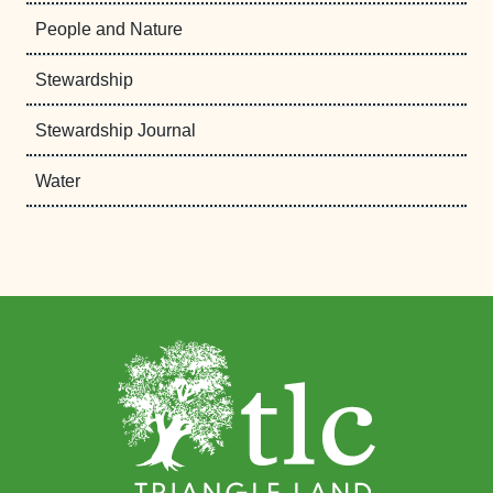
People and Nature
Stewardship
Stewardship Journal
Water