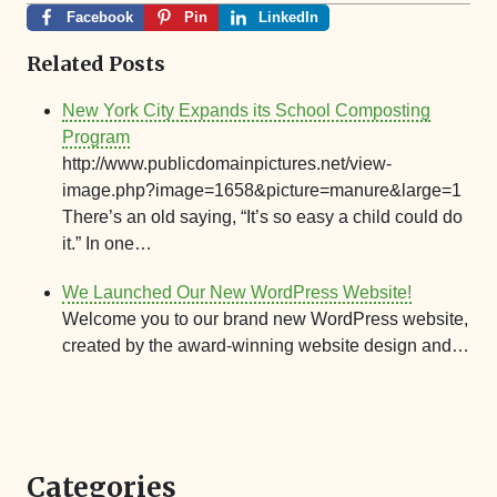
Facebook
Pin
LinkedIn
Related Posts
New York City Expands its School Composting
Program
http://www.publicdomainpictures.net/view-
image.php?image=1658&picture=manure&large=1
There’s an old saying, “It’s so easy a child could do
it.” In one…
We Launched Our New WordPress Website!
Welcome you to our brand new WordPress website,
created by the award-winning website design and…
Categories