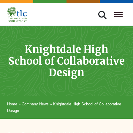
Skip
navigation
Triangle
Improving
Land
Our
Conservancy
Lives
Knightdale High
Through
School of Collaborative
Conservation
Design
Home
»
Company News
»
Knightdale High School of Collaborative
Design