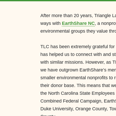
After
more than 20
years, Triangle 
ways with
Earth
Share
N
C
, a nonpro
environmental groups they value thr
TLC has been extremely grateful for
has
help
ed
us to connect with and 
with similar
missions.
However, as TL
we
have outgrown
EarthShare’s
memb
smaller
environmental nonprofits to 
their donor base.
This means that we
the North Carolina State Employee
Combined Federal Campaign,
Earth
Duke University,
Orange County, Tow