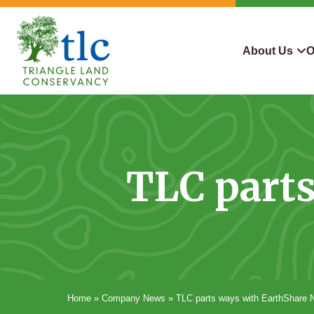
Skip
navigation
About Us
O
Triangle
Improving
What We Do
Why Con
Land
Our
Conservancy
Lives
Who We Are
Land We
Through
TLC part
Careers
For Lan
Conservation
Contact Us
Conserva
Steward
Home
»
Company News
»
TLC parts ways with EarthShare 