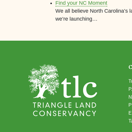
Find your NC Moment
We all believe North Carolina’s 
we’re launching…
T
P
N
(
P
E
T