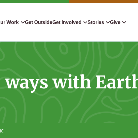
ur Work
Get Outside
Get Involved
Stories
Give
servation
Events
Confluence
Donate To TLC
 Protect
Volunteer
Blog
Planned Giving
s ways with Eart
downers
Hiking Challenge
News & Media
Qualified Charitable Distr
tion in Action
Learn
Stocks & Securities
ship & Restoration
Shop
Cryptocurrency Donation
Donor Advised Funds
NC