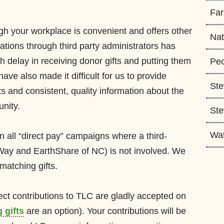
Fa
ugh
your workplace is convenient and offers other
Nat
ations through third party administrators has
th
delay in receiving donor gifts and putting them
Peo
ave also made it difficult for us to provide
Ste
ts
and
consistent
, quality information about the
unity.
Ste
Wa
in all “direct pay” campaigns where a
third-
 Way and
Earth
Share
of
NC
) is not involved. We
matching gifts.
rect contributions to TLC are gladly accepted on
 gifts
are an option
). Your contribut
ions will be