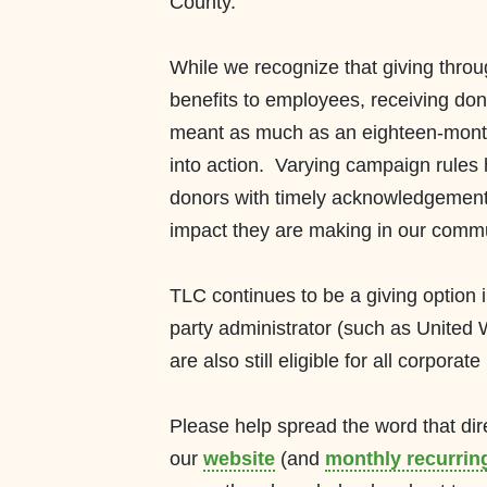
County.
While we recognize that giving thro
benefits to employees, receiving don
meant as much as an
eighteen-mon
into action. Varying campaign rules h
donors with timely
acknowledgemen
im
pact they are making
in our comm
TLC conti
nues to be a giving option 
party
administrator (such as United
are a
lso still
eligible
for all corporat
e 
Please help spread the word
that di
our
website
(and
monthly recurring