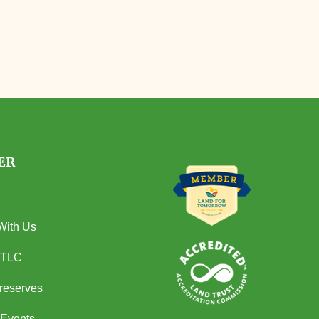
ER
With Us
 TLC
Preserves
Events