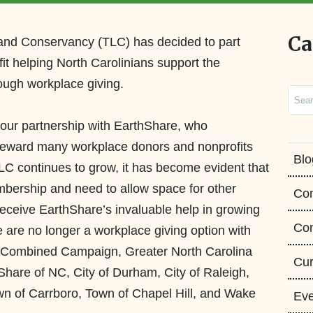
Ca
Land Conservancy (TLC) has decided to part
fit helping North Carolinians support the
ough workplace giving.
Sear
 our partnership with
EarthShare
,
who
steward many workplace donors
and nonprofits
Blo
C continues to grow, it has become evident that
ership and need to allow space for other
Co
receive
EarthShare’s
invaluable help in growing
Con
 are no longer a
workplace
giving option with
s Combined Campaign, Greater North Carolina
Cur
Share
of NC,
City of Durham, City of Raleigh,
n of Carrboro, Town of Chapel Hill, and Wake
Eve