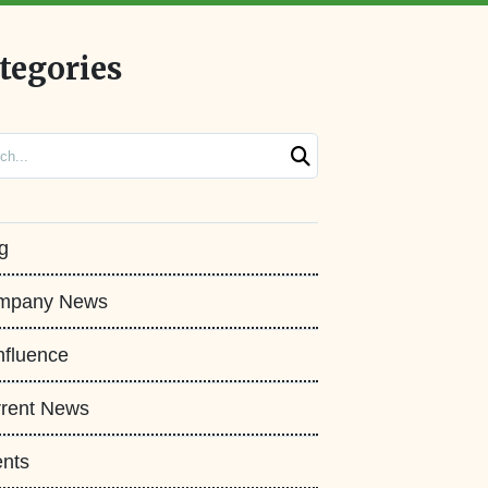
tegories
ch
g
mpany News
fluence
rent News
nts