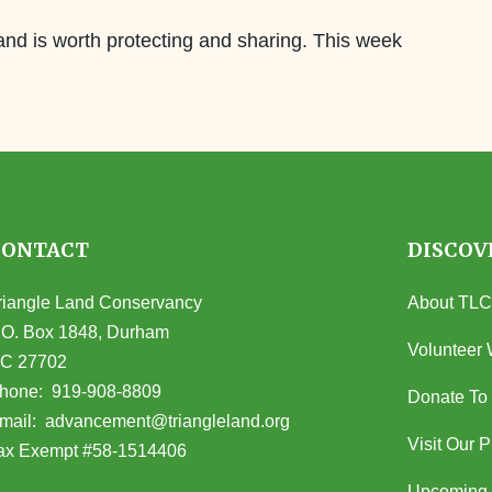
land is worth protecting and sharing. This week
CONTACT
DISCOV
riangle Land Conservancy
About TLC
.O. Box 1848, Durham
Volunteer 
C 27702
opens in Google Maps)
hone:
919-908-8809
Donate To
(opens email client)
mail:
advancement@triangleland.org
Visit Our 
ax Exempt #58-1514406
Upcoming 