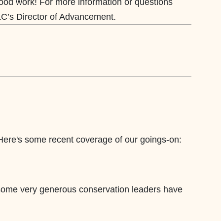
ood work!
For more information or questions
LC’s Director of Advancement.
 Here's some recent coverage of our goings-on:
 some very generous conservation leaders have