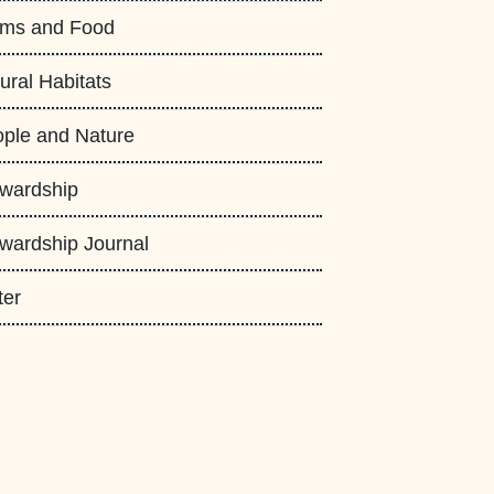
rms and Food
ural Habitats
ple and Nature
wardship
wardship Journal
ter