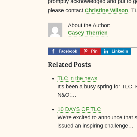
promptly acknowledged and put to g
please contact
Christine Wilson
, T
About the Author:
Casey Therrien
Facebook
Pin
LinkedIn
Related Posts
TLC in the news
It's been a busy spring for TLC.
N&O:…
10 DAYS OF TLC
We're excited to announce that
issued an inspiring challenge…