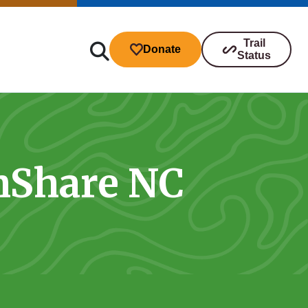
Trail
Donate
Status
hShare NC
ibutions
s