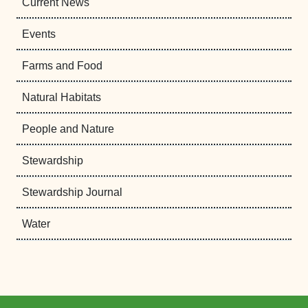
Current News
Events
Farms and Food
Natural Habitats
People and Nature
Stewardship
Stewardship Journal
Water