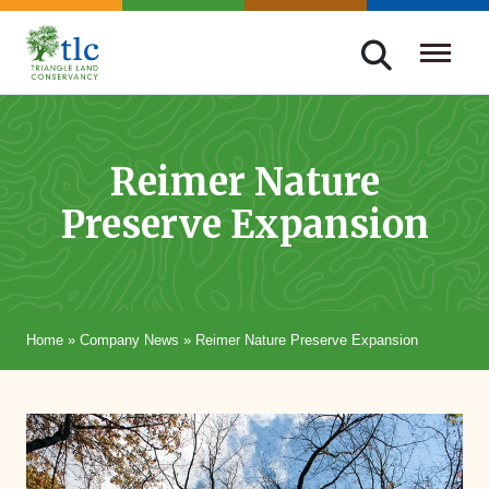
Skip
navigation
Triangle
Improving
Land
Our
Conservancy
Lives
Reimer Nature
Through
Preserve Expansion
Conservation
Home
»
Company News
»
Reimer Nature Preserve Expansion