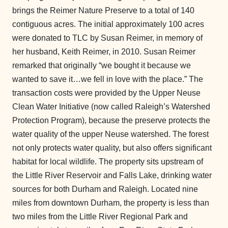
brings the Reimer Nature Preserve to a total of 140
contiguous acres. The initial approximately 100 acres
were donated to TLC by Susan Reimer, in memory of
her husband, Keith Reimer, in 2010. Susan Reimer
remarked that originally “we bought it because we
wanted to save it…we fell in love with the place.” The
transaction costs were provided by the Upper Neuse
Clean Water Initiative (now called Raleigh’s Watershed
Protection Program), because the preserve protects the
water quality of the upper Neuse watershed. The forest
not only protects water quality, but also offers significant
habitat for local wildlife. The property sits upstream of
the Little River Reservoir and Falls Lake, drinking water
sources for both Durham and Raleigh. Located nine
miles from downtown Durham, the property is less than
two miles from the Little River Regional Park and