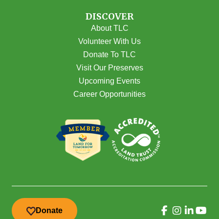
DISCOVER
About TLC
Volunteer With Us
Donate To TLC
Visit Our Preserves
Upcoming Events
Career Opportunities
Donate