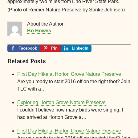
approximately two miles from Eno River State Park.
(Photo of Reimer Nature Preserve by Sonke Johnsen)
About the Author:
Bo Howes
Facebook
Pin
LinkedIn
Related Posts
First Day Hike at Horton Grove Nature Preserve
Are you ready to start 2016 off on the right foot? Join
TLC with a…
Exploring Horton Grove Nature Preserve
I couldn’t believe how many birds were singing. I
had arrived at Horton Grove a…
First Day Hike at Horton Grove Nature Preserve