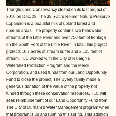
Triangle Land Conservancy closed on its last project of
2016 on Dec. 29. The 39.5-acre Reimer Nature Preserve
Expansion is a beautiful mix of upland forest and
riparian areas. The property contains two headwater
streams of the Little River and over 750 feet of frontage
on the South Fork of the Little River. In total, this project
protects 16.7 acres of stream buffer and 2,125 feet of
stream. TLC worked with the City of Raleigh’s
Watershed Protection Program and the Merck
Corporation, and used funds from our Land Opportunity
Fund to close the project. The Byerly family made a
generous donation of the value of the property not
funded through these conservation resources. TLC will
seek reimbursement of our Land Opportunity Fund from
The City of Durham’s Water Management program when
that program is up and running this spring. This addition