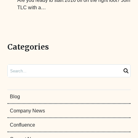
Are you ready to start 2016 off on the right foot? Join
TLC with a…
Categories
Search
Blog
Company News
Confluence