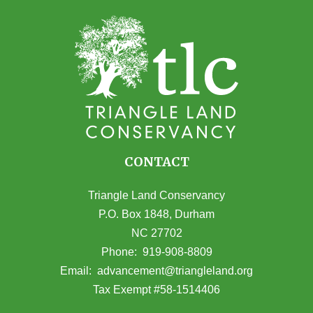
CONTACT
Triangle Land Conservancy
P.O. Box 1848, Durham
NC 27702
(opens in Google Maps)
Phone:
919-908-8809
(opens email
Email:
advancement@triangleland.org
Tax Exempt #58-1514406