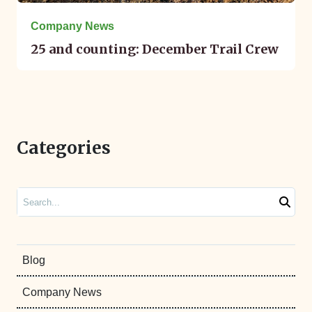
Company News
25 and counting: December Trail Crew
Categories
Search
Blog
Company News