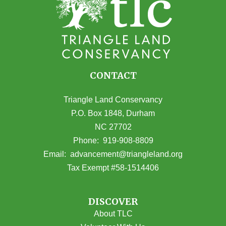
CONTACT
Triangle Land Conservancy
P.O. Box 1848, Durham
NC 27702
(opens in Google Maps)
Phone:
919-908-8809
(opens email
Email:
advancement@triangleland.org
Tax Exempt #58-1514406
DISCOVER
About TLC