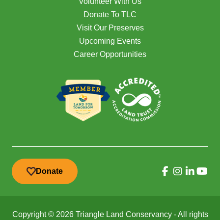
Volunteer With Us
Donate To TLC
Visit Our Preserves
Upcoming Events
Career Opportunities
Donate
Copyright © 2026 Triangle Land Conservancy - All rights