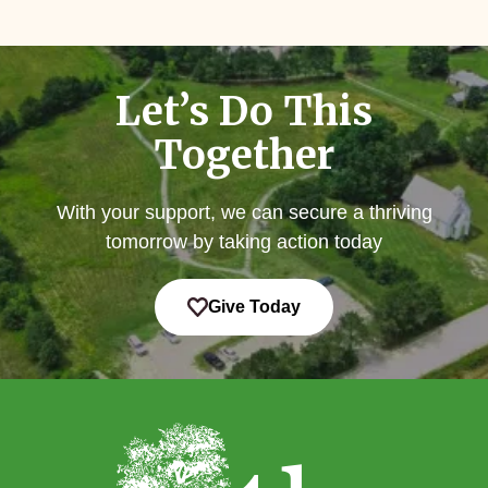
Let’s Do This
Together
With your support, we can secure a thriving
tomorrow by taking action today
Give Today