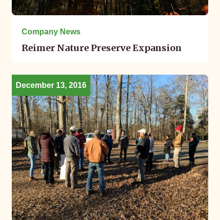
Company News
Reimer Nature Preserve Expansion
December 13, 2016