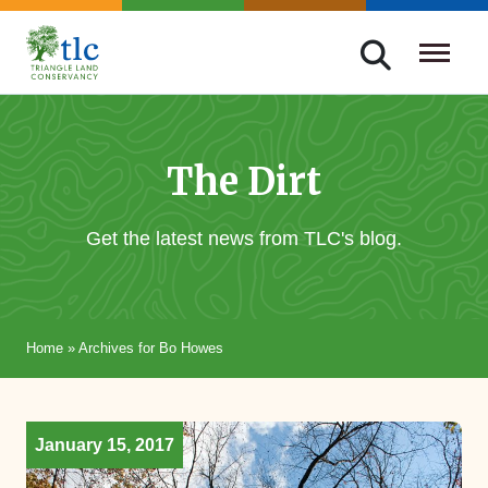
Skip
navigation
Triangle
Improving
Land
Our
Conservancy
Lives
The Dirt
Through
Conservation
Get the latest news from TLC's blog.
Home
»
Archives for Bo Howes
January 15, 2017