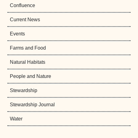
Confluence
Current News
Events
Farms and Food
Natural Habitats
People and Nature
Stewardship
Stewardship Journal
Water