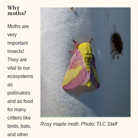
Why
moths?
Moths are
very
important
insects!
They are
vital to our
ecosystems
as
pollinators
and as food
for many
critters like
Rosy maple moth. Photo: TLC Staff
birds, bats,
and other