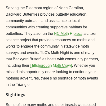
Serving the Piedmont region of North Carolina,
Backyard Butterflies provides butterfly education,
community outreach, and assistance to local
communities with creating supportive habitats for
butterflies. They also run the
NC Moth Project
, a citizen
science project that provides resources on moths and
works to engage the community in statewide moth
surveys and events. TLC's Moth Night is one of many
that Backyard Butterflies hosts with community partners,
including their
Hillsborough Moth Crawl
. Whether you
missed this opportunity or are looking to continue your
mothing adventures, there's no shortage of moth events
in the Triangle!
Sightings
Some of the many moths and other insects we spotted