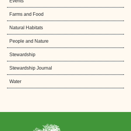
Events
Farms and Food
Natural Habitats
People and Nature
Stewardship
Stewardship Journal
Water