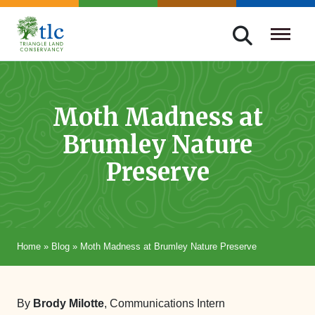
Skip
navigation
Triangle
Improving
Land
Our
Conservancy
Lives
Moth Madness at
Through
Brumley Nature
Conservation
Preserve
Home
»
Blog
»
Moth Madness at Brumley Nature Preserve
By
Brody Milotte
, Communications Intern