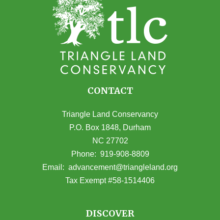
CONTACT
Triangle Land Conservancy
P.O. Box 1848, Durham
NC 27702
(opens in Google Maps)
Phone:
919-908-8809
(opens email
Email:
advancement@triangleland.org
Tax Exempt #58-1514406
DISCOVER