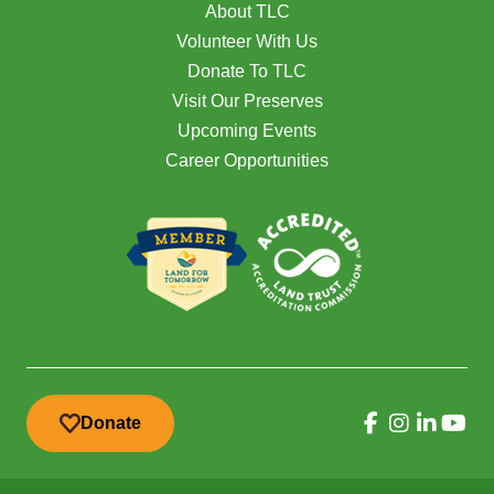
About TLC
Volunteer With Us
Donate To TLC
Visit Our Preserves
Upcoming Events
Career Opportunities
Donate