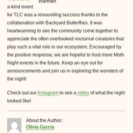
Warman
a-kind event
for TLC was a resounding success thanks to the
collaboration with Backyard Butterflies. It was
heartwarming to see the community come together to
appreciate the often overlooked nocturnal creatures that
play such a vital role in our ecosystem. Encouraged by
the positive response, we are hopeful to host more Moth
Night events in the future. Keep an eye out for
announcements and join us in exploring the wonders of
the night!
Check out our
Instagram
to see a
video
of what the night
looked like!
About the Author:
Olivia Garcia