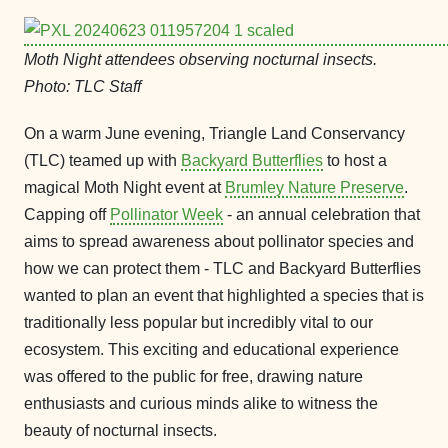
Moth Night attendees observing nocturnal insects.
Photo: TLC Staff
On a warm June evening, Triangle Land Conservancy
(TLC) teamed up with
Backyard Butterflies
to host a
magical Moth Night event at
Brumley Nature Preserve
.
Capping off
Pollinator Week
- an annual celebration that
aims to spread awareness about pollinator species and
how we can protect them - TLC and Backyard Butterflies
wanted to plan an event that highlighted a species that is
traditionally less popular but incredibly vital to our
ecosystem. This exciting and educational experience
was offered to the public for free, drawing nature
enthusiasts and curious minds alike to witness the
beauty of nocturnal insects.