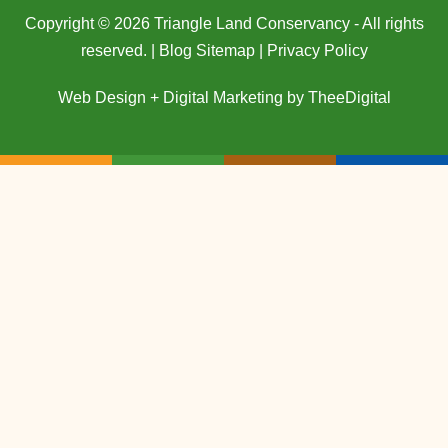
Copyright © 2026 Triangle Land Conservancy - All rights
reserved. |
Blog Sitemap
|
Privacy Policy
Web Design
+
Digital Marketing
by
TheeDigital