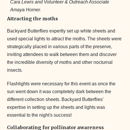
Cara Lewis and Volunteer & Outreach Associate
Amaya Horner.
Attracting the moths
Backyard Butterflies expertly set up white sheets and
used special lights to attract the moths. The sheets were
strategically placed in various parts of the preserve,
inviting attendees to walk between them and discover
the incredible diversity of moths and other nocturnal
insects.
Flashlights were necessary for this event as once the
sun went down it was completely dark between the
different collection sheets. Backyard Butterflies'
expertise in setting up the sheets and lights was
essential to the night's success!
Collaborating for pollinator awareness