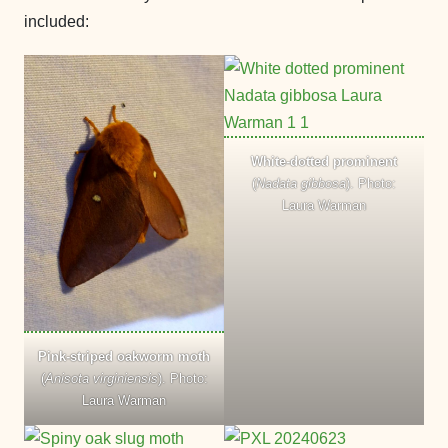
included:
White-dotted prominent
(
Nadata gibbosa
). Photo:
Laura Warman
Pink-striped oakworm moth
(
Anisota virginiensis
). Photo:
Laura Warman