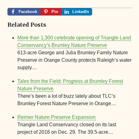
Facebook
Pin
LinkedIn
Related Posts
More than 1,300 celebrate opening of Triangle Land
Conservancy’s Brumley Nature Preserve
613-acre George and Julia Brumley Family Nature
Preserve in Orange County protects Raleigh’s water
supply…
Tales from the Field: Progress at Brumley Forest
Nature Preserve
There’s been a lot of buzz lately about TLC’s
Brumley Forest Nature Preserve in Orange…
Reimer Nature Preserve Expansion
Triangle Land Conservancy closed on its last
project of 2016 on Dec. 29. The 39.5-acre…