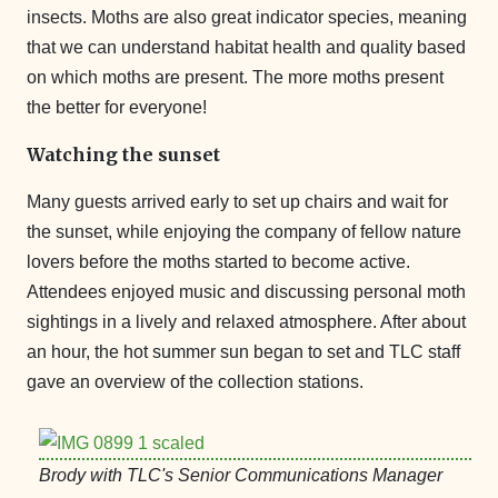
insects. Moths are also great indicator species, meaning
that we can understand habitat health and quality based
on which moths are present. The more moths present
the better for everyone!
Watching the sunset
Many guests arrived early to set up chairs and wait for
the sunset, while enjoying the company of fellow nature
lovers before the moths started to become active.
Attendees enjoyed music and discussing personal moth
sightings in a lively and relaxed atmosphere. After about
an hour, the hot summer sun began to set and TLC staff
gave an overview of the collection stations.
Brody with TLC's Senior Communications Manager