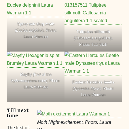
Spiny oak slug moth
(
Euclea delphinii
). Photo:
Tulip-tree silkmoth
Laura Warman
(
Callosamia angulifera
).
Photo: TLC Staff
Mayfly
(Part of the
Ephemeroptera
order). Photo:
Eastern Hercules beetle
Laura Warman
(
Dynastes tityus
). Photo:
Laura Warman
Till next
time
Moth Night excitement. Photo: Laura
The first-of-