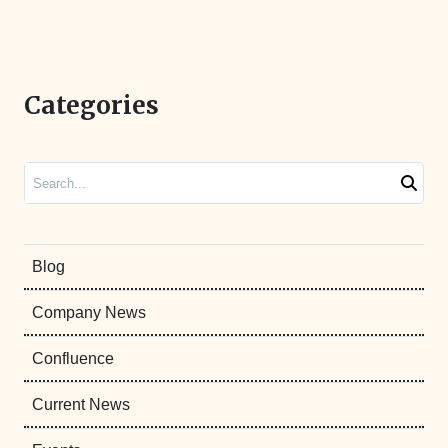
Categories
Search
Blog
Company News
Confluence
Current News