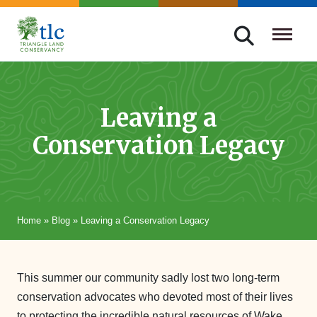
Skip
navigation
Triangle
Improving
Land
Our
Conservancy
Lives
Leaving a
Through
Conservation Legacy
Conservation
Home
»
Blog
»
Leaving a Conservation Legacy
This summer our community sadly lost two long-term
conservation advocates who devoted most of their lives
to protecting the incredible natural resources of Wake