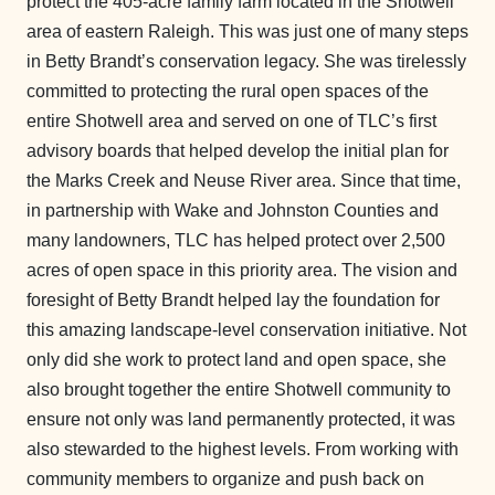
protect the 405-acre family farm located in the Shotwell
area of eastern Raleigh. This was just one of many steps
in Betty Brandt’s conservation legacy. She was tirelessly
committed to protecting the rural open spaces of the
entire Shotwell area and served on one of TLC’s first
advisory boards that helped develop the initial plan for
the Marks Creek and Neuse River area. Since that time,
in partnership with Wake and Johnston Counties and
many landowners, TLC has helped protect over 2,500
acres of open space in this priority area. The vision and
foresight of Betty Brandt helped lay the foundation for
this amazing landscape-level conservation initiative. Not
only did she work to protect land and open space, she
also brought together the entire Shotwell community to
ensure not only was land permanently protected, it was
also stewarded to the highest levels. From working with
community members to organize and push back on