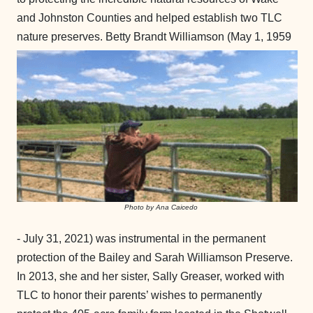
and Johnston Counties and helped establish two TLC
nature preserves.
Betty Brandt Williamson (May 1, 1959
Photo by Ana Caicedo
- July 31, 2021) was instrumental in the permanent
protection of the Bailey and Sarah Williamson Preserve.
In 2013, she and her sister, Sally Greaser, worked with
TLC to honor their parents’ wishes to permanently