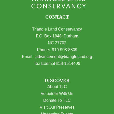
CONTACT
Triangle Land Conservancy
P.O. Box 1848, Durham
NC 27702
(opens in Google Maps)
Phone:
919-908-8809
(opens email
Email:
advancement@triangleland.org
Tax Exempt #58-1514406
DISCOVER
About TLC
Volunteer With Us
Donate To TLC
Visit Our Preserves