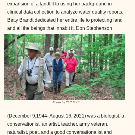
expansion of a landfill to using her background in
clinical data collection to analyze water quality reports,
Betty Brandt dedicated her entire life to protecting land
and all the beings that inhabit it.
Don Stephenson
Photo by TLC Staff
(December 9,1944- August 16, 2021) was a biologist, a
conservationist, an artist, teacher, army veteran,
naturalist, poet, and a good conversationalist and