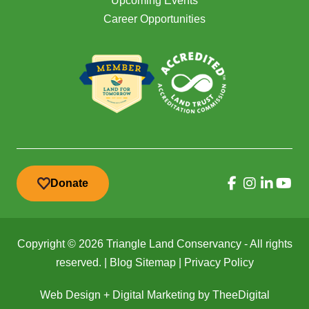
Upcoming Events
Career Opportunities
Donate
Copyright © 2026 Triangle Land Conservancy - All rights
reserved. |
Blog Sitemap
|
Privacy Policy
Web Design
+
Digital Marketing
by
TheeDigital