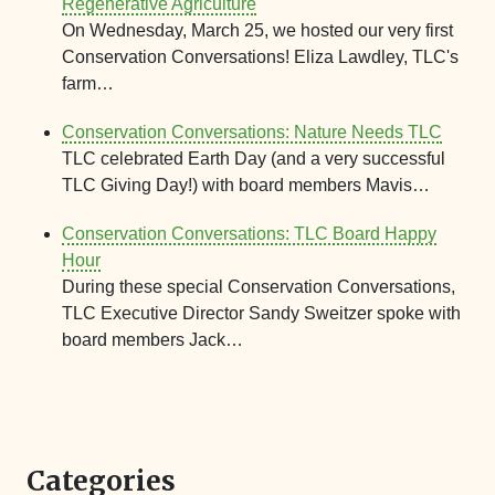
Regenerative Agriculture
On Wednesday, March 25, we hosted our very first
Conservation Conversations! Eliza Lawdley, TLC's
farm…
Conservation Conversations: Nature Needs TLC
TLC celebrated Earth Day (and a very successful
TLC Giving Day!) with board members Mavis…
Conservation Conversations: TLC Board Happy
Hour
During these special Conservation Conversations,
TLC Executive Director Sandy Sweitzer spoke with
board members Jack…
Categories