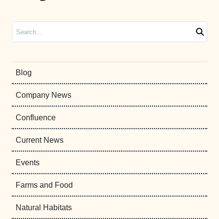
Search
Blog
Company News
Confluence
Current News
Events
Farms and Food
Natural Habitats