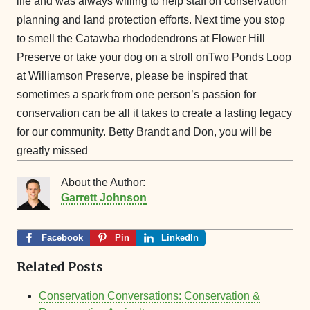
life and was always willing to help staff on conservation
planning and land protection efforts. Next time you stop
to smell the Catawba rhododendrons at Flower Hill
Preserve or take your dog on a stroll onTwo Ponds Loop
at Williamson Preserve, please be inspired that
sometimes a spark from one person’s passion for
conservation can be all it takes to create a lasting legacy
for our community. Betty Brandt and Don, you will be
greatly missed
About the Author:
Garrett Johnson
Facebook
Pin
LinkedIn
Related Posts
Conservation Conversations: Conservation &