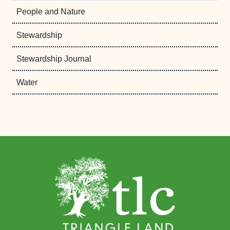
People and Nature
Stewardship
Stewardship Journal
Water