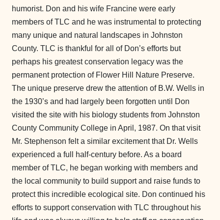
humorist. Don and his wife Francine were early
members of TLC and he was instrumental to protecting
many unique and natural landscapes in Johnston
County. TLC is thankful for all of Don’s efforts but
perhaps his greatest conservation legacy was the
permanent protection of Flower Hill Nature Preserve.
The unique preserve drew the attention of B.W. Wells in
the 1930’s and had largely been forgotten until Don
visited the site with his biology students from Johnston
County Community College in April, 1987. On that visit
Mr. Stephenson felt a similar excitement that Dr. Wells
experienced a full half-century before. As a board
member of TLC, he began working with members and
the local community to build support and raise funds to
protect this incredible ecological site. Don continued his
efforts to support conservation with TLC throughout his