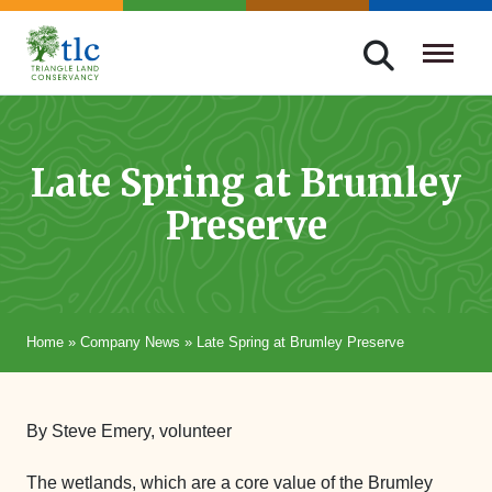
Skip
navigation
Triangle
Improving
Land
Our
Conservancy
Lives
Late Spring at Brumley
Through
Preserve
Conservation
Home
»
Company News
»
Late Spring at Brumley Preserve
By Steve Emery, volunteer
The wetlands, which are a core value of the Brumley