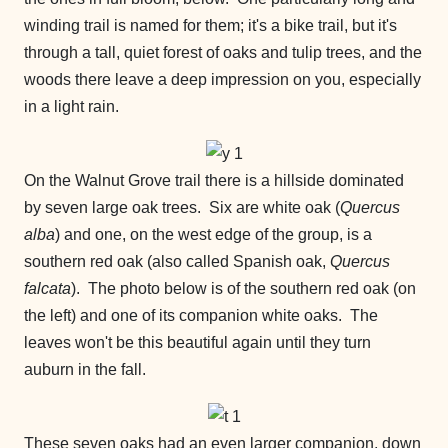
winding trail is named for them; it's a bike trail, but it's
through a tall, quiet forest of oaks and tulip trees, and the
woods there leave a deep impression on you, especially
in a light rain.
On the Walnut Grove trail there is a hillside dominated
by seven large oak trees. Six are white oak (
Quercus
alba
) and one, on the west edge of the group, is a
southern red oak (also called Spanish oak,
Quercus
falcata
). The photo below is of the southern red oak (on
the left) and one of its companion white oaks. The
leaves won't be this beautiful again until they turn
auburn in the fall.
These seven oaks had an even larger companion, down