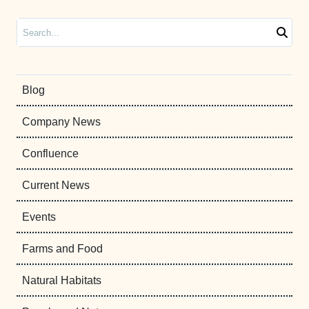
Search
Blog
Company News
Confluence
Current News
Events
Farms and Food
Natural Habitats