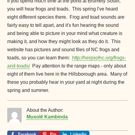
If you spend much time at the pond at Brumely South,
you will hear frogs and toads. This spring I've heard
eight different species there. Frog and toad sounds are
fairly easy to tell apart, and it's fun hearing the sound
and being able to picture in your mind what creature is
making it, and how they might look as they do it. This
website has pictures and sound files of NC frogs and
toads, so you can learn them:
http://herpsofnc.org/frogs-
and-toads/
Pay attention to the range maps - only about
eight of them live here in the Hillsborough area. Many of
these you probably hear in your yard at night during the
spring and summer.
About the Author:
Musolé Kambinda
Facebook
Pin
LinkedIn