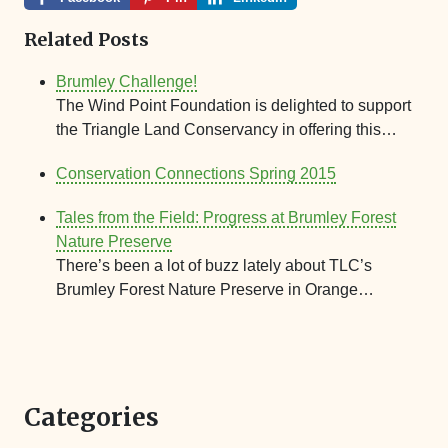
Related Posts
Brumley Challenge!
The Wind Point Foundation is delighted to support
the Triangle Land Conservancy in offering this…
Conservation Connections Spring 2015
Tales from the Field: Progress at Brumley Forest
Nature Preserve
There’s been a lot of buzz lately about TLC’s
Brumley Forest Nature Preserve in Orange…
Categories