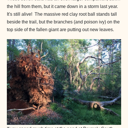
the hill from them, but it came down in a storm last year.
It's still alive! The massive red clay root ball stands tall
beside the trail, but the branches (and poison ivy) on the
top side of the fallen giant are putting out new leaves.