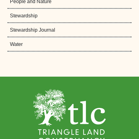
People and Nature
Stewardship
Stewardship Journal
Water