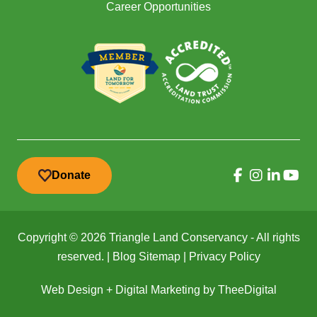
Career Opportunities
Donate
Copyright © 2026 Triangle Land Conservancy - All rights
reserved. |
Blog Sitemap
|
Privacy Policy
Web Design
+
Digital Marketing
by
TheeDigital