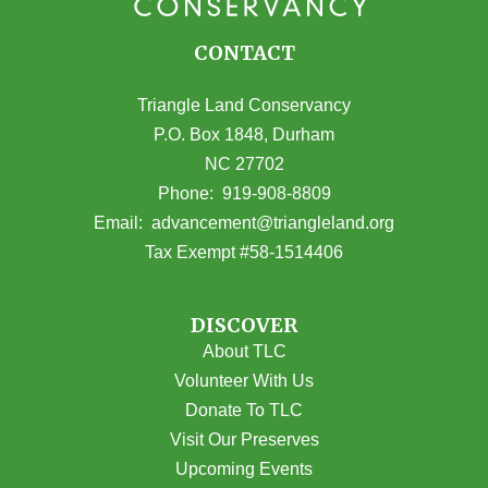
CONTACT
Triangle Land Conservancy
P.O. Box 1848, Durham
NC 27702
(opens in Google Maps)
Phone:
919-908-8809
(opens email
Email:
advancement@triangleland.org
Tax Exempt #58-1514406
DISCOVER
About TLC
Volunteer With Us
Donate To TLC
Visit Our Preserves
Upcoming Events