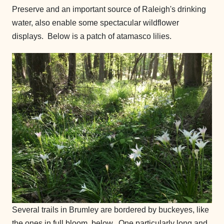
Preserve and an important source of Raleigh's drinking
water, also enable some spectacular wildflower
displays. Below is a patch of atamasco lilies.
Several trails in Brumley are bordered by buckeyes, like
the ones in full bloom, below. One particularly long and