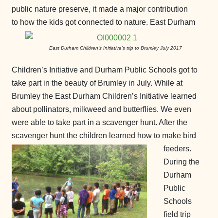
public nature preserve, it made a major contribution
to how the kids got connected to nature.
East Durham
East Durham Children’s Initiative’s trip to Brumley July 2017
Children’s Initiative and Durham Public Schools got to
take part in the beauty of Brumley in July. While at
Brumley the East Durham Children’s Initiative learned
about pollinators, milkweed and butterflies. We even
were able to take part in a scavenger hunt. After the
scavenger hunt the children learned how to make bird
feeders.
During the
Durham
Public
Schools
field trip