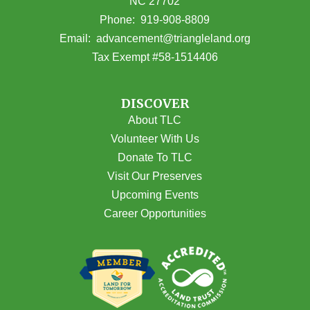
NC 27702
(opens in Google Maps)
Phone:
919-908-8809
(opens email
Email:
advancement@triangleland.org
Tax Exempt #58-1514406
DISCOVER
About TLC
Volunteer With Us
Donate To TLC
Visit Our Preserves
Upcoming Events
Career Opportunities