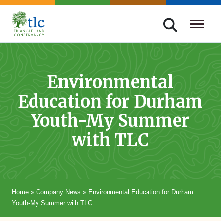
Skip
navigation
Triangle
Improving
Land
Our
Conservancy
Lives
Environmental
Through
Education for Durham
Conservation
Youth-My Summer
with TLC
Home
»
Company News
»
Environmental Education for Durham
Youth-My Summer with TLC