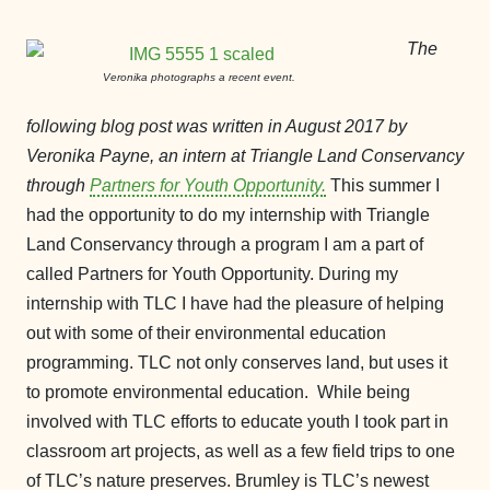
The
Veronika photographs a recent event.
following blog post was written in August 2017 by
Veronika Payne, an intern at Triangle Land Conservancy
through
Partners for Youth Opportunity.
This summer I
had the opportunity to do my internship with Triangle
Land Conservancy through a program I am a part of
called Partners for Youth Opportunity. During my
internship with TLC I have had the pleasure of helping
out with some of their environmental education
programming. TLC not only conserves land, but uses it
to promote environmental education. While being
involved with TLC efforts to educate youth I took part in
classroom art projects, as well as a few field trips to one
of TLC’s nature preserves. Brumley is TLC’s newest