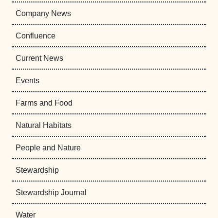
Company News
Confluence
Current News
Events
Farms and Food
Natural Habitats
People and Nature
Stewardship
Stewardship Journal
Water