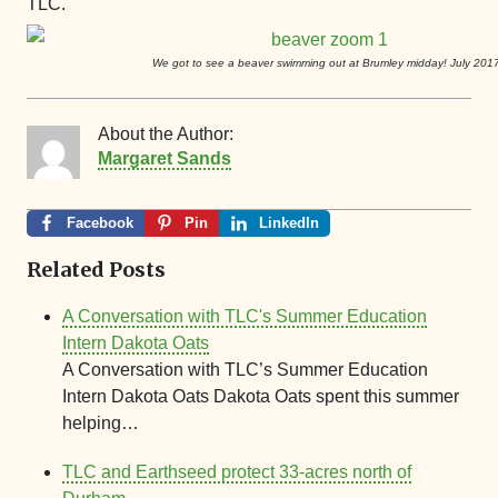
TLC.
We got to see a beaver swimming out at Brumley midday! July 201
About the Author:
Margaret Sands
Facebook
Pin
LinkedIn
Related Posts
A Conversation with TLC's Summer Education
Intern Dakota Oats
A Conversation with TLC’s Summer Education
Intern Dakota Oats Dakota Oats spent this summer
helping…
TLC and Earthseed protect 33-acres north of