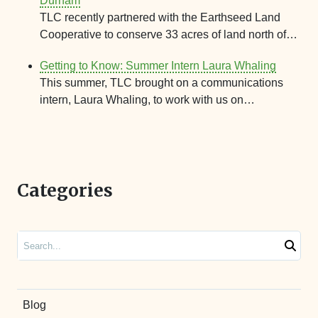
Durham
TLC recently partnered with the Earthseed Land
Cooperative to conserve 33 acres of land north of…
Getting to Know: Summer Intern Laura Whaling
This summer, TLC brought on a communications
intern, Laura Whaling, to work with us on…
Categories
Search
Blog