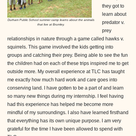
they got to
learn about
Durham Public School summer camp learns about the animals
predator v.
that live at Brumley.
prey
relationships in nature through a game called hawks v.
squirrels. This game involved the kids getting into
groups and catching their prey. Being able to see the fun
the children had on each of these trips inspired me to get
outside more. My overall experience at TLC has taught
me exactly how much hard work and care goes into
conserving land. I have gotten to be a part of and learn
so many new things during my internship. I feel having
had this experience has helped me become more
mindful of my surroundings. I also have learned firsthand
that everything has its own unique purpose. I am very
grateful for the time I have been allowed to spend with