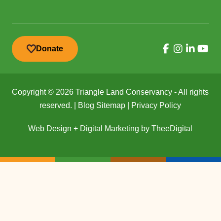
Donate
Copyright © 2026 Triangle Land Conservancy - All rights
reserved. |
Blog Sitemap
|
Privacy Policy
Web Design
+
Digital Marketing
by
TheeDigital