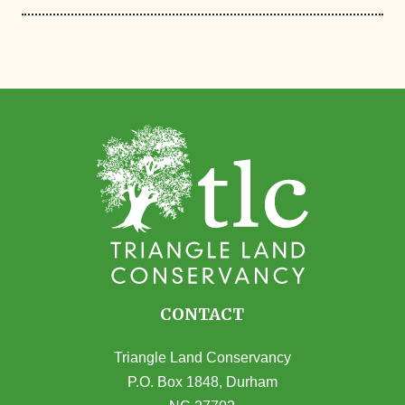
CONTACT
Triangle Land Conservancy
P.O. Box 1848, Durham