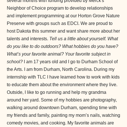
several months with funding provided by Merck's
Neighbor of Choice program to develop relationships
and implement programming at our Horton Grove Nature
Preserve with groups such as EDCI. We are proud to
host Dakota this summer and want share more about her
talents and interests.
Tell us a little about yourself. What
do you like to do outdoors? What hobbies do you have?
What’s your favorite animal? Your favorite subject in
school?
I am 17 years old and I go to Durham School of
the Arts. I am from Durham, North Carolina. During my
internship with TLC I have learned how to work with kids
to educate them about the environment where they live.
Outside, I like to go running and help my grandma
around her yard. Some of my hobbies are photography,
walking around downtown Durham, spending time with
my friends and family, painting my mom’s nails, watching
comedy movies, and cooking. My favorite animals are