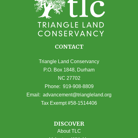
CONTACT
Triangle Land Conservancy
P.O. Box 1848, Durham
NC 27702
(opens in Google Maps)
Phone:
919-908-8809
(opens email
Email:
advancement@triangleland.org
Tax Exempt #58-1514406
DISCOVER
About TLC