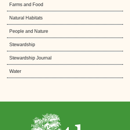
Farms and Food
Natural Habitats
People and Nature
Stewardship
Stewardship Journal
Water