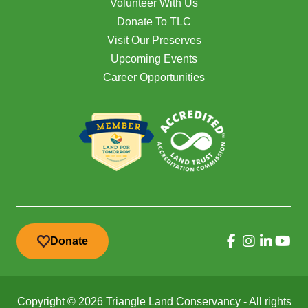
Volunteer With Us
Donate To TLC
Visit Our Preserves
Upcoming Events
Career Opportunities
Donate
Copyright © 2026 Triangle Land Conservancy - All rights