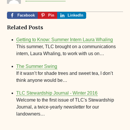
Facebook
Pin
LinkedIn
Related Posts
Getting to Know: Summer Intern Laura Whaling
This summer, TLC brought on a communications
intern, Laura Whaling, to work with us on…
The Summer Swing
If it wasn’t for shade trees and sweet tea, I don’t
think anyone would be…
TLC Stewardship Journal - Winter 2016
Welcome to the first issue of TLC's Stewardship
Journal, a twice-yearly newsletter for our
landowners…