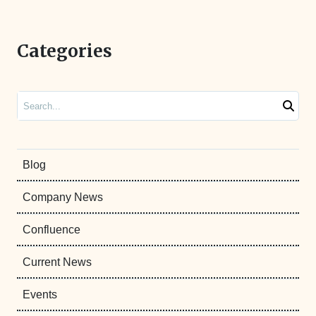
Categories
Search
Blog
Company News
Confluence
Current News
Events