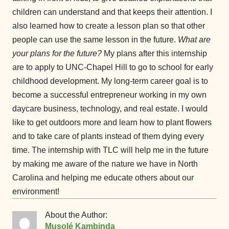
children can understand and that keeps their attention. I
also learned how to create a lesson plan so that other
people can use the same lesson in the future.
What are
your plans for the future?
My plans after this internship
are to apply to UNC-Chapel Hill to go to school for early
childhood development. My long-term career goal is to
become a successful entrepreneur working in my own
daycare business, technology, and real estate. I would
like to get outdoors more and learn how to plant flowers
and to take care of plants instead of them dying every
time. The internship with TLC will help me in the future
by making me aware of the nature we have in North
Carolina and helping me educate others about our
environment!
About the Author:
Musolé Kambinda