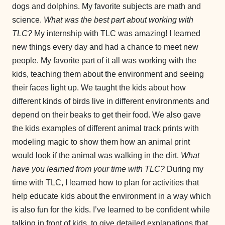
dogs and dolphins. My favorite subjects are math and
science.
What was the best part about working with
TLC?
My internship with TLC was amazing! I learned
new things every day and had a chance to meet new
people. My favorite part of it all was working with the
kids, teaching them about the environment and seeing
their faces light up. We taught the kids about how
different kinds of birds live in different environments and
depend on their beaks to get their food. We also gave
the kids examples of different animal track prints with
modeling magic to show them how an animal print
would look if the animal was walking in the dirt.
What
have you learned from your time with TLC?
During my
time with TLC, I learned how to plan for activities that
help educate kids about the environment in a way which
is also fun for the kids. I’ve learned to be confident while
talking in front of kids, to give detailed explanations that