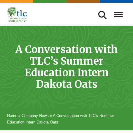
Skip
navigation
Triangle
Improving
Land
Our
Conservancy
Lives
A Conversation with
Through
TLC’s Summer
Conservation
Education Intern
Dakota Oats
Home
»
Company News
»
A Conversation with TLC’s Summer
Education Intern Dakota Oats