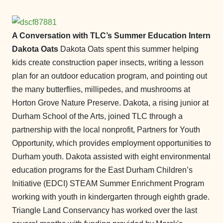
A Conversation with TLC’s Summer Education Intern
Dakota Oats
Dakota Oats spent this summer helping
kids create construction paper insects, writing a lesson
plan for an outdoor education program, and pointing out
the many butterflies, millipedes, and mushrooms at
Horton Grove Nature Preserve. Dakota, a rising junior at
Durham School of the Arts, joined TLC through a
partnership with the local nonprofit, Partners for Youth
Opportunity, which provides employment opportunities to
Durham youth. Dakota assisted with eight environmental
education programs for the East Durham Children’s
Initiative (EDCI) STEAM Summer Enrichment Program
working with youth in kindergarten through eighth grade.
Triangle Land Conservancy has worked over the last