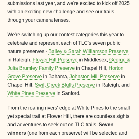
submissions last year, and we're excited to kick off 2025
with an exciting new challenge and see our trails
through your camera lenses.
We're switching up our contest categories this year to
celebrate and represent each of TLC's seven public
nature preserves -
Bailey & Sarah Williamson Preserve
in Raleigh,
Flower Hill Preserve
in Middlesex,
George &
Julia Brumley Family Preserve
in Chapel Hill,
Horton
Grove Preserve
in Bahama,
Johnston Mill Preserve
in
Chapel Hill,
Swift Creek Bluffs Preserve
in Raleigh, and
White Pines Preserve
in Sanford.
From the roaring rivers' edge at White Pines to the small
yet special trail at Flower Hill, there are countless sights
and adventures to seek out on TLC trails.
Seven
winners
(one from each preserve) will be selected and