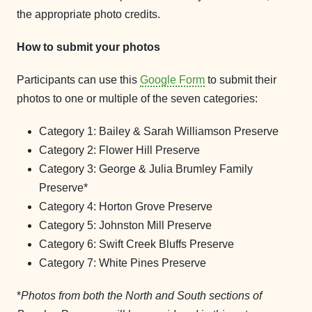
the appropriate photo credits.
How to submit your photos
Participants can use this
Google Form
to submit their
photos to one or multiple of the seven categories:
Category 1: Bailey & Sarah Williamson Preserve
Category 2: Flower Hill Preserve
Category 3: George & Julia Brumley Family
Preserve*
Category 4: Horton Grove Preserve
Category 5: Johnston Mill Preserve
Category 6: Swift Creek Bluffs Preserve
Category 7: White Pines Preserve
*
Photos from both the North and South sections of