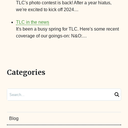
TLC's photo contest is back! After a year hiatus,
we're excited to kick off 2024…
TLC in the news
It's been a busy spring for TLC. Here's some recent
coverage of our goings-on: N&O:…
Categories
Search
Blog