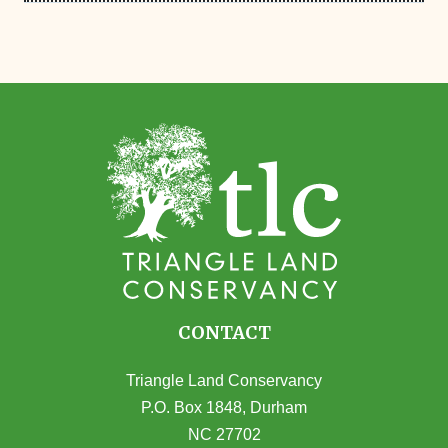
CONTACT
Triangle Land Conservancy
P.O. Box 1848, Durham
NC 27702