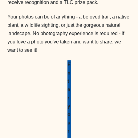
receive recognition and a TLC prize pack.
Your photos can be of anything - a beloved trail, a native
plant, a wildlife sighting, or just the gorgeous natural
landscape. No photography experience is required - if
you love a photo you've taken and want to share, we
want to see it!
E
n
t
e
r
y
o
u
r