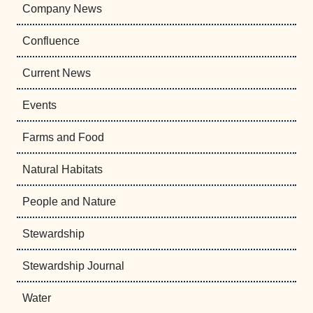
Company News
Confluence
Current News
Events
Farms and Food
Natural Habitats
People and Nature
Stewardship
Stewardship Journal
Water