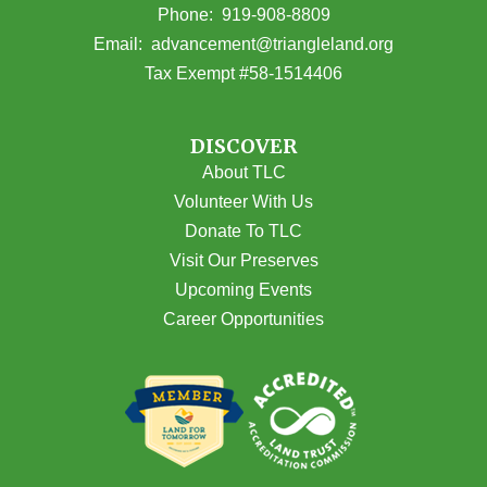
(opens in Google Maps)
Phone:
919-908-8809
(opens email
Email:
advancement@triangleland.org
Tax Exempt #58-1514406
DISCOVER
About TLC
Volunteer With Us
Donate To TLC
Visit Our Preserves
Upcoming Events
Career Opportunities