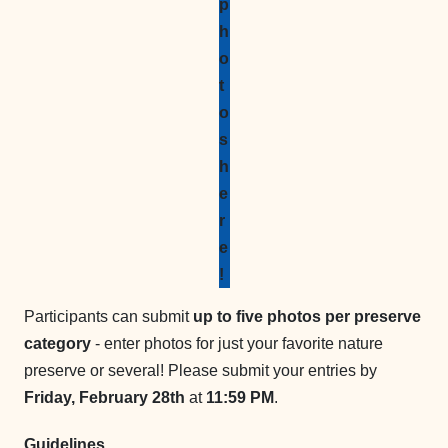
p
h
o
t
o
s
h
e
r
e
!
Participants can submit
up to five photos per preserve
category
- enter photos for just your favorite nature
preserve or several! Please submit your entries by
Friday, February 28th
at
11:59 PM
.
Guidelines