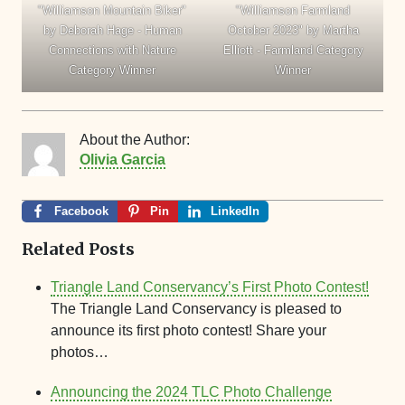
"Williamson Mountain Biker"
"Williamson Farmland
by Deborah Hage - Human
October 2023" by Martha
Connections with Nature
Elliott - Farmland Category
Category Winner
Winner
About the Author:
Olivia Garcia
Facebook
Pin
LinkedIn
Related Posts
Triangle Land Conservancy’s First Photo Contest!
The Triangle Land Conservancy is pleased to
announce its first photo contest! Share your
photos…
Announcing the 2024 TLC Photo Challenge