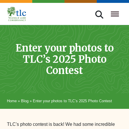
Skip
navigation
Triangle
Improving
Land
Our
Conservancy
Lives
Enter your photos to
Through
TLC’s 2025 Photo
Conservation
Contest
Home
»
Blog
»
Enter your photos to TLC’s 2025 Photo Contest
TLC's photo contest is back! We had some incredible