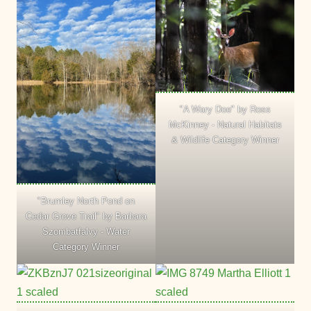
"A Wary Doe" by Ross
McKinney - Natural Habitats
& Wildlife Category Winner
"Brumley North Pond on
Cedar Grove Trail" by Barbara
Szombatfalvy - Water
Category Winner