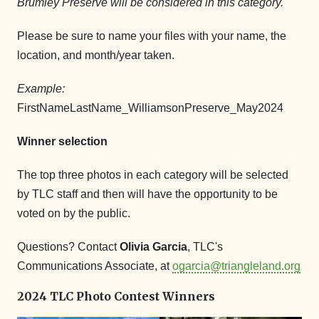
Brumley Preserve will be considered in this category.
Please be sure to name your files with your name, the
location, and month/year taken.
Example:
FirstNameLastName_WilliamsonPreserve_May2024
Winner selection
The top three photos in each category will be selected
by TLC staff and then will have the opportunity to be
voted on by the public.
Questions? Contact
Olivia Garcia
, TLC's
Communications Associate, at
ogarcia@triangleland.org
2024 TLC Photo Contest Winners