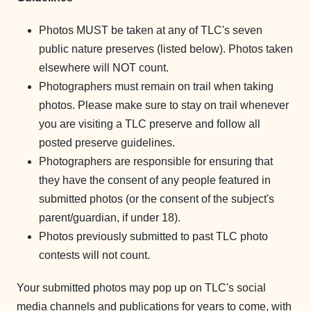
Photos MUST be taken at any of TLC's seven
public nature preserves (listed below). Photos taken
elsewhere will NOT count.
Photographers must remain on trail when taking
photos. Please make sure to stay on trail whenever
you are visiting a TLC preserve and follow all
posted preserve guidelines.
Photographers are responsible for ensuring that
they have the consent of any people featured in
submitted photos (or the consent of the subject's
parent/guardian, if under 18).
Photos previously submitted to past TLC photo
contests will not count.
Your submitted photos may pop up on TLC's social
media channels and publications for years to come, with