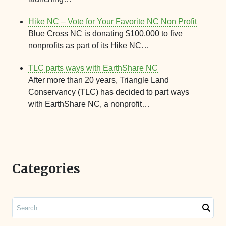
Hike NC – Vote for Your Favorite NC Non Profit
Blue Cross NC is donating $100,000 to five
nonprofits as part of its Hike NC…
TLC parts ways with EarthShare NC
After more than 20 years, Triangle Land
Conservancy (TLC) has decided to part ways
with EarthShare NC, a nonprofit…
Categories
Search