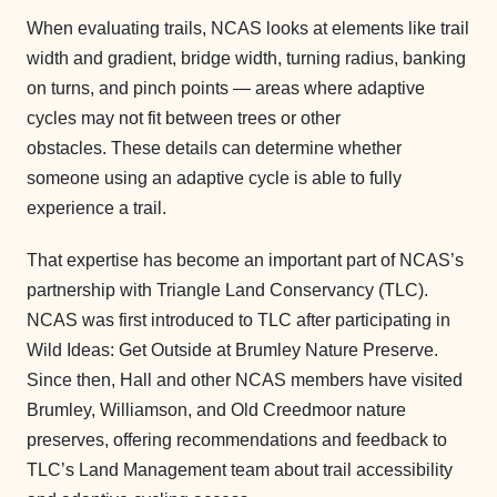
When evaluating trails, NCAS looks at elements like trail
width and gradient, bridge width, turning radius, banking
on turns, and pinch points — areas where adaptive
cycles may not fit between trees or other
obstacles. These details can determine whether
someone using an adaptive cycle is able to fully
experience a trail.
That expertise has become an important part of NCAS’s
partnership with Triangle Land Conservancy (TLC).
NCAS was first introduced to TLC after participating in
Wild Ideas: Get Outside at Brumley Nature Preserve.
Since then, Hall and other NCAS members have visited
Brumley, Williamson, and Old Creedmoor nature
preserves, offering recommendations and feedback to
TLC’s Land Management team about trail accessibility