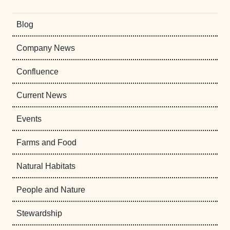
Blog
Company News
Confluence
Current News
Events
Farms and Food
Natural Habitats
People and Nature
Stewardship