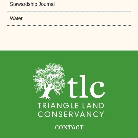
Stewardship Journal
Water
CONTACT