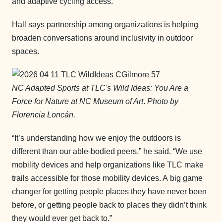
and adaptive cycling access.
Hall says partnership among organizations is helping
broaden conversations around inclusivity in outdoor
spaces.
NC Adapted Sports at TLC's Wild Ideas: You Are a
Force for Nature at NC Museum of Art
.
Photo by
Florencia Loncán.
“It’s understanding how we enjoy the outdoors is
different than our able-bodied peers,” he said. “We use
mobility devices and help organizations like TLC make
trails accessible for those mobility devices. A big game
changer for getting people places they have never been
before, or getting people back to places they didn’t think
they would ever get back to.”