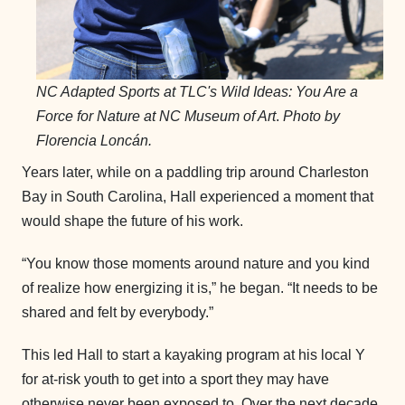
NC Adapted Sports at TLC's Wild Ideas: You Are a
Force for Nature at NC Museum of Art
.
Photo by
Florencia Loncán.
Years later, while on a paddling trip around Charleston
Bay in South Carolina, Hall experienced a moment that
would shape the future of his work.
“You know those moments around nature and you kind
of realize how energizing it is,” he began. “It needs to be
shared and felt by everybody.”
This led Hall to start a kayaking program at his local Y
for at-risk youth to get into a sport they may have
otherwise never been exposed to. Over the next decade,