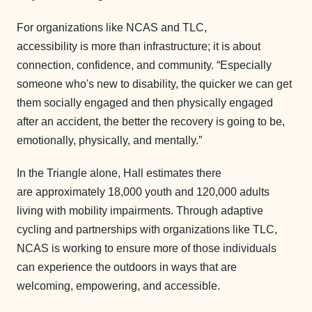
For organizations like NCAS and TLC,
accessibility is more than infrastructure; it is about
connection, confidence, and community. “Especially
someone who's new to disability, the quicker we can get
them socially engaged and then physically engaged
after an accident, the better the recovery is going to be,
emotionally, physically, and mentally.”
In the Triangle alone, Hall estimates there
are approximately 18,000 youth and 120,000 adults
living with mobility impairments. Through adaptive
cycling and partnerships with organizations like TLC,
NCAS is working to ensure more of those individuals
can experience the outdoors in ways that are
welcoming, empowering, and accessible.