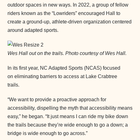
outdoor spaces in new ways. In 2022, a group of fellow
riders known as the “Lowriders” encouraged Hall to
create a ground-up, athlete-driven organization centered
around adapted sports.
Wes Hall out on the trails. Photo courtesy of Wes Hall.
In its first year, NC Adapted Sports (NCAS) focused
on eliminating barriers to access at Lake Crabtree
trails.
“We want to provide a proactive approach for
accessibility, dispelling the myth that accessibility means
easy,” he began. “It just means I can ride my bike down
the trails because they’re wide enough to go a down; a
bridge is wide enough to go across.”