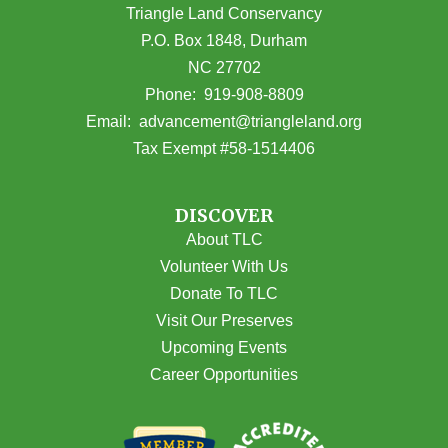
Triangle Land Conservancy
P.O. Box 1848, Durham
NC 27702
(opens in Google Maps)
Phone:
919-908-8809
(opens email
Email:
advancement@triangleland.org
Tax Exempt #58-1514406
DISCOVER
About TLC
Volunteer With Us
Donate To TLC
Visit Our Preserves
Upcoming Events
Career Opportunities