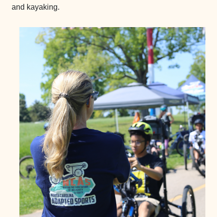
and kayaking.