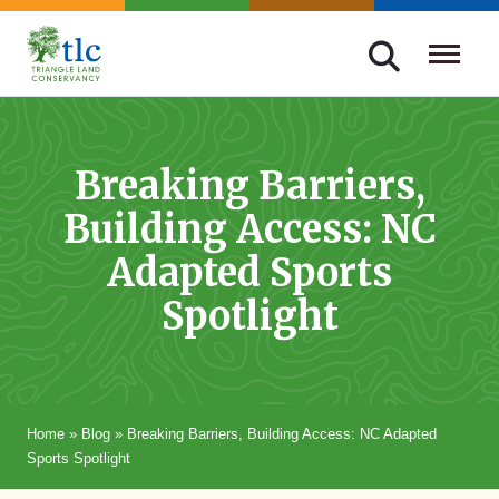
Skip
navigation
Triangle
Improving
Land
Our
Conservancy
Lives
Breaking Barriers,
Through
Building Access: NC
Conservation
Adapted Sports
Spotlight
Home
»
Blog
»
Breaking Barriers, Building Access: NC Adapted
Sports Spotlight