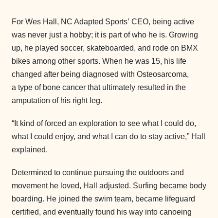
For Wes Hall, NC Adapted Sports’ CEO, being active
was never just a hobby; it is part of who he is. Growing
up, he played soccer, skateboarded, and rode on BMX
bikes among other sports. When he was 15, his life
changed after being diagnosed with Osteosarcoma,
a type of bone cancer that ultimately resulted in the
amputation of his right leg.
“It kind of forced an exploration to see what I could do,
what I could enjoy, and what I can do to stay active,” Hall
explained.
Determined to continue pursuing the outdoors and
movement he loved, Hall adjusted. Surfing became body
boarding. He joined the swim team, became lifeguard
certified, and eventually found his way into canoeing