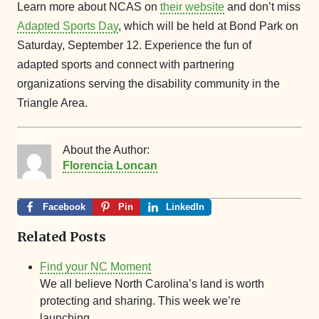
Learn more about NCAS on
their website
and don’t miss
Adapted Sports Day
, which will be held at Bond Park on
Saturday, September 12. Experience the fun of
adapted sports and connect with partnering
organizations serving the disability community in the
Triangle Area.
About the Author:
Florencia Loncan
Facebook
Pin
LinkedIn
Related Posts
Find your NC Moment
We all believe North Carolina’s land is worth
protecting and sharing. This week we’re
launching…