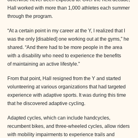
Hall worked with more than 1,000 athletes each summer
through the program.
“At a certain point in my career at the Y, I realized that I
was the only [disabled] one working out at the gyms,” he
shared. “And there had to be more people in the area
with a disability who need to experience the benefits
of maintaining an active lifestyle.”
From that point, Hall resigned from the Y and started
volunteering at various organizations that had targeted
experience with adaptive sports. It was during this time
that he discovered adaptive cycling.
Adapted cycles, which can include handcycles,
recumbent bikes, and three-wheeled cycles, allow riders
with mobility impairments to experience trails and