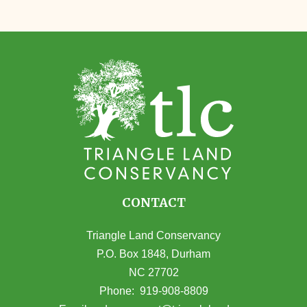
CONTACT
Triangle Land Conservancy
P.O. Box 1848, Durham
NC 27702
(opens in Google Maps)
Phone:
919-908-8809