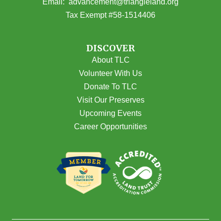
(opens email
Email:
advancement@triangleland.org
Tax Exempt #58-1514406
DISCOVER
About TLC
Volunteer With Us
Donate To TLC
Visit Our Preserves
Upcoming Events
Career Opportunities