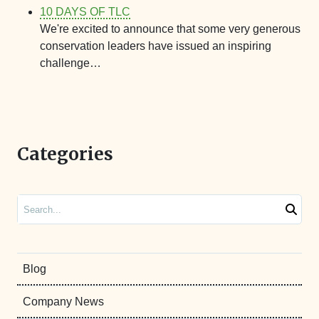
10 DAYS OF TLC
We're excited to announce that some very generous
conservation leaders have issued an inspiring
challenge…
Categories
Search
Blog
Company News