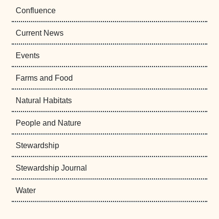
Confluence
Current News
Events
Farms and Food
Natural Habitats
People and Nature
Stewardship
Stewardship Journal
Water