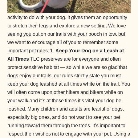
activity to do with your dog. It gives them an opportunity
to stretch their legs and explore a new setting. We love
seeing you out on our trails with your pooch in tow, but
we want to encourage all of you to remember some
important pet rules.
1. Keep Your Dog on a Leash at
All Times
TLC preserves are for everyone and often
protect sensitive habitat — so while we are so glad that
dogs enjoy our trails, our rules strictly state you must
keep your dog leashed at all times while on the trail. You
will often come upon other hikers and bikers while on
your walk and it’s at these times it’s vital your dog be
leashed. Many children and adults are fearful of dogs,
especially big ones, and do not want to see your pet
running toward them through the trees. It’s important to
respect their wishes not to engage with your pet. Using a