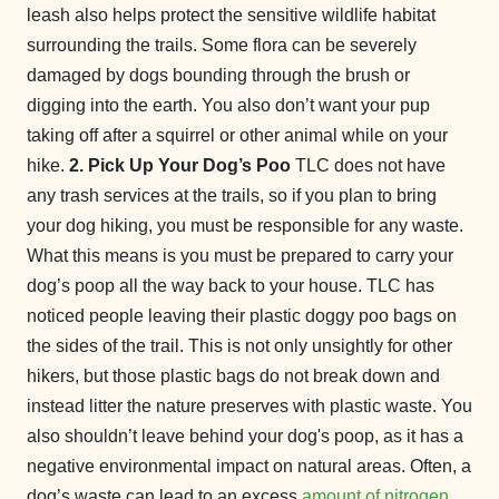
leash also helps protect the sensitive wildlife habitat
surrounding the trails. Some flora can be severely
damaged by dogs bounding through the brush or
digging into the earth. You also don’t want your pup
taking off after a squirrel or other animal while on your
hike.
2. Pick Up Your Dog’s Poo
TLC does not have
any trash services at the trails, so if you plan to bring
your dog hiking, you must be responsible for any waste.
What this means is you must be prepared to carry your
dog’s poop all the way back to your house. TLC has
noticed people leaving their plastic doggy poo bags on
the sides of the trail. This is not only unsightly for other
hikers, but those plastic bags do not break down and
instead litter the nature preserves with plastic waste. You
also shouldn’t leave behind your dog's poop, as it has a
negative environmental impact on natural areas. Often, a
dog’s waste can lead to an excess
amount of nitrogen