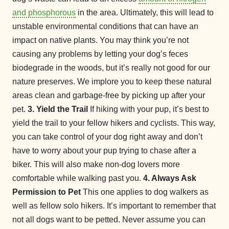
and phosphorous
in the area. Ultimately, this will lead to
unstable environmental conditions that can have an
impact on native plants. You may think you’re not
causing any problems by letting your dog’s feces
biodegrade in the woods, but it’s really not good for our
nature preserves. We implore you to keep these natural
areas clean and garbage-free by picking up after your
pet.
3. Yield the Trail
If hiking with your pup, it’s best to
yield the trail to your fellow hikers and cyclists. This way,
you can take control of your dog right away and don’t
have to worry about your pup trying to chase after a
biker. This will also make non-dog lovers more
comfortable while walking past you.
4. Always Ask
Permission to Pet
This one applies to dog walkers as
well as fellow solo hikers. It’s important to remember that
not all dogs want to be petted. Never assume you can