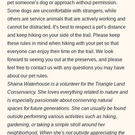
pet someone’s dog or approach without permission.
Some dogs are uncomfortable with strangers, while
others are service animals that are actively working and
cannot be distracted. It’s best to respect a pet’s distance
and keep hiking on your side of the trail. Please keep
these rules in mind when hiking with your pet so that
everyone can enjoy their time on the trail. We look
forward to seeing you out at the preserves, and please
feel free to contact us with any questions you may have
about our pet rules.
Shaina Waterhouse is a volunteer for the Triangle Land
Conservancy. She loves everything related to nature and
is especially passionate about conserving natural
spaces for future generations. She can usually be found
outside performing various activities such as hiking,
gardening, or taking a simple stroll around her
neighborhood. When she's not outside appreciating the