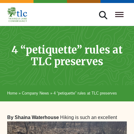
Skip
navigation
Triangle
Improving
Land
Our
Conservancy
Lives
4 “petiquette” rules at
Through
TLC preserves
Conservation
Home
»
Company News
»
4 “petiquette” rules at TLC preserves
By Shaina Waterhouse
Hiking is such an excellent