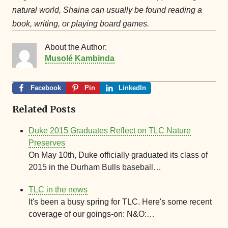
natural world, Shaina can usually be found reading a
book, writing, or playing board games.
About the Author:
Musolé Kambinda
Facebook
Pin
LinkedIn
Related Posts
Duke 2015 Graduates Reflect on TLC Nature
Preserves
On May 10th, Duke officially graduated its class of
2015 in the Durham Bulls baseball…
TLC in the news
It's been a busy spring for TLC. Here's some recent
coverage of our goings-on: N&O:…