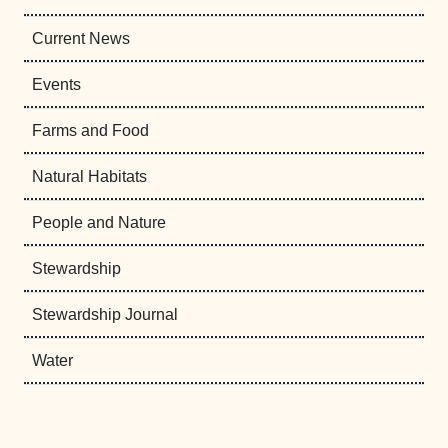
Current News
Events
Farms and Food
Natural Habitats
People and Nature
Stewardship
Stewardship Journal
Water