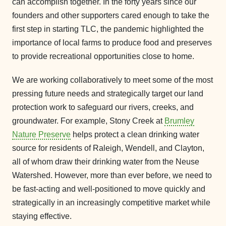
can accomplish together. In the forty years since our
founders and other supporters cared enough to take the
first step in starting TLC, the pandemic highlighted the
importance of local farms to produce food and preserves
to provide recreational opportunities close to home.
We are working collaboratively to meet some of the most
pressing future needs and strategically target our land
protection work to safeguard our rivers, creeks, and
groundwater. For example, Stony Creek at
Brumley
Nature Preserve
helps protect a clean drinking water
source for residents of Raleigh, Wendell, and Clayton,
all of whom draw their drinking water from the Neuse
Watershed. However, more than ever before, we need to
be fast-acting and well-positioned to move quickly and
strategically in an increasingly competitive market while
staying effective.