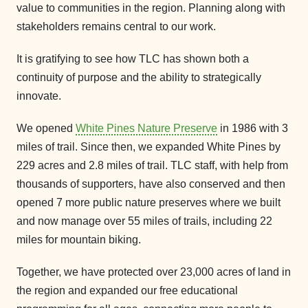
value to communities in the region. Planning along with
stakeholders remains central to our work.
It is gratifying to see how TLC has shown both a
continuity of purpose and the ability to strategically
innovate.
We opened
White Pines Nature Preserve
in 1986 with 3
miles of trail. Since then, we expanded White Pines by
229 acres and 2.8 miles of trail. TLC staff, with help from
thousands of supporters, have also conserved and then
opened 7 more public nature preserves where we built
and now manage over 55 miles of trails, including 22
miles for mountain biking.
Together, we have protected over 23,000 acres of land in
the region and expanded our free educational