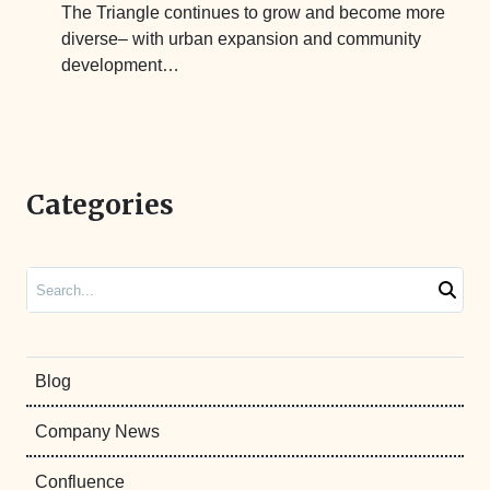
The Triangle continues to grow and become more
diverse– with urban expansion and community
development…
Categories
Search
Blog
Company News
Confluence