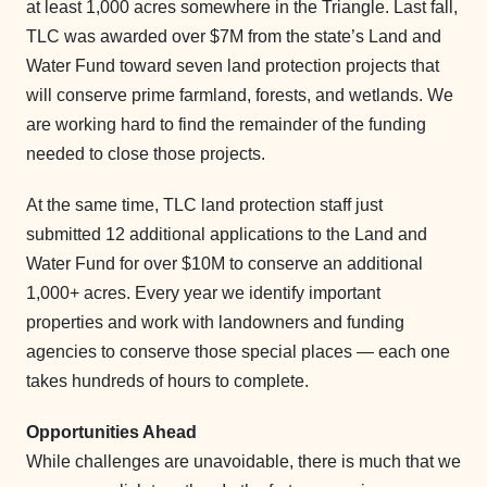
at least 1,000 acres somewhere in the Triangle. Last fall,
TLC was awarded over $7M from the state’s Land and
Water Fund toward seven land protection projects that
will conserve prime farmland, forests, and wetlands. We
are working hard to find the remainder of the funding
needed to close those projects.
At the same time, TLC land protection staff just
submitted 12 additional applications to the Land and
Water Fund for over $10M to conserve an additional
1,000+ acres. Every year we identify important
properties and work with landowners and funding
agencies to conserve those special places — each one
takes hundreds of hours to complete.
Opportunities Ahead
While challenges are unavoidable, there is much that we