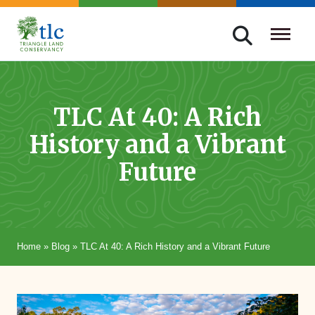
Skip
navigation
Triangle
Improving
Land
Our
Conservancy
Lives
TLC At 40: A Rich
Through
History and a Vibrant
Conservation
Future
Home
»
Blog
»
TLC At 40: A Rich History and a Vibrant Future