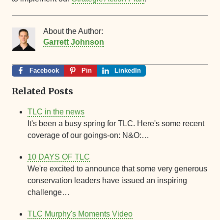
About the Author:
Garrett Johnson
Facebook
Pin
LinkedIn
Related Posts
TLC in the news
It's been a busy spring for TLC. Here's some recent
coverage of our goings-on: N&O:…
10 DAYS OF TLC
We're excited to announce that some very generous
conservation leaders have issued an inspiring
challenge…
TLC Murphy's Moments Video