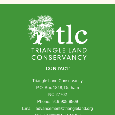
CONTACT
Triangle Land Conservancy
P.O. Box 1848, Durham
NC 27702
(opens in Google Maps)
Phone:
919-908-8809
(opens email
Email:
advancement@triangleland.org