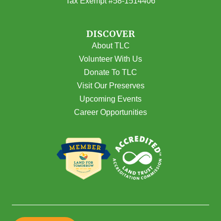
Tax Exempt #58-1514406
DISCOVER
About TLC
Volunteer With Us
Donate To TLC
Visit Our Preserves
Upcoming Events
Career Opportunities