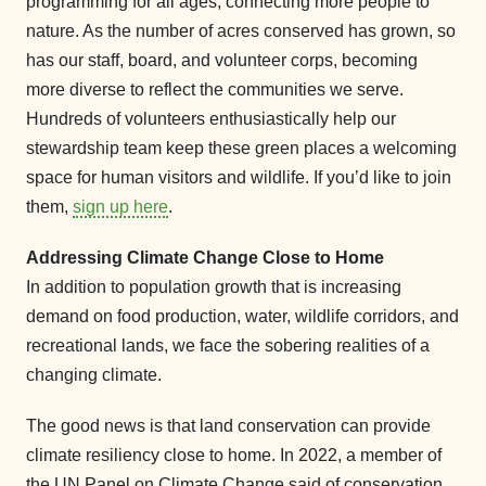
programming for all ages, connecting more people to
nature. As the number of acres conserved has grown, so
has our staff, board, and volunteer corps, becoming
more diverse to reflect the communities we serve.
Hundreds of volunteers enthusiastically help our
stewardship team keep these green places a welcoming
space for human visitors and wildlife. If you’d like to join
them,
sign up here
.
Addressing Climate Change Close to Home
In addition to population growth that is increasing
demand on food production, water, wildlife corridors, and
recreational lands, we face the sobering realities of a
changing climate.
The good news is that land conservation can provide
climate resiliency close to home. In 2022, a member of
the UN Panel on Climate Change said of conservation