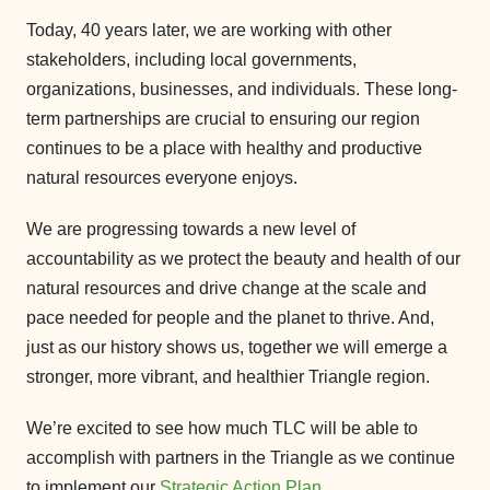
Today, 40 years later, we are working with other
stakeholders, including local governments,
organizations, businesses, and individuals. These long-
term partnerships are crucial to ensuring our region
continues to be a place with healthy and productive
natural resources everyone enjoys.
We are progressing towards a new level of
accountability as we protect the beauty and health of our
natural resources and drive change at the scale and
pace needed for people and the planet to thrive. And,
just as our history shows us, together we will emerge a
stronger, more vibrant, and healthier Triangle region.
We’re excited to see how much TLC will be able to
accomplish with partners in the Triangle as we continue
to implement our
Strategic Action Plan
.