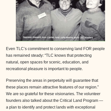
Even TLC’s commitment to conserving land FOR people
has remained steady: “TLC knows that protecting
natural, open spaces for scenic, education, and
recreational pleasure is important to people.
Preserving the areas in perpetuity will guarantee that
these places remain attractive features of our region.”
We are so grateful for these visionaries. The volunteer
founders also talked about the Critical Land Program —
a plan to identify and protect lands with exceptional