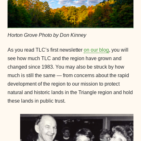
Horton Grove Photo by Don Kinney
As you read TLC’s first newsletter
on our blog
, you will
see how much TLC and the region have grown and
changed since 1983. You may also be struck by how
much is still the same — from concerns about the rapid
development of the region to our mission to protect
natural and historic lands in the Triangle region and hold
these lands in public trust.