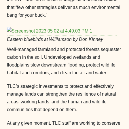
that “few other strategies deliver as much environmental
bang for your buck.”
Eastern bluebirds at Williamson by Don Kinney
Well-managed farmland and protected forests sequester
carbon in the soil. Undeveloped wetlands and
floodplains slow downstream flooding, protect wildlife
habitat and corridors, and clean the air and water.
TLC’s strategic investments to protect and effectively
manage lands can strengthen the resilience of natural
areas, working lands, and the human and wildlife
communities that depend on them.
At any given moment, TLC staff are working to conserve