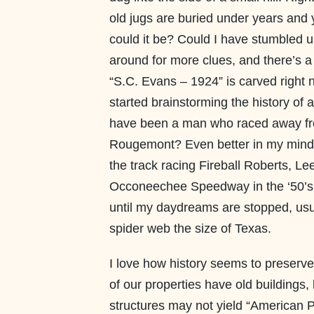
old jugs are buried under years and 
could it be? Could I have stumbled u
around for more clues, and there’s a 
“S.C. Evans – 1924” is carved right ne
started brainstorming the history of
have been a man who raced away fr
Rougemont? Even better in my mind,
the track racing Fireball Roberts, L
Occoneechee Speedway in the ‘50’s? 
until my daydreams are stopped, us
spider web the size of Texas.
I love how history seems to preserve
of our properties have old buildings
structures may not yield “American P