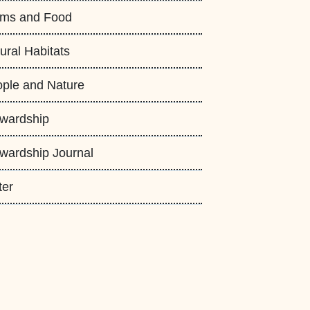
rms and Food
ural Habitats
ple and Nature
wardship
wardship Journal
ter