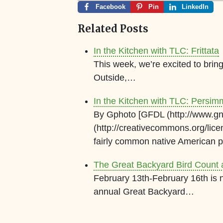
Facebook
Pin
LinkedIn
Related Posts
In the Kitchen with TLC: Frittata
This week, we’re excited to bri
Outside,…
In the Kitchen with TLC: Persi
By Gphoto [GFDL (http://www.gnu
(http://creativecommons.org/lic
fairly common native American
The Great Backyard Bird Count 
February 13th-February 16th is n
annual Great Backyard…