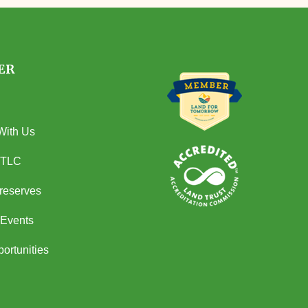
ER
With Us
 TLC
Preserves
Events
ortunities