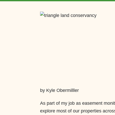
by Kyle Obermilller
As part of my job as easement monit
explore most of our properties across