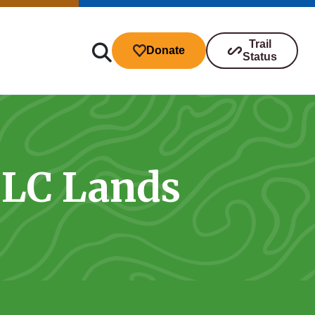
Trail
Donate
Status
TLC Lands
ibutions
s