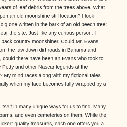
years of leaf debris from the trees above. What
pon an old moonshine still location? I look
big one written in the bark of an old beech tree:
ar the site. Just like any curious person, I
 a back country moonshiner. Could Mr. Evans
om the law down dirt roads in Bahama and
 could there have been an Evans who took to
ee Petty and other Nascar legends at the
My mind races along with my fictional tales
ually when my face becomes fully wrapped by a
 itself in many unique ways for us to find. Many
, barns, and even cemeteries on them. While the
icker” quality treasures, each one offers you a