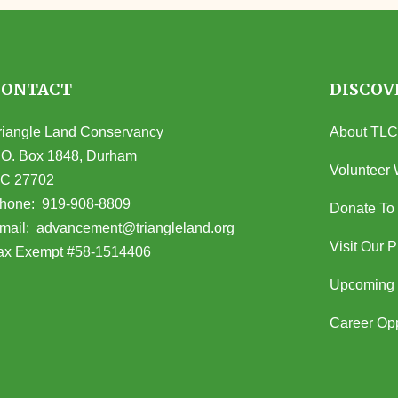
CONTACT
DISCOV
riangle Land Conservancy
About TLC
.O. Box 1848, Durham
Volunteer 
C 27702
opens in Google Maps)
hone:
919-908-8809
Donate To
(opens email client)
mail:
advancement@triangleland.org
Visit Our 
ax Exempt #58-1514406
Upcoming 
Career Opp