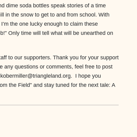
nd dime soda bottles speak stories of a time
ll in the snow to get to and from school. With
; I’m the one lucky enough to claim these
!” Only time will tell what will be unearthed on
taff to our supporters. Thank you for your support
ve any questions or comments, feel free to post
 kobermiller@triangleland.org. I hope you
from the Field” and stay tuned for the next tale: A