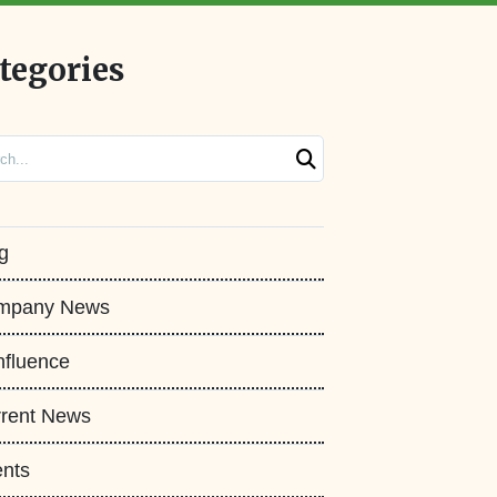
tegories
ch
g
mpany News
fluence
rent News
nts