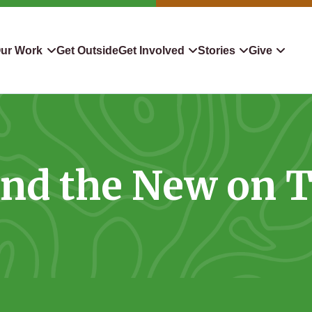
ur Work
Get Outside
Get Involved
Stories
Give
servation
Events
Confluence
Donate To TLC
 Protect
Volunteer
Blog
Planned Giving
and the New on 
downers
Hiking Challenge
News & Media
Qualified Charitable Distr
tion in Action
Learn
Stocks & Securities
ship & Restoration
Shop
Cryptocurrency Donation
Donor Advised Funds