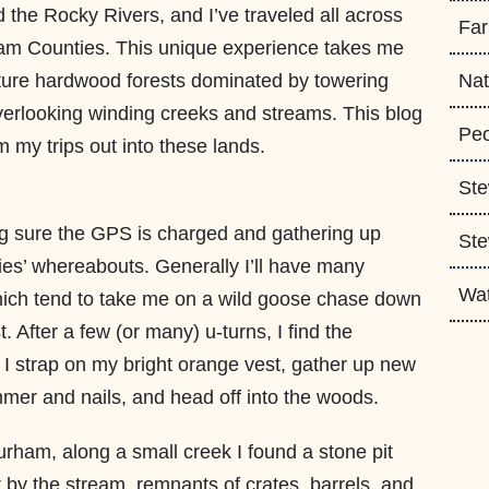
he Rocky Rivers, and I’ve traveled all across
Fa
m Counties. This unique experience takes me
ature hardwood forests dominated by towering
Nat
overlooking winding creeks and streams. This blog
Peo
m my trips out into these lands.
Ste
g sure the GPS is charged and gathering up
Ste
ies’ whereabouts. Generally I’ll have many
Wa
which tend to take me on a wild goose chase down
. After a few (or many) u-turns, I find the
 I strap on my bright orange vest, gather up new
er and nails, and head off into the woods.
Durham, along a small creek I found a stone pit
ht by the stream, remnants of crates, barrels, and