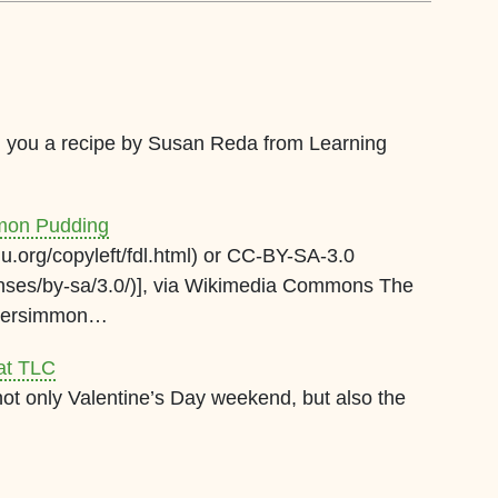
ng you a recipe by Susan Reda from Learning
mmon Pudding
.org/copyleft/fdl.html) or CC-BY-SA-3.0
enses/by-sa/3.0/)], via Wikimedia Commons The
 persimmon…
at TLC
ot only Valentine’s Day weekend, but also the