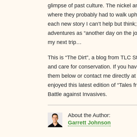
glimpse of past culture. The nickel a
where they probably had to walk uphi
each new story I can’t help but think
adventures as “another day on the job
my next trip…
This is “The Dirt”, a blog from TLC S
and care for conservation. If you ha
them below or contact me directly at
enjoyed this latest edition of “Tales 
Battle against Invasives.
About the Author:
Garrett Johnson