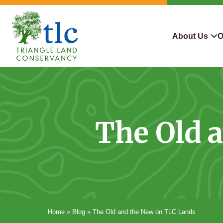
Skip
navigation
About Us
O
Triangle
Improving
What We Do
Why Con
Land
Our
Conservancy
Lives
Who We Are
Land We
Through
The Old 
Careers
For Lan
Conservation
Contact Us
Conserva
Steward
Home
»
Blog
»
The Old and the New on TLC Lands