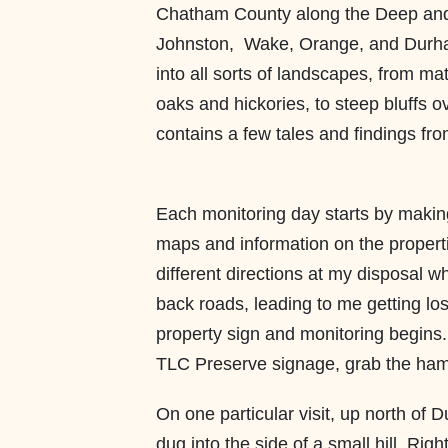
Chatham County along the Deep and t
Johnston, Wake, Orange, and Durha
into all sorts of landscapes, from m
oaks and hickories, to steep bluffs 
contains a few tales and findings fro
Each monitoring day starts by makin
maps and information on the propert
different directions at my disposal 
back roads, leading to me getting lost
property sign and monitoring begins.
TLC Preserve signage, grab the hamm
On one particular visit, up north of 
dug into the side of a small hill. Rig