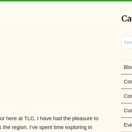
Ca
Sear
Blo
Co
Con
Cur
or here at TLC, I have had the pleasure to
Eve
 the region. I’ve spent time exploring in