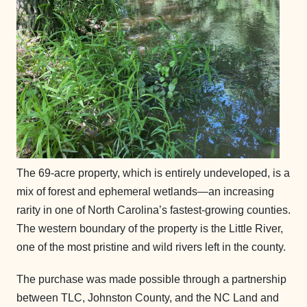
The 69-acre property, which is entirely undeveloped, is a
mix of forest and ephemeral wetlands—an increasing
rarity in one of North Carolina’s fastest-growing counties.
The western boundary of the property is the Little River,
one of the most pristine and wild rivers left in the county.
The purchase was made possible through a partnership
between TLC, Johnston County, and the NC Land and