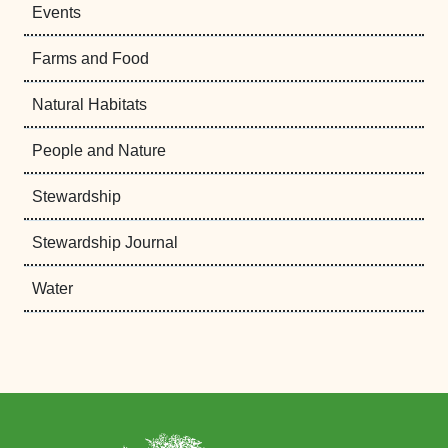
Events
Farms and Food
Natural Habitats
People and Nature
Stewardship
Stewardship Journal
Water