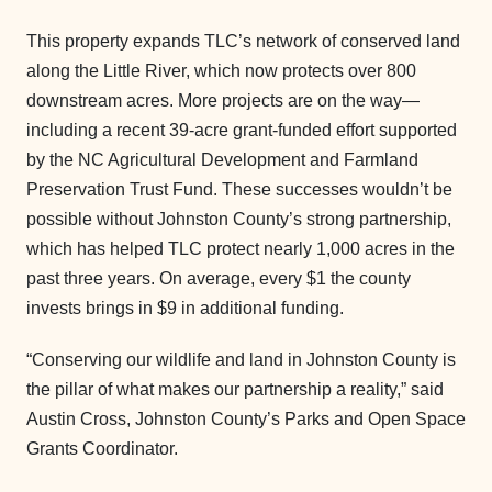
This property expands TLC’s network of conserved land
along the Little River, which now protects over 800
downstream acres. More projects are on the way—
including a recent 39-acre grant-funded effort supported
by the NC Agricultural Development and Farmland
Preservation Trust Fund. These successes wouldn’t be
possible without Johnston County’s strong partnership,
which has helped TLC protect nearly 1,000 acres in the
past three years. On average, every $1 the county
invests brings in $9 in additional funding.
“Conserving our wildlife and land in Johnston County is
the pillar of what makes our partnership a reality,” said
Austin Cross, Johnston County’s Parks and Open Space
Grants Coordinator.