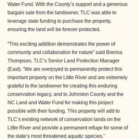
Water Fund. With the County’s support and a generous
bargain sale from the landowner, TLC was able to
leverage state funding to purchase the property,
ensuring the land will be forever protected.
“This exciting addition demonstrates the power of
community and collaboration for nature” said Brenna
Thompson, TLC’s Senior Land Protection Manager
(East). “We are overjoyed to permanently protect this
important property on the Little River and are extremely
grateful to the landowner for creating this enduring
conservation legacy, and to Johnston County and the
NC Land and Water Fund for making this project
possible with their funding. This property will add to
TLC’s existing network of conservation lands on the
Little River and provide a permanent refuge for some of
the state’s most threatened aquatic species."