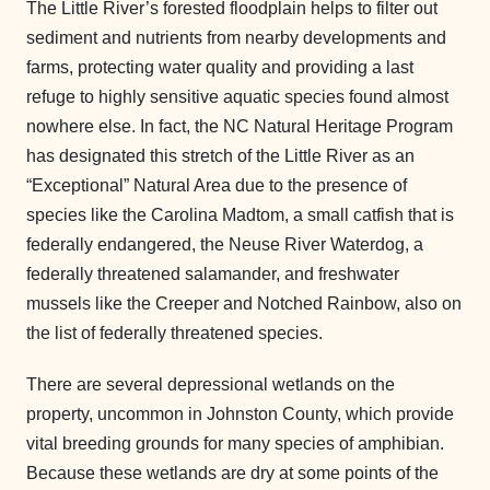
The Little River’s forested floodplain helps to filter out
sediment and nutrients from nearby developments and
farms, protecting water quality and providing a last
refuge to highly sensitive aquatic species found almost
nowhere else. In fact, the NC Natural Heritage Program
has designated this stretch of the Little River as an
“Exceptional” Natural Area due to the presence of
species like the Carolina Madtom, a small catfish that is
federally endangered, the Neuse River Waterdog, a
federally threatened salamander, and freshwater
mussels like the Creeper and Notched Rainbow, also on
the list of federally threatened species.
There are several depressional wetlands on the
property, uncommon in Johnston County, which provide
vital breeding grounds for many species of amphibian.
Because these wetlands are dry at some points of the