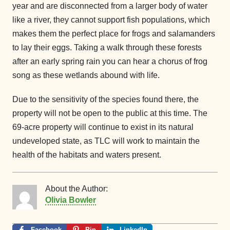
year and are disconnected from a larger body of water
like a river, they cannot support fish populations, which
makes them the perfect place for frogs and salamanders
to lay their eggs. Taking a walk through these forests
after an early spring rain you can hear a chorus of frog
song as these wetlands abound with life.
Due to the sensitivity of the species found there, the
property will not be open to the public at this time. The
69-acre property will continue to exist in its natural
undeveloped state, as TLC will work to maintain the
health of the habitats and waters present.
About the Author:
Olivia Bowler
Facebook
Pin
LinkedIn