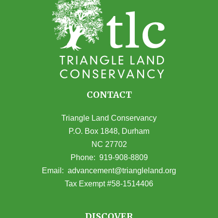
CONTACT
Triangle Land Conservancy
P.O. Box 1848, Durham
NC 27702
(opens in Google Maps)
Phone:
919-908-8809
(opens email
Email:
advancement@triangleland.org
Tax Exempt #58-1514406
DISCOVER