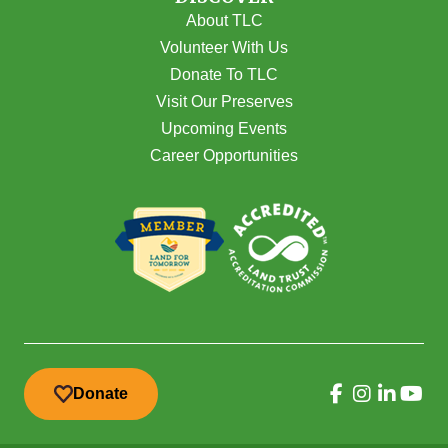
About TLC
Volunteer With Us
Donate To TLC
Visit Our Preserves
Upcoming Events
Career Opportunities
Donate