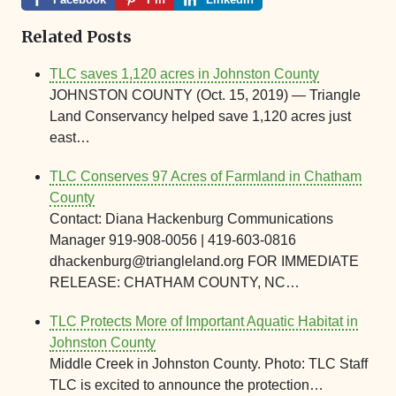
Related Posts
TLC saves 1,120 acres in Johnston County
JOHNSTON COUNTY (Oct. 15, 2019) — Triangle
Land Conservancy helped save 1,120 acres just
east…
TLC Conserves 97 Acres of Farmland in Chatham
County
Contact: Diana Hackenburg Communications
Manager 919-908-0056 | 419-603-0816
dhackenburg@triangleland.org FOR IMMEDIATE
RELEASE: CHATHAM COUNTY, NC…
TLC Protects More of Important Aquatic Habitat in
Johnston County
Middle Creek in Johnston County. Photo: TLC Staff
TLC is excited to announce the protection…