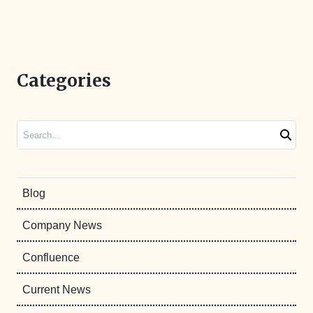
Categories
Search
Blog
Company News
Confluence
Current News