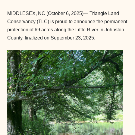
MIDDLESEX, NC (October 6, 2025)— Triangle Land
Conservancy (TLC) is proud to announce the permanent
protection of 69 acres along the Little River in Johnston
County, finalized on September 23, 2025.