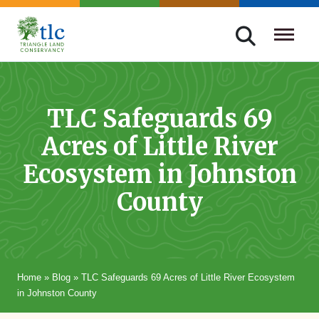
Skip
navigation
Triangle
Improving
Land
Our
Conservancy
Lives
TLC Safeguards 69
Through
Acres of Little River
Conservation
Ecosystem in Johnston
County
Home
»
Blog
»
TLC Safeguards 69 Acres of Little River Ecosystem
in Johnston County