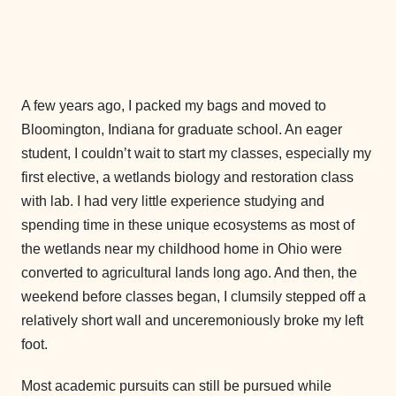
A few years ago, I packed my bags and moved to
Bloomington, Indiana for graduate school. An eager
student, I couldn’t wait to start my classes, especially my
first elective, a wetlands biology and restoration class
with lab. I had very little experience studying and
spending time in these unique ecosystems as most of
the wetlands near my childhood home in Ohio were
converted to agricultural lands long ago. And then, the
weekend before classes began, I clumsily stepped off a
relatively short wall and unceremoniously broke my left
foot.
Most academic pursuits can still be pursued while