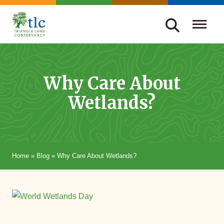
Skip
navigation
Triangle
Improving
Land
Our
Conservancy
Lives
Why Care About
Through
Wetlands?
Conservation
Home
»
Blog
»
Why Care About Wetlands?