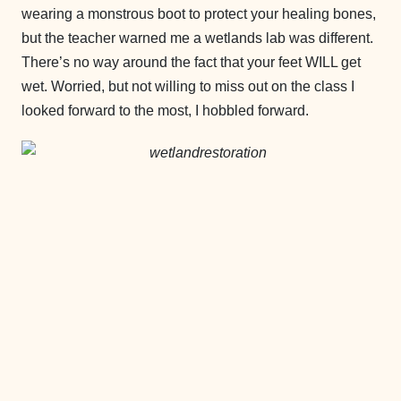
wearing a monstrous boot to protect your healing bones,
but the teacher warned me a wetlands lab was different.
There’s no way around the fact that your feet WILL get
wet. Worried, but not willing to miss out on the class I
looked forward to the most, I hobbled forward.