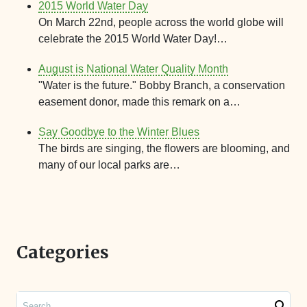
2015 World Water Day
On March 22nd, people across the world globe will
celebrate the 2015 World Water Day!…
August is National Water Quality Month
"Water is the future." Bobby Branch, a conservation
easement donor, made this remark on a…
Say Goodbye to the Winter Blues
The birds are singing, the flowers are blooming, and
many of our local parks are…
Categories
Search