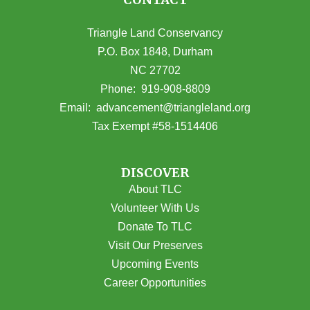
Triangle Land Conservancy
P.O. Box 1848, Durham
NC 27702
(opens in Google Maps)
Phone:
919-908-8809
(opens email
Email:
advancement@triangleland.org
Tax Exempt #58-1514406
DISCOVER
About TLC
Volunteer With Us
Donate To TLC
Visit Our Preserves
Upcoming Events
Career Opportunities