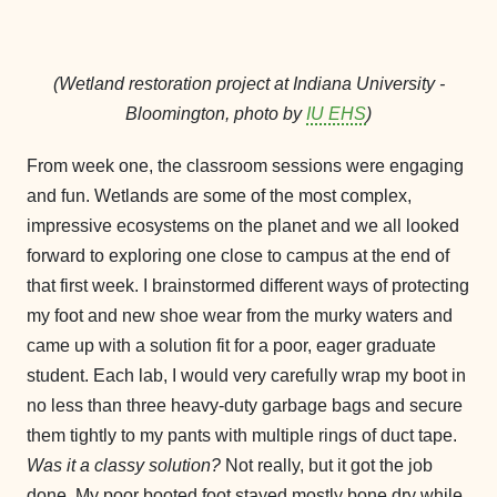
(Wetland restoration project at Indiana University -
Bloomington, photo by
IU EHS
)
From week one, the classroom sessions were engaging
and fun. Wetlands are some of the most complex,
impressive ecosystems on the planet and we all looked
forward to exploring one close to campus at the end of
that first week. I brainstormed different ways of protecting
my foot and new shoe wear from the murky waters and
came up with a solution fit for a poor, eager graduate
student. Each lab, I would very carefully wrap my boot in
no less than three heavy-duty garbage bags and secure
them tightly to my pants with multiple rings of duct tape.
Was it a classy solution?
Not really, but it got the job
done. My poor booted foot stayed mostly bone dry while