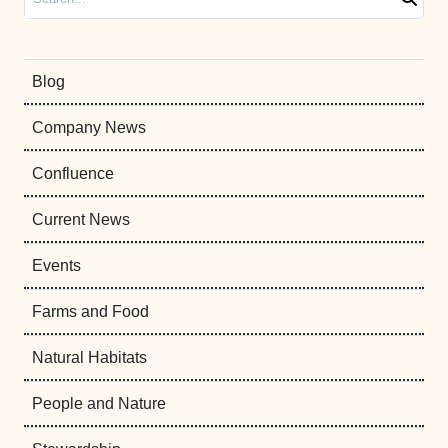
Blog
Company News
Confluence
Current News
Events
Farms and Food
Natural Habitats
People and Nature