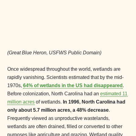
(Great Blue Heron, USFWS Public Domain)
Once widespread throughout the world, wetlands are
rapidly vanishing. Scientists estimated that by the mid-
1970s,
64% of wetlands in the US had disappeared
.
Before colonization, North Carolina had an
estimated 11
million acres
of wetlands.
In 1996, North Carolina had
only about 5.7 million acres, a 48% decrease
.
Frequently viewed as unproductive wastelands,
wetlands are often drained, filled or converted to other
purposes like agriculture and grazing, Wetland quality