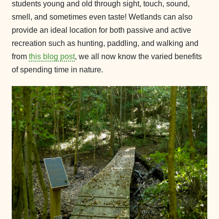
students young and old through sight, touch, sound,
smell, and sometimes even taste! Wetlands can also
provide an ideal location for both passive and active
recreation such as hunting, paddling, and walking and
from
this blog post
, we all now know the varied benefits
of spending time in nature.