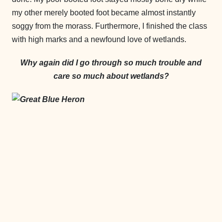
my other merely booted foot became almost instantly
soggy from the morass. Furthermore, I finished the class
with high marks and a newfound love of wetlands.
Why again did I go through so much trouble and
care so much about wetlands?