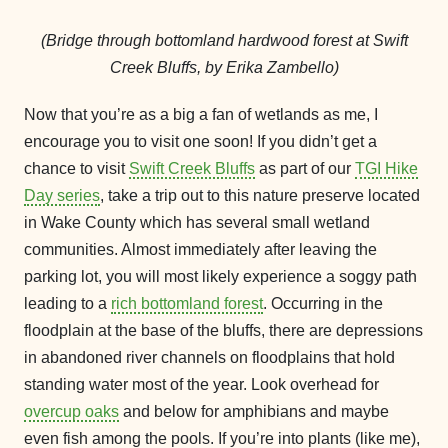
(Bridge through bottomland hardwood forest at Swift
Creek Bluffs, by Erika Zambello)
Now that you’re as a big a fan of wetlands as me, I
encourage you to visit one soon! If you didn’t get a
chance to visit
Swift Creek Bluffs
as part of our
TGI Hike
Day series
, take a trip out to this nature preserve located
in Wake County which has several small wetland
communities. Almost immediately after leaving the
parking lot, you will most likely experience a soggy path
leading to a
rich bottomland forest
. Occurring in the
floodplain at the base of the bluffs, there are depressions
in abandoned river channels on floodplains that hold
standing water most of the year. Look overhead for
overcup oaks
and below for amphibians and maybe
even fish among the pools. If you’re into plants (like me),