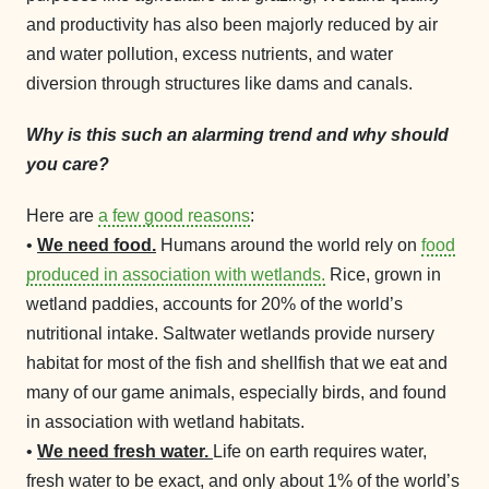
and productivity has also been majorly reduced by air
and water pollution, excess nutrients, and water
diversion through structures like dams and canals.
Why is this such an alarming trend and why should
you care?
Here are
a few good reasons
:
•
We need food.
Humans around the world rely on
food
produced in association with wetlands.
Rice, grown in
wetland paddies, accounts for 20% of the world’s
nutritional intake. Saltwater wetlands provide nursery
habitat for most of the fish and shellfish that we eat and
many of our game animals, especially birds, and found
in association with wetland habitats.
•
We need fresh water.
Life on earth requires water,
fresh water to be exact, and only about 1% of the world’s