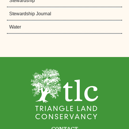
Stewardship
Stewardship Journal
Water
CONTACT