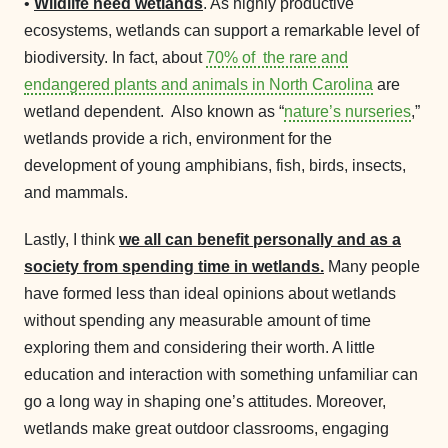
•
Wildlife need wetlands
. As highly productive
ecosystems, wetlands can support a remarkable level of
biodiversity. In fact, about
70% of the rare and
endangered plants and animals in North Carolina
are
wetland dependent. Also known as “
nature’s nurseries
,”
wetlands provide a rich, environment for the
development of young amphibians, fish, birds, insects,
and mammals.
Lastly, I think
we all can benefit personally and as a
society from spending time in wetlands.
Many people
have formed less than ideal opinions about wetlands
without spending any measurable amount of time
exploring them and considering their worth. A little
education and interaction with something unfamiliar can
go a long way in shaping one’s attitudes. Moreover,
wetlands make great outdoor classrooms, engaging