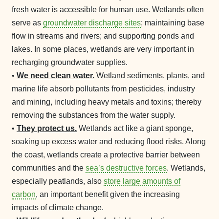
fresh water is accessible for human use. Wetlands often
serve as
groundwater discharge sites
; maintaining base
flow in streams and rivers; and supporting ponds and
lakes. In some places, wetlands are very important in
recharging groundwater supplies.
•
We need clean water.
Wetland sediments, plants, and
marine life absorb pollutants from pesticides, industry
and mining, including heavy metals and toxins; thereby
removing the substances from the water supply.
•
They protect us.
Wetlands act like a giant sponge,
soaking up excess water and reducing flood risks. Along
the coast, wetlands create a protective barrier between
communities and the
sea’s destructive forces
. Wetlands,
especially peatlands, also
store large amounts of
carbon
, an important benefit given the increasing
impacts of climate change.