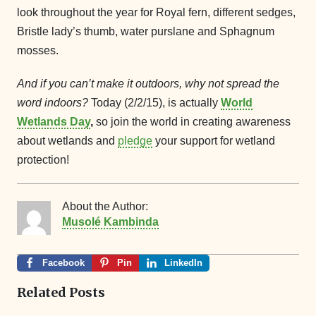
look throughout the year for Royal fern, different sedges,
Bristle lady’s thumb, water purslane and Sphagnum
mosses.
And if you can’t make it outdoors, why not spread the
word indoors?
Today (2/2/15), is actually
World
Wetlands Day
,
so join the world in creating awareness
about wetlands and
pledge
your support for wetland
protection!
About the Author:
Musolé Kambinda
Facebook
Pin
LinkedIn
Related Posts