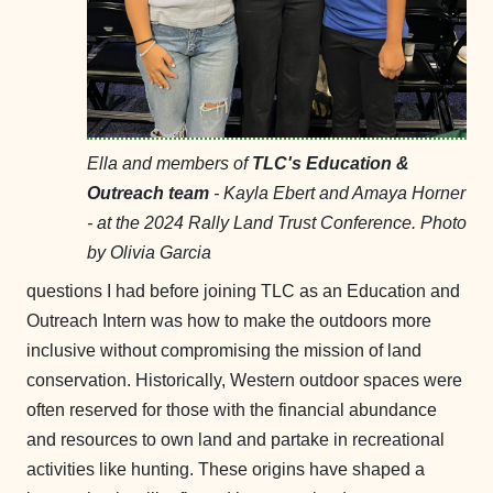
Ella and members of
TLC's Education &
Outreach team
- Kayla Ebert and Amaya Horner
- at the 2024 Rally Land Trust Conference. Photo
by Olivia Garcia
questions I had before joining TLC as an Education and
Outreach Intern was how to make the outdoors more
inclusive without compromising the mission of land
conservation. Historically, Western outdoor spaces were
often reserved for those with the financial abundance
and resources to own land and partake in recreational
activities like hunting. These origins have shaped a