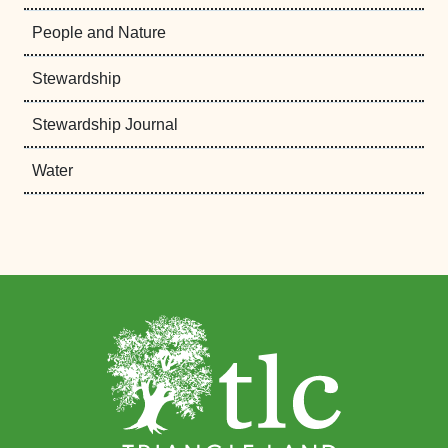
People and Nature
Stewardship
Stewardship Journal
Water