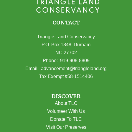
CONTACT
Triangle Land Conservancy
P.O. Box 1848, Durham
NC 27702
(opens in Google Maps)
Phone:
919-908-8809
(opens email
Email:
advancement@triangleland.org
Tax Exempt #58-1514406
DISCOVER
About TLC
Volunteer With Us
Donate To TLC
Visit Our Preserves