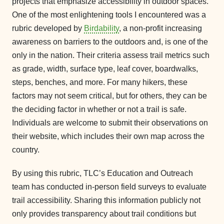
projects that emphasize accessibility in outdoor spaces.
One of the most enlightening tools I encountered was a
rubric developed by
Birdability
, a non-profit increasing
awareness on barriers to the outdoors and, is one of the
only in the nation. Their criteria assess trail metrics such
as grade, width, surface type, leaf cover, boardwalks,
steps, benches, and more. For many hikers, these
factors may not seem critical, but for others, they can be
the deciding factor in whether or not a trail is safe.
Individuals are welcome to submit their observations on
their website, which includes their own map across the
country.
By using this rubric, TLC’s Education and Outreach
team has conducted in-person field surveys to evaluate
trail accessibility. Sharing this information publicly not
only provides transparency about trail conditions but