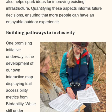
also helps spark ideas for improving existing
infrastructure. Quantifying these aspects informs future
decisions, ensuring that more people can have an
enjoyable outdoor experience.
Building pathways to inclusivity
One promising
initiative
underway is the
development of
our own
interactive map
displaying trail
accessibility
metrics from
Birdability. While
still under