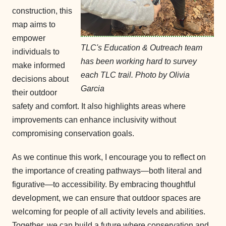
construction, this
map aims to
empower
TLC's Education & Outreach team
individuals to
has been working hard to survey
make informed
each TLC trail. Photo by Olivia
decisions about
Garcia
their outdoor
safety and comfort. It also highlights areas where
improvements can enhance inclusivity without
compromising conservation goals.
As we continue this work, I encourage you to reflect on
the importance of creating pathways—both literal and
figurative—to accessibility. By embracing thoughtful
development, we can ensure that outdoor spaces are
welcoming for people of all activity levels and abilities.
Together, we can build a future where conservation and