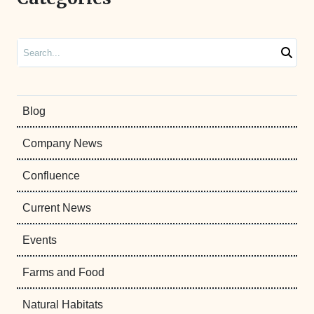
Search
Blog
Company News
Confluence
Current News
Events
Farms and Food
Natural Habitats