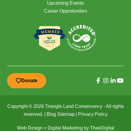
Upcoming Events
Career Opportunities
Donate
Copyright © 2026 Triangle Land Conservancy - All rights
reserved. |
Blog Sitemap
|
Privacy Policy
Web Design
+
Digital Marketing
by
TheeDigital