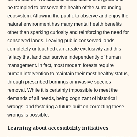
be trampled to preserve the health of the surrounding
ecosystem. Allowing the public to observe and enjoy the
natural environment has many mental health benefits
other than sparking curiosity and reinforcing the need for
conserved lands. Leaving public conserved lands
completely untouched can create exclusivity and this
fallacy that land can survive independently of human
management. In fact, most modern forests require
human intervention to maintain their most healthy status,
through prescribed burnings or invasive species
removal. While it is certainly impossible to meet the
demands of all needs, being cognizant of historical
wrongs, and fostering a future built on correcting these
wrongs is possible.
Learning about accessibility initiatives