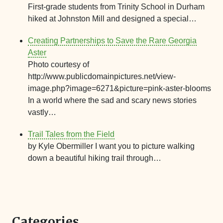
First-grade students from Trinity School in Durham
hiked at Johnston Mill and designed a special…
Creating Partnerships to Save the Rare Georgia
Aster
Photo courtesy of
http://www.publicdomainpictures.net/view-
image.php?image=6271&picture=pink-aster-blooms
In a world where the sad and scary news stories
vastly…
Trail Tales from the Field
by Kyle Obermiller I want you to picture walking
down a beautiful hiking trail through…
Categories