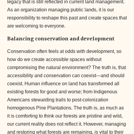
legacy that is still reflected in current land management.
As an organization managing public lands, it is our
responsibility to reshape this past and create spaces that
are welcoming to everyone.
Balancing conservation and development
Conservation often feels at odds with development, so
how do we create accessible spaces without
compromising the natural environment? The truth is, that
accessibility and conservation can coexist—and should
coexist. Human influence on land has transformed all
existing forests for good and worse; from Indigenous
Americans stewarding trails to post-colonization
homogenous Pine Plantations. The truth is, as much as
it is comforting to think our forests are pristine and wild,
our current reality does not reflect it. However, managing
and restoring what forests are remaining, is vital to their