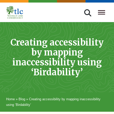
Skip
navigation
Triangle
Improving
Land
Our
Conservancy
Lives
Creating accessibility
Through
by mapping
Conservation
inaccessibility using
‘Birdability’
Home
»
Blog
»
Creating accessibility by mapping inaccessibility
using ‘Birdability’