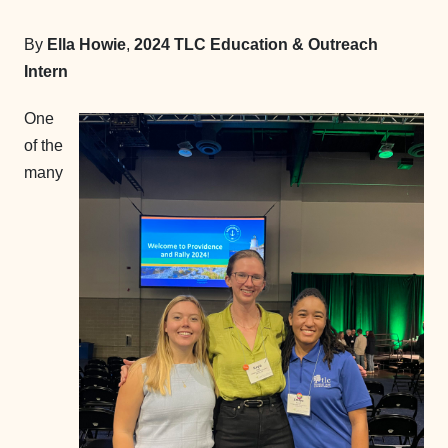
By
Ella Howie
,
2024 TLC Education & Outreach
Intern
One
of the
many