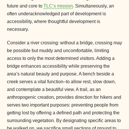
future and core to
TLC’s mission
. Simultaneously, an
often underacknowledged part of development is
accessibility, where thoughtful development is
necessary.
Consider a river crossing: without a bridge, crossing may
be possible but muddy and uncomfortable, limiting
access to only the most determined visitors. Adding a
bridge enhances accessibility while preserving the
area’s natural beauty and purpose. A bench beside a
creek serves a vital function–to allow rest, slow down,
and contemplate a beautiful view. A trail, as an
anthropogenic creation, provides direction for hikers and
serves two important purposes: preventing people from
getting lost by offering a defined path and protecting the
surrounding vegetation. By designating specific areas to
be walked on, we sacrifice small sections of ground to