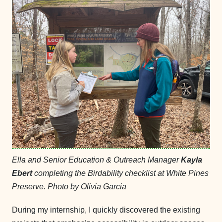
Ella and Senior Education & Outreach Manager
Kayla
Ebert
completing the Birdability checklist at White Pines
Preserve. Photo by Olivia Garcia
During my internship, I quickly discovered the existing