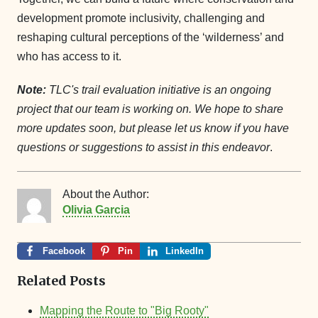
development promote inclusivity, challenging and
reshaping cultural perceptions of the ‘wilderness’ and
who has access to it.
Note:
TLC's trail evaluation initiative is an ongoing
project that our team is working on. We hope to share
more updates soon, but please let us know if you have
questions or suggestions to assist in this endeavor
.
About the Author:
Olivia Garcia
Facebook
Pin
LinkedIn
Related Posts
Mapping the Route to "Big Rooty"