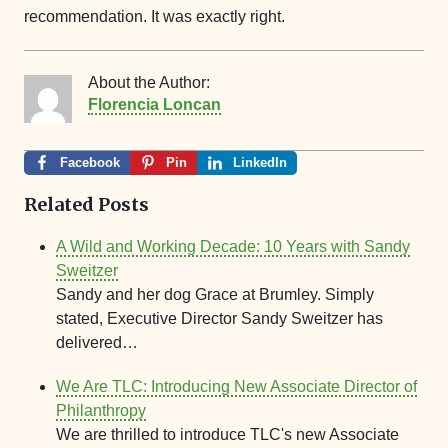
recommendation. It was exactly right.
About the Author:
Florencia Loncan
Facebook
Pin
LinkedIn
Related Posts
A Wild and Working Decade: 10 Years with Sandy
Sweitzer
Sandy and her dog Grace at Brumley. Simply
stated, Executive Director Sandy Sweitzer has
delivered…
We Are TLC: Introducing New Associate Director of
Philanthropy
We are thrilled to introduce TLC's new Associate