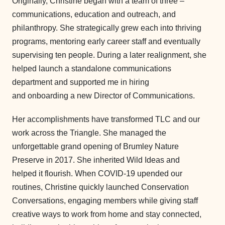
Originally, Christine began with a team of three –
communications, education and outreach, and
philanthropy. She strategically grew each into thriving
programs, mentoring early career staff and eventually
supervising ten people. During a later realignment, she
helped launch a standalone communications
department and supported me in hiring
and onboarding a new Director of Communications.
Her accomplishments have transformed TLC and our
work across the Triangle. She managed the
unforgettable grand opening of Brumley Nature
Preserve in 2017. She inherited Wild Ideas and
helped it flourish. When COVID-19 upended our
routines, Christine quickly launched Conservation
Conversations, engaging members while giving staff
creative ways to work from home and stay connected,