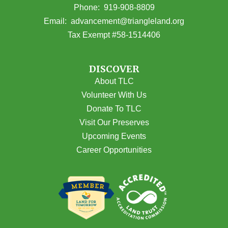
(opens in Google Maps)
Phone:
919-908-8809
(opens email
Email:
advancement@triangleland.org
Tax Exempt #58-1514406
DISCOVER
About TLC
Volunteer With Us
Donate To TLC
Visit Our Preserves
Upcoming Events
Career Opportunities