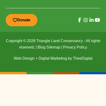
Donate
Copyright © 2026 Triangle Land Conservancy - All rights
reserved. |
Blog Sitemap
|
Privacy Policy
Web Design
+
Digital Marketing
by
TheeDigital