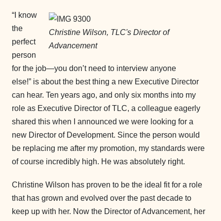
“I know
the
Christine Wilson, TLC's Director of
perfect
Advancement
person
for the job—you don’t need to interview anyone
else!” is about the best thing a new Executive Director
can hear. Ten years ago, and only six months into my
role as Executive Director of TLC, a colleague eagerly
shared this when I announced we were looking for a
new Director of Development. Since the person would
be replacing me after my promotion, my standards were
of course incredibly high. He was absolutely right.
Christine Wilson has proven to be the ideal fit for a role
that has grown and evolved over the past decade to
keep up with her. Now the Director of Advancement, her