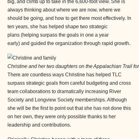
big, and climb up to take in the 6,600-foot view. She is
always thinking about where we are now, where we
should be going, and how to get there most effectively. In
ten years, she has helped shape two strategic
plans (helping surpass the goals in one a year
early) and guided the organization through rapid growth.
Christine and her two daughters on the Appalachian Trail fo
There are countless ways Christine has helped TLC
surpass strategic goals from careful budgeting and cross
team collaborations to dramatically increasing River
Society and Longview Society memberships. Although
she will be the first to point out that she has not done this
on her own, they were only possible thanks to her
leadership and contributions.