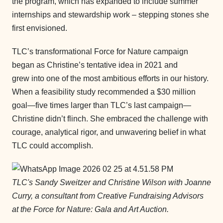
the program, which has expanded to include summer
internships and stewardship work – stepping stones she
first envisioned.
TLC’s transformational Force for Nature campaign
began as Christine’s tentative idea in 2021 and
grew into one of the most ambitious efforts in our history.
When a feasibility study recommended a $30 million
goal—five times larger than TLC’s last campaign—
Christine didn’t flinch. She embraced the challenge with
courage, analytical rigor, and unwavering belief in what
TLC could accomplish.
TLC's
Sandy Sweitzer and Christine Wilson with Joanne
Curry, a consultant from Creative Fundraising Advisors
at the Force for Nature: Gala and Art Auction.