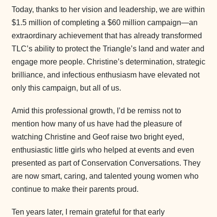
Today, thanks to her vision and leadership, we are within
$1.5 million of completing a $60 million campaign—an
extraordinary achievement that has already transformed
TLC’s ability to protect the Triangle’s land and water and
engage more people. Christine’s determination, strategic
brilliance, and infectious enthusiasm have elevated not
only this campaign, but all of us.
Amid this professional growth, I’d be remiss not to
mention how many of us have had the pleasure of
watching Christine and Geof raise two bright eyed,
enthusiastic little girls who helped at events and even
presented as part of Conservation Conversations. They
are now smart, caring, and talented young women who
continue to make their parents proud.
Ten years later, I remain grateful for that early