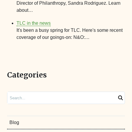
Director of Philanthropy, Sandra Rodriguez. Learn
about…
TLC in the news
It's been a busy spring for TLC. Here's some recent
coverage of our goings-on: N&O:…
Categories
Search
Blog