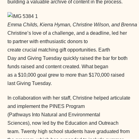
building a valuable archive of content in the process.
Emma Childs, Kierra Hyman, Christine Wilson, and Brenna 
Christine’s love of a challenge, and a deadline, led her
to partner with enthusiastic donors to
create crucial matching gift opportunities. Earth
Day and Giving Tuesday quickly raised the bar for both
funds raised and content created. What began
as a $10,000 goal grew to more than $170,000 raised
last Giving Tuesday.
In collaboration with her staff, Christine helped articulate
and implement the PINES Program
(Pathways Into Natural and Environmental
Sciences), now led by the Education and Outreach
team. Twenty high school students have graduated from