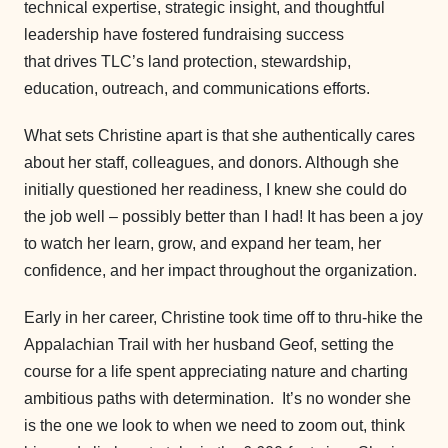
technical expertise, strategic insight, and thoughtful
leadership have fostered fundraising success
that drives TLC’s land protection, stewardship,
education, outreach, and communications efforts.
What sets Christine apart is that she authentically cares
about her staff, colleagues, and donors. Although she
initially questioned her readiness, I knew she could do
the job well – possibly better than I had! It has been a joy
to watch her learn, grow, and expand her team, her
confidence, and her impact throughout the organization.
Early in her career, Christine took time off to thru-hike the
Appalachian Trail with her husband Geof, setting the
course for a life spent appreciating nature and charting
ambitious paths with determination. It’s no wonder she
is the one we look to when we need to zoom out, think