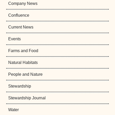
Company News
Confluence
Current News
Events
Farms and Food
Natural Habitats
People and Nature
Stewardship
Stewardship Journal
Water