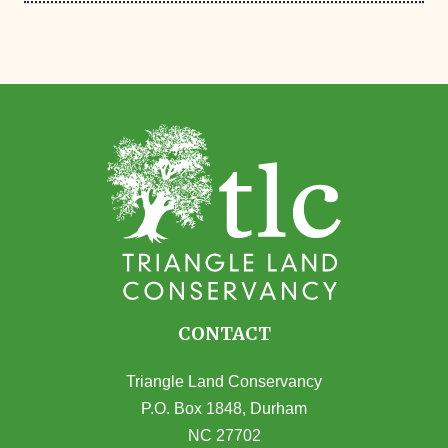
CONTACT
Triangle Land Conservancy
P.O. Box 1848, Durham
NC 27702