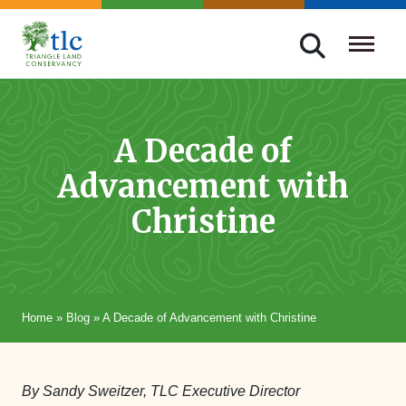
Skip
navigation
Triangle
Improving
Land
Our
Conservancy
Lives
A Decade of
Through
Advancement with
Conservation
Christine
Home
»
Blog
»
A Decade of Advancement with Christine
By Sandy Sweitzer, TLC Executive Director