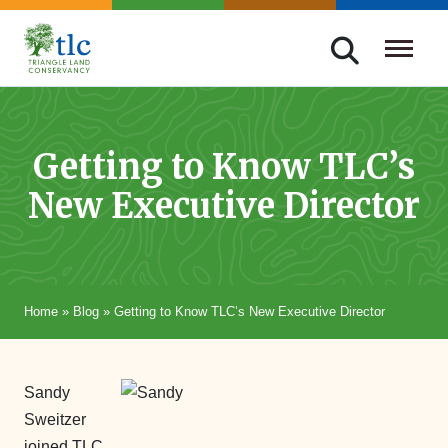
Skip
navigation
Triangle
Improving
Land
Our
Conservancy
Lives
Getting to Know TLC’s
Through
New Executive Director
Conservation
Home
»
Blog
»
Getting to Know TLC’s New Executive Director
Sandy
Sweitzer
joined TLC