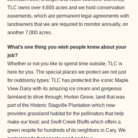
TLC owns over 4,600 acres and we hold conservation
easements, which are permanent legal agreements with
landowners that we are required to monitor annually, on
another 7,000 acres.
What’s one thing you wish people knew about your
job?
Whether or not you like to spend time outside, TLC is
here for you. The special places we protect are not just
for outdoorsy types: TLC has protected the iconic Maple
View Dairy with its amazing ice cream and gorgeous
farmland to drive through; Horton Grove, land that was
part of the Historic Stagville Plantation which now
provides grassland habitat for the pollinators that help
make our food; and Swift Creek Bluffs which offers a
green respite for hundreds of its neighbors in Cary. We