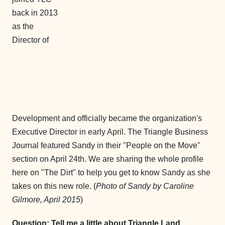
back in 2013
as the
Director of
Development and officially became the organization's
Executive Director in early April. The Triangle Business
Journal featured Sandy in their "People on the Move"
section on April 24th. We are sharing the whole profile
here on "The Dirt" to help you get to know Sandy as she
takes on this new role. (
Photo of Sandy by Caroline
Gilmore, April 2015
)
Question: Tell me a little about Triangle Land