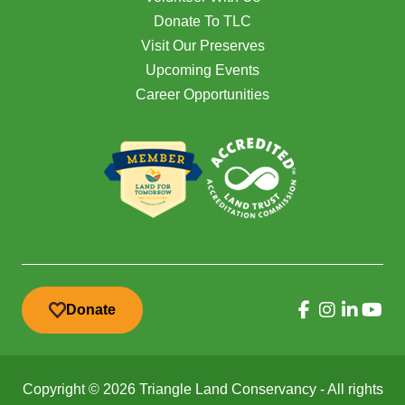
Donate To TLC
Visit Our Preserves
Upcoming Events
Career Opportunities
Donate
Copyright © 2026 Triangle Land Conservancy - All rights