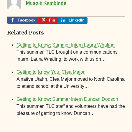
Musolé Kambinda
Facebook
Pin
LinkedIn
Related Posts
Getting to Know: Summer Intern Laura Whaling
This summer, TLC brought on a communications
intern, Laura Whaling, to work with us on…
Getting to Know You: Clea Major
A native Utahn, Clea Major moved to North Carolina
to attend school at the University…
Getting to Know: Summer Intern Duncan Dodson
This summer, TLC staff and volunteers have had the
pleasure of getting to know Duncan…