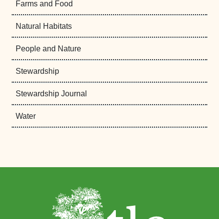
Farms and Food
Natural Habitats
People and Nature
Stewardship
Stewardship Journal
Water