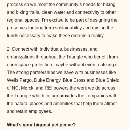
process so we meet the community’s needs for hiking
and biking trails, clean water and connectivity to other
regional spaces. I’m excited to be part of designing the
preserves for long-term sustainability and raising the
funds necessary to make these dreams a reality.
2. Connect with individuals, businesses, and
organizations throughout the Triangle who benefit from
open space protection, maybe without even realizing it.
The strong partnerships we have with businesses like
Wells Fargo, Duke Energy, Blue Cross and Blue Shield
of NC, Merck, and REI powers the work we do across
the Triangle which in turn provides the companies with
the natural places and amenities that help them attract
and retain employees.
What’s your biggest pet peeve?