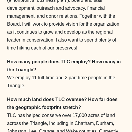
(a nonprofit’s “business plan”), board and staff
development, outreach and advocacy, financial
management, and donor relations. Together with the
Board, I will work to provide vision for the organization
as it continues to grow and develop as the regional
leader in conservation. I also want to spend plenty of
time hiking each of our preserves!
How many people does TLC employ? How many in
the Triangle?
We employ 11 full-time and 2 part-time people in the
Triangle.
How much land does TLC oversee? How far does
the geographic footprint stretch?
TLC has helped conserve over 17,000 acres of land
across the Triangle, including in Chatham, Durham,
Johnston, Lee, Orange, and Wake counties. Currently,