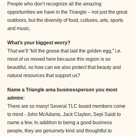
People who don’t recognize all the amazing
opportunities we have in the Triangle – not just the great
outdoors, but the diversity of food, cultures, arts, sports
and music.
What’s your biggest worry?
That we’ll “kill the goose that laid the golden egg,” i.e.
most of us moved here because this region is so
beautiful, so how can we also protect that beauty and
natural resources that support us?
Name a Triangle area businessperson you most
admire:
There are so many! Several TLC board members come
to mind - John McAdams, Jack Clayton, Sepi Saidi to
name a few. In addition to being a good business
people, they are genuinely kind and thoughtful to