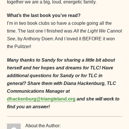
together we are a big, loud, energetic family.
What’s the last book you’ve read?
I’m in two book clubs so have a couple going all the
time. The last one I finished was
All the Light We Cannot
See
, by Anthony Doerr. And I loved it BEFORE it won
the Pulitzer!
Many thanks to Sandy for sharing a little bit about
herself and her hopes and dreams for TLC! Have
additional questions for Sandy or for TLC in
general? Share them with Diana Hackenburg, TLC
Communications Manager at
dhackenburg@triangleland.org
and she will work to
find you an answer!
About the Author: