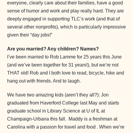
everyone, clearly care about their families, have a good
sense of humor and work and play really hard. They are
deeply engaged in supporting TLC’s work (and that of
several other nonprofits), which is particularly impressive
given their “day jobs!”
Are you married? Any children? Names?
I’ve been married to Rob Lamme for 25 years this June
(and we’ve been together for 31 years!), but we’re not
THAT old! Rob and I both love to read, bicycle, hike and
hang out with friends. And to laugh.
We have two amazing kids (aren’t they all?): Jon
graduated from Haverford College last May and starts
graduate school in Library Science at U of IL at
Champaign-Urbana this fall. Maddy is a freshman at
Carolina with a passion for travel and food . When we’re