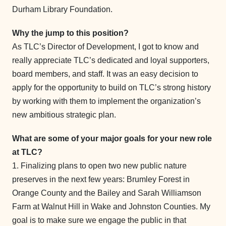
Durham Library Foundation.
Why the jump to this position?
As TLC’s Director of Development, I got to know and
really appreciate TLC’s dedicated and loyal supporters,
board members, and staff. It was an easy decision to
apply for the opportunity to build on TLC’s strong history
by working with them to implement the organization’s
new ambitious strategic plan.
What are some of your major goals for your new role
at TLC?
1. Finalizing plans to open two new public nature
preserves in the next few years: Brumley Forest in
Orange County and the Bailey and Sarah Williamson
Farm at Walnut Hill in Wake and Johnston Counties. My
goal is to make sure we engage the public in that