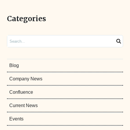
Categories
Search
Blog
Company News
Confluence
Current News
Events