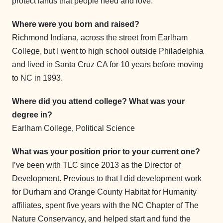
protect lands that people need and love.
Where were you born and raised?
Richmond Indiana, across the street from Earlham
College, but I went to high school outside Philadelphia
and lived in Santa Cruz CA for 10 years before moving
to NC in 1993.
Where did you attend college? What was your
degree in?
Earlham College, Political Science
What was your position prior to your current one?
I’ve been with TLC since 2013 as the Director of
Development. Previous to that I did development work
for Durham and Orange County Habitat for Humanity
affiliates, spent five years with the NC Chapter of The
Nature Conservancy, and helped start and fund the