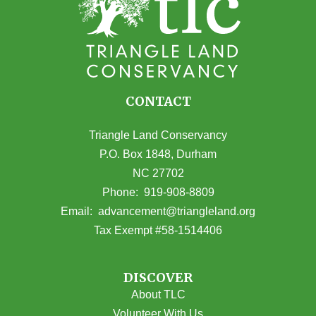
CONTACT
Triangle Land Conservancy
P.O. Box 1848, Durham
NC 27702
(opens in Google Maps)
Phone:
919-908-8809
(opens email
Email:
advancement@triangleland.org
Tax Exempt #58-1514406
DISCOVER
About TLC
Volunteer With Us