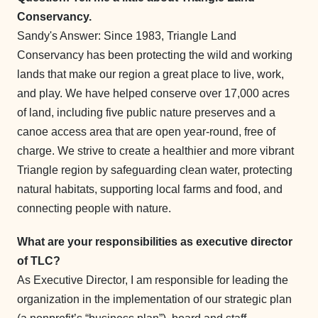
Conservancy.
Sandy's Answer: Since 1983, Triangle Land
Conservancy has been protecting the wild and working
lands that make our region a great place to live, work,
and play. We have helped conserve over 17,000 acres
of land, including five public nature preserves and a
canoe access area that are open year-round, free of
charge. We strive to create a healthier and more vibrant
Triangle region by safeguarding clean water, protecting
natural habitats, supporting local farms and food, and
connecting people with nature.
What are your responsibilities as executive director
of TLC?
As Executive Director, I am responsible for leading the
organization in the implementation of our strategic plan