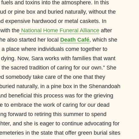
fuels and toxins into the atmosphere. In this
ud or pine box and buried naturally, without the
and expensive hardwood or metal caskets. In
with the
National Home Funeral Alliance
after
he also started her local
Death Café
, which she
r a place where individuals come together to
dying. Now, Sara works with families that want
the sacred tradition of caring for our own.” She
ped somebody take care of the one that they
e buried naturally, in a pine box in the Shenandoah
 beneficial this process was for the grieving
e to embrace the work of caring for our dead
ing forward to retiring this summer to spend
ter, and she is eager to continue advocating for
meteries in the state that offer green burial sites