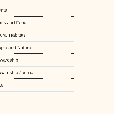
nts
rms and Food
ural Habitats
ple and Nature
wardship
wardship Journal
ter