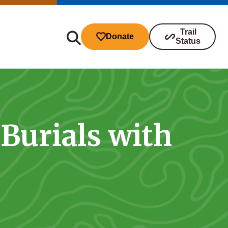
Trail
Donate
Status
Burials with
ibutions
s