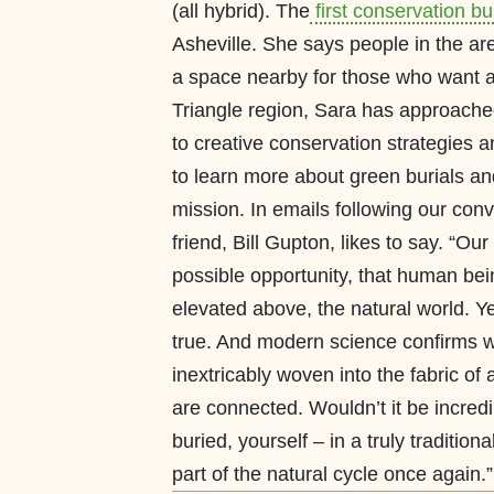
(all hybrid). The
first conservation bu
Asheville. She says people in the are
a space nearby for those who want a g
Triangle region, Sara has approache
to creative conservation strategies 
to learn more about green burials an
mission. In emails following our con
friend, Bill Gupton, likes to say. “O
possible opportunity, that human b
elevated above, the natural world. Ye
true. And modern science confirms w
inextricably woven into the fabric of
are connected. Wouldn’t it be incredi
buried, yourself – in a truly traditi
part of the natural cycle once aga