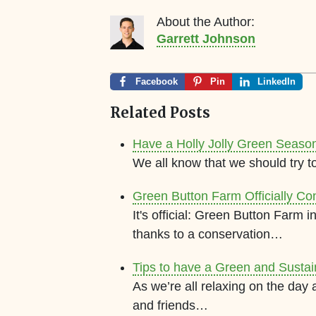
About the Author:
Garrett Johnson
Facebook
Pin
LinkedIn
Related Posts
Have a Holly Jolly Green Seaso
We all know that we should try t
Green Button Farm Officially Co
It's official: Green Button Farm
thanks to a conservation…
Tips to have a Green and Susta
As we’re all relaxing on the day
and friends…