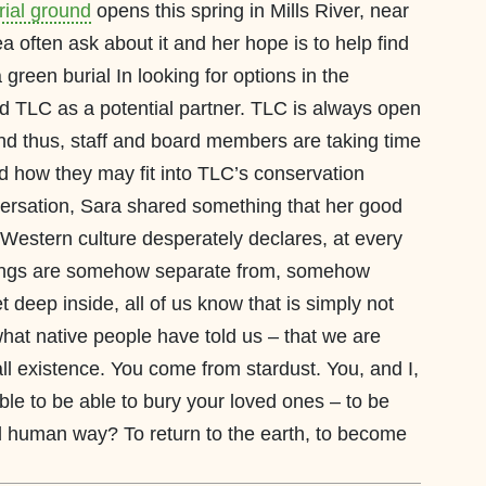
rial ground
opens this spring in Mills River, near
a often ask about it and her hope is to help find
reen burial In looking for options in the
d TLC as a potential partner. TLC is always open
and thus, staff and board members are taking time
d how they may fit into TLC’s conservation
versation, Sara shared something that her good
ur Western culture desperately declares, at every
eings are somehow separate from, somehow
t deep inside, all of us know that is simply not
hat native people have told us – that we are
 all existence. You come from stardust. You, and I,
ble to be able to bury your loved ones – to be
onal human way? To return to the earth, to become
in.”