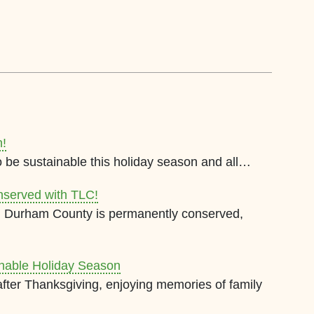
n!
o be sustainable this holiday season and all…
nserved with TLC!
 in Durham County is permanently conserved,
inable Holiday Season
 after Thanksgiving, enjoying memories of family