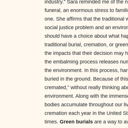
industry.” Sara reminded me of the ne
funeral, an enormous stress to famili
one. She affirms that the traditional 
social justice problem and an enviro
should have a choice about what happ
traditional burial, cremation, or gre
the impacts that their decision may 
the embalming process releases num
the environment. In this process, ha
buried in the ground. Because of this
cremated,” without really thinking a
environment. Along with the immense
bodies accumulate throughout our liv
cremation each year in the United St
times.
Green burials
are a way to av