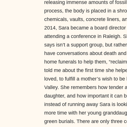
releasing immense amounts of fossil 
process, the body is placed in a shro
chemicals, vaults, concrete liners, 
2014, Sara became a board director 
attending a conference in Raleigh. S
says isn’t a support group, but rathe
have conversations about death and 
home funerals to help them, “reclaim 
told me about the first time she hel
loved, to fulfill a mother’s wish to b
Valley. She remembers how tender and
daughter, and how important it can b
instead of running away Sara is look
more time with her young granddaugh
green burials. There are only three ce