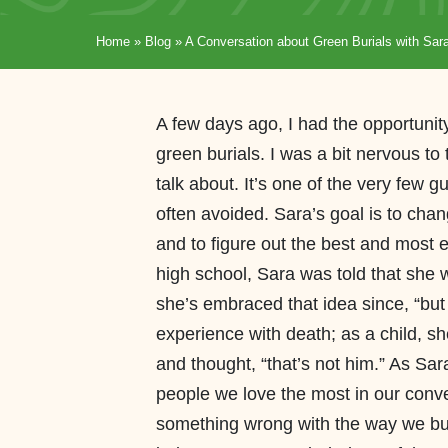
Home
»
Blog
»
A Conversation about Green Burials with Sar
A few days ago, I had the opportunit
green burials. I was a bit nervous to
talk about. It’s one of the very few g
often avoided. Sara’s goal is to chan
and to figure out the best and most e
high school, Sara was told that she
she’s embraced that idea since, “but 
experience with death; as a child, sh
and thought, “that’s not him.” As Sara 
people we love the most in our conve
something wrong with the way we bur