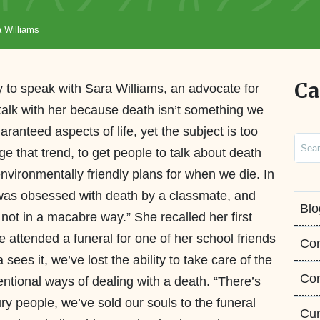
a Williams
Ca
y to speak with Sara Williams, an advocate for
 talk with her because death isn’t something we
uaranteed aspects of life, yet the subject is too
Sear
ge that trend, to get people to talk about death
nvironmentally friendly plans for when we die. In
 was obsessed with death by a classmate, and
Blo
not in a macabre way.” She recalled her first
e attended a funeral for one of her school friends
Co
sees it, we’ve lost the ability to take care of the
Con
ntional ways of dealing with a death. “There’s
y people, we’ve sold our souls to the funeral
Cur