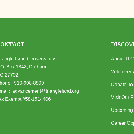
CONTACT
DISCOV
riangle Land Conservancy
About TLC
.O. Box 1848, Durham
Volunteer 
C 27702
opens in Google Maps)
hone:
919-908-8809
Donate To
(opens email client)
mail:
advancement@triangleland.org
Visit Our 
ax Exempt #58-1514406
Upcoming 
Career Opp