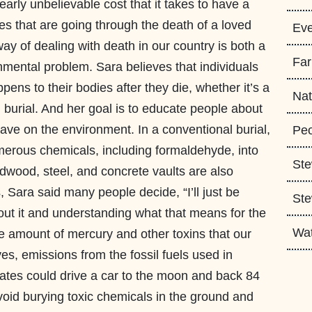
arly unbelievable cost that it takes to have a
es that are going through the death of a loved
Eve
way of dealing with death in our country is both a
Fa
nmental problem. Sara believes that individuals
ens to their bodies after they die, whether it’s a
Nat
en burial. And her goal is to educate people about
have on the environment. In a conventional burial,
Peo
erous chemicals, including formaldehyde, into
Ste
rdwood, steel, and concrete vaults are also
, Sara said many people decide, “I’ll just be
Ste
bout it and understanding what that means for the
Wa
 amount of mercury and other toxins that our
es, emissions from the fossil fuels used in
ates could drive a car to the moon and back 84
oid burying toxic chemicals in the ground and