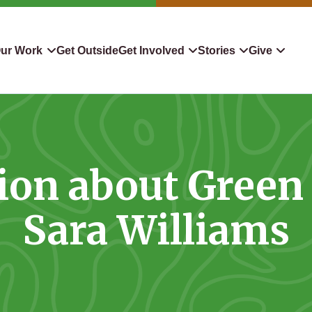
ur Work
Get Outside
Get Involved
Stories
Give
servation
Events
Confluence
Donate To TLC
 Protect
Volunteer
Blog
Planned Giving
ion about Green 
downers
Hiking Challenge
News & Media
Qualified Charitable Distr
tion in Action
Learn
Stocks & Securities
Sara Williams
ship & Restoration
Shop
Cryptocurrency Donation
Donor Advised Funds