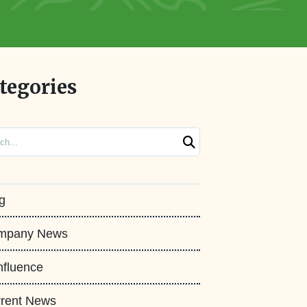
tegories
ch
g
mpany News
fluence
rent News