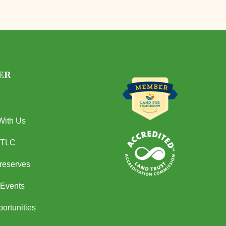
ER
With Us
 TLC
Preserves
Events
ortunities