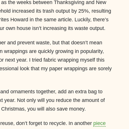
d as the weeks between Thanksgiving and New
old increased its trash output by 25%, resulting
rites Howard in the same article. Luckily, there’s
ur own house isn’t increasing its waste output.
er and prevent waste, but that doesn’t mean
n wrappings are quickly growing in popularity,
r next year. I tried fabric wrapping myself this
ofessional look that my paper wrappings are sorely
 and ornaments together, add an extra bag to
xt year. Not only will you reduce the amount of
r Christmas, you will also save money.
reuse, don’t forget to recycle. In another
piece