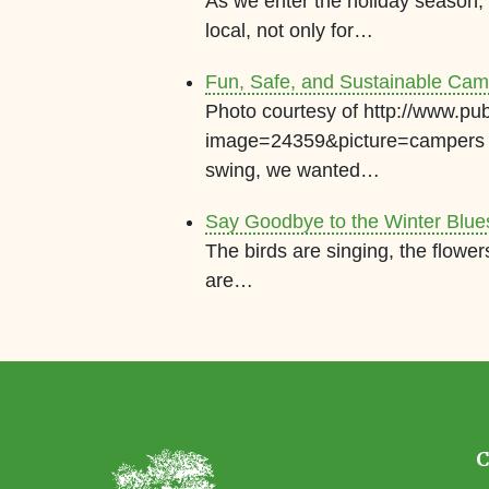
As we enter the holiday season
local, not only for…
Fun, Safe, and Sustainable Cam
Photo courtesy of http://www.pu
image=24359&picture=campers A
swing, we wanted…
Say Goodbye to the Winter Blue
The birds are singing, the flowe
are…