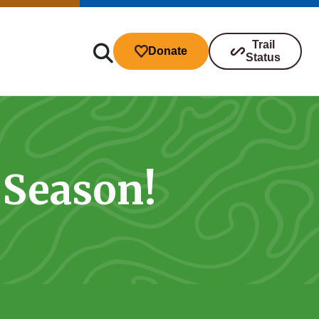
Trail
Donate
Status
 Season!
ibutions
s