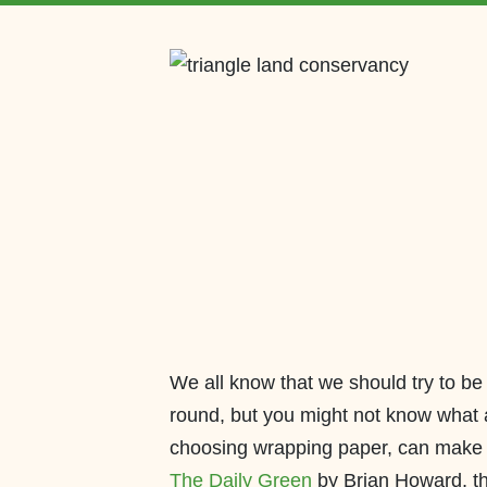
We all know that we should try to be
round, but you might not know what 
choosing wrapping paper, can make 
The Daily Green
by Brian Howard, th