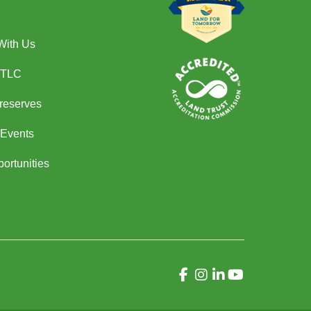
With Us
 TLC
Preserves
Events
ortunities