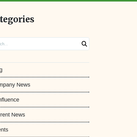
tegories
ch
g
mpany News
fluence
rent News
nts