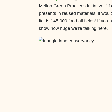
Mellon Green Practices Initiative: “I
presents in reused materials, it wou
fields.” 45,000 football fields! If yo
know how huge we’re talking here.