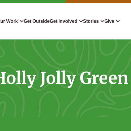
ur Work
Get Outside
Get Involved
Stories
Give
servation
Events
Confluence
Donate To TLC
 Protect
Volunteer
Blog
Planned Giving
Holly Jolly Green
downers
Hiking Challenge
News & Media
Qualified Charitable Distr
tion in Action
Learn
Stocks & Securities
ship & Restoration
Shop
Cryptocurrency Donation
Donor Advised Funds