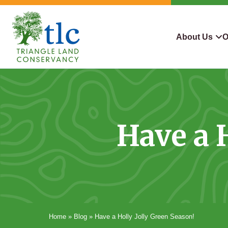
Skip
navigation
About Us
O
Triangle
Improving
What We Do
Why Con
Land
Our
Conservancy
Lives
Who We Are
Land We
Through
Have a 
Careers
For Lan
Conservation
Contact Us
Conserva
Steward
Home
»
Blog
»
Have a Holly Jolly Green Season!