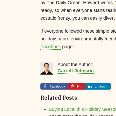
by The Daily Green, Howard writes, “
ready, so when everyone starts teari
ecstatic frenzy, you can easily divert
If everyone followed these simple st
holidays more environmentally frien
Facebook
page!
About the Author:
Garrett Johnson
Facebook
Pin
LinkedIn
Related Posts
Buying Local this Holiday Seaso