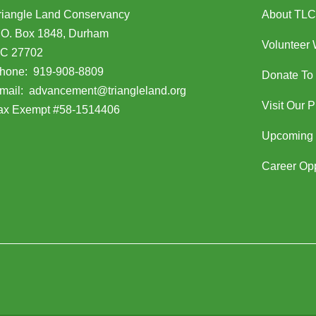
riangle Land Conservancy
About TLC
.O. Box 1848, Durham
Volunteer 
C 27702
opens in Google Maps)
hone:
919-908-8809
Donate To
(opens email client)
mail:
advancement@triangleland.org
Visit Our 
ax Exempt #58-1514406
Upcoming 
Career Opp