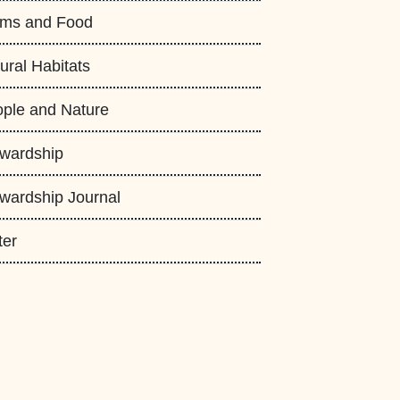
rms and Food
ural Habitats
ple and Nature
wardship
wardship Journal
ter