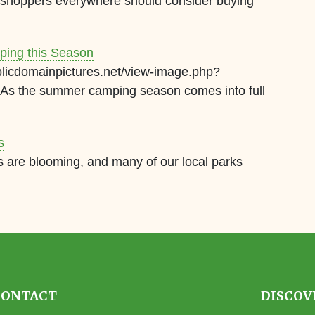
, shoppers everywhere should consider buying
ping this Season
blicdomainpictures.net/view-image.php?
s the summer camping season comes into full
s
rs are blooming, and many of our local parks
CONTACT
DISCOV