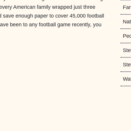
f every American family wrapped just three
Fa
ld save enough paper to cover 45,000 football
Nat
u have been to any football game recently, you
Peo
Ste
Ste
Wa