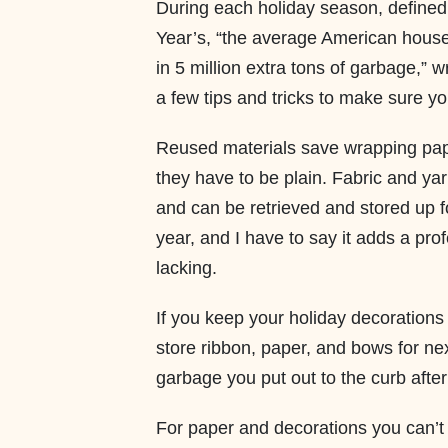
During each holiday season, define
Year’s, “the average American househ
in 5 million extra tons of garbage,” w
a few tips and tricks to make sure yo
Reused materials save wrapping pap
they have to be plain. Fabric and yar
and can be retrieved and stored up fo
year, and I have to say it adds a pr
lacking.
If you keep your holiday decorations
store ribbon, paper, and bows for ne
garbage you put out to the curb afte
For paper and decorations you can’t 