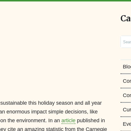
Ca
Sear
Blo
Co
Con
 sustainable this holiday season and all year
Cur
an enormous impact simple decisions, like
on the environment. In an
article
published in
Eve
ey cite an amazing statistic from the Carnegie