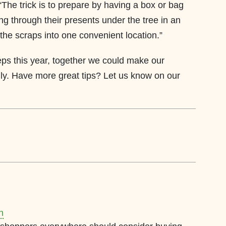
The trick is to prepare by having a box or bag
ng through their presents under the tree in an
 the scraps into one convenient location.”
eps this year, together we could make our
dly. Have more great tips? Let us know on our
n