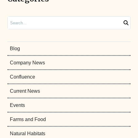
Search
Blog
Company News
Confluence
Current News
Events
Farms and Food
Natural Habitats