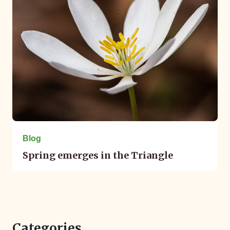
Blog
Spring emerges in the Triangle
Categories