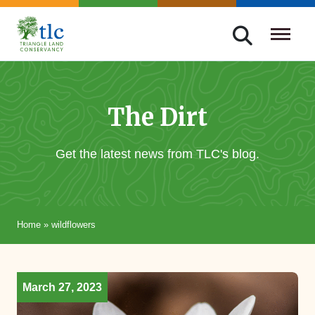
Skip
navigation
Triangle
Improving
Land
Our
Conservancy
Lives
The Dirt
Through
Conservation
Get the latest news from TLC's blog.
Home
»
wildflowers
March 27, 2023