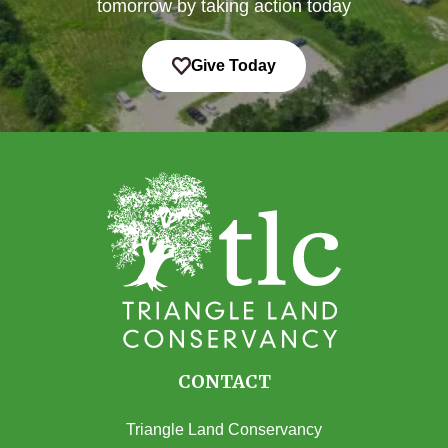
tomorrow by taking action today
Give Today
CONTACT
Triangle Land Conservancy