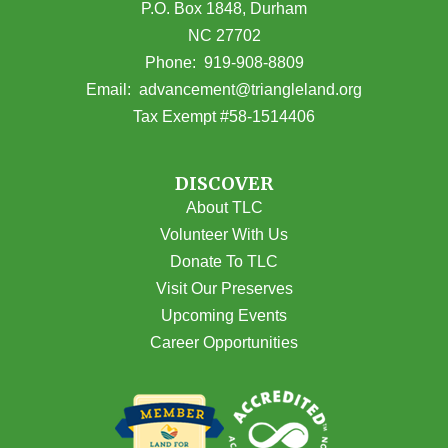
P.O. Box 1848, Durham
NC 27702
(opens in Google Maps)
Phone:
919-908-8809
(opens email
Email:
advancement@triangleland.org
Tax Exempt #58-1514406
DISCOVER
About TLC
Volunteer With Us
Donate To TLC
Visit Our Preserves
Upcoming Events
Career Opportunities