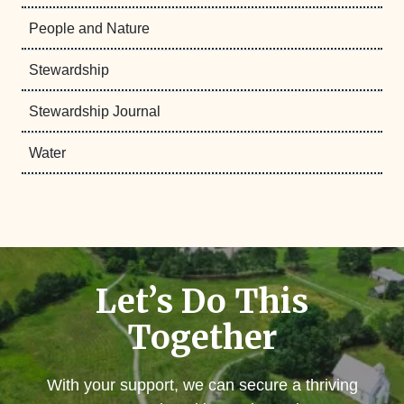
People and Nature
Stewardship
Stewardship Journal
Water
Let’s Do This
Together
With your support, we can secure a thriving