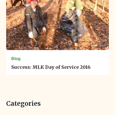
Blog
Success: MLK Day of Service 2016
Categories