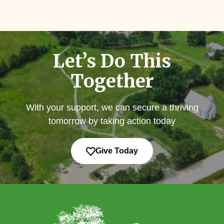
Let’s Do This
Together
With your support, we can secure a thriving
tomorrow by taking action today
Give Today