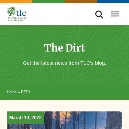
Skip
navigation
Triangle
Improving
Land
Our
Conservancy
Lives
The Dirt
Through
Conservation
Get the latest news from TLC's blog.
Home
»
REPI
March 10, 2022