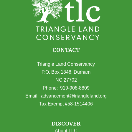
CONTACT
Triangle Land Conservancy
P.O. Box 1848, Durham
NC 27702
(opens in Google Maps)
Phone:
919-908-8809
(opens email
Email:
advancement@triangleland.org
Tax Exempt #58-1514406
DISCOVER
About TLC