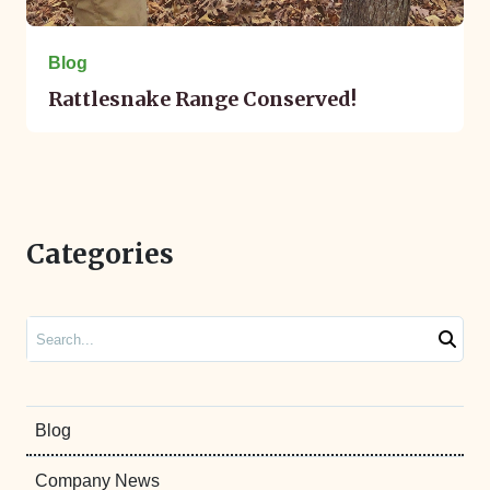
Blog
Rattlesnake Range Conserved!
Categories
Search
Blog
Company News