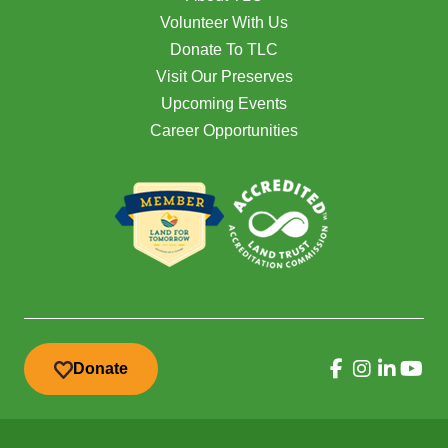
Volunteer With Us
Donate To TLC
Visit Our Preserves
Upcoming Events
Career Opportunities
Donate