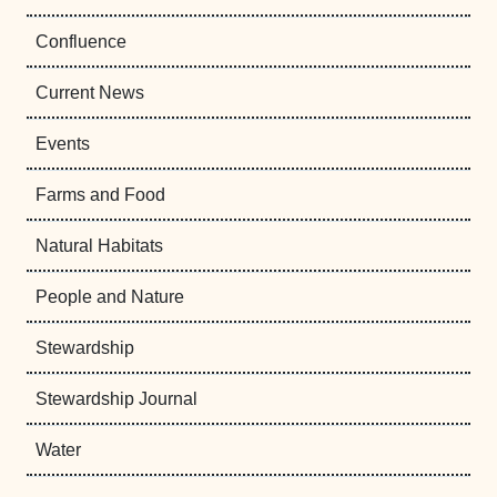
Confluence
Current News
Events
Farms and Food
Natural Habitats
People and Nature
Stewardship
Stewardship Journal
Water