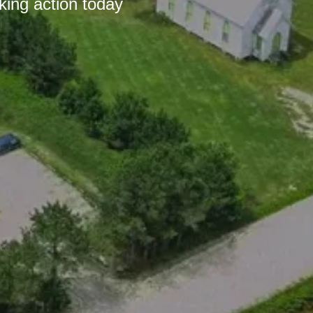
king action today