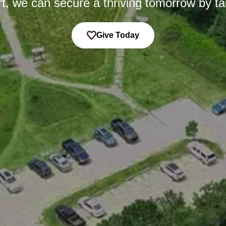
t, we can secure a thriving tomorrow by ta
Give Today