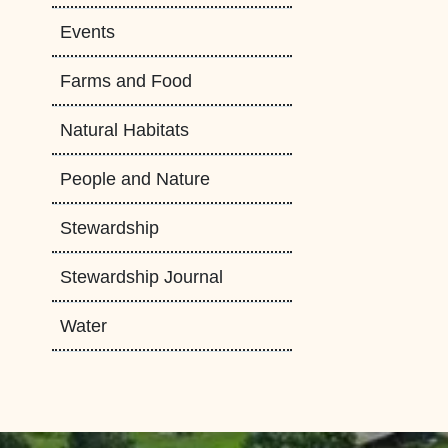
Events
Farms and Food
Natural Habitats
People and Nature
Stewardship
Stewardship Journal
Water