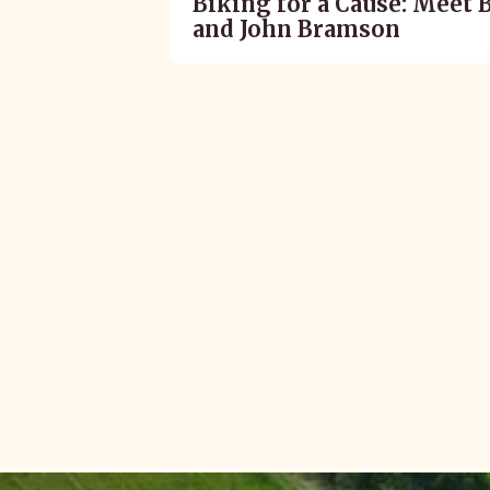
Biking for a Cause: Meet 
and John Bramson