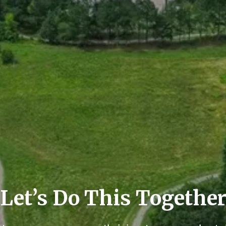
Let’s Do This Togethe