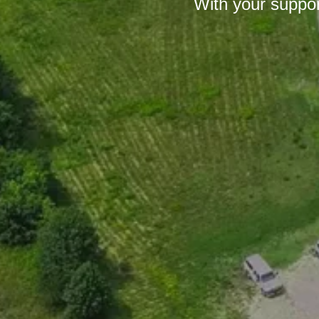
With your suppor