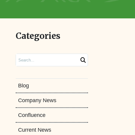
Categories
Search
Blog
Company News
Confluence
Current News