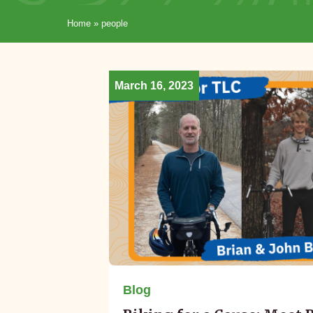
Home
»
people
March 16, 2023
Blog