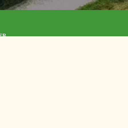
ER
With Us
 TLC
Preserves
Events
ortunities