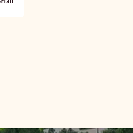
Brian