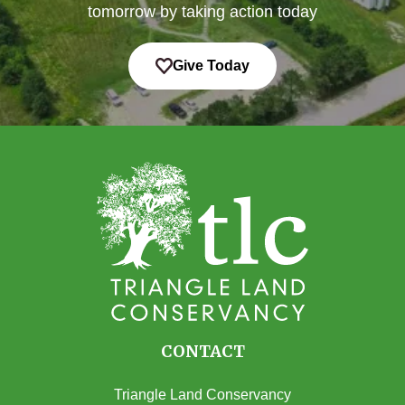
tomorrow by taking action today
Give Today
CONTACT
Triangle Land Conservancy