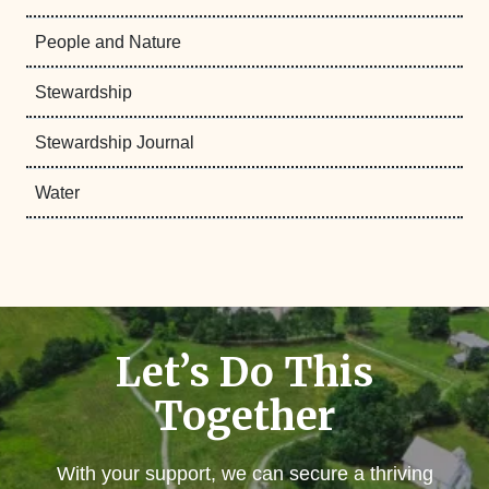
People and Nature
Stewardship
Stewardship Journal
Water
Let’s Do This
Together
With your support, we can secure a thriving