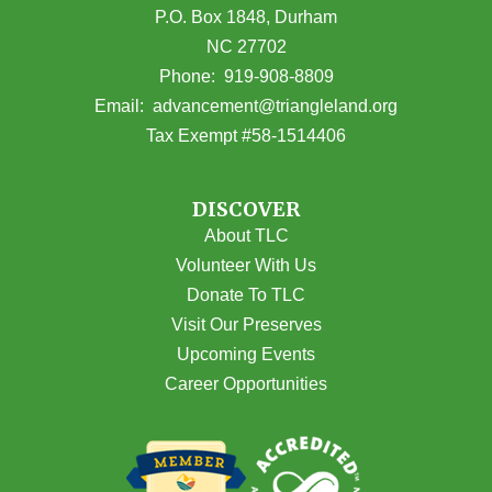
P.O. Box 1848, Durham
NC 27702
(opens in Google Maps)
Phone:
919-908-8809
(opens email
Email:
advancement@triangleland.org
Tax Exempt #58-1514406
DISCOVER
About TLC
Volunteer With Us
Donate To TLC
Visit Our Preserves
Upcoming Events
Career Opportunities