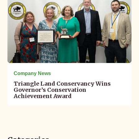
Company News
Triangle Land Conservancy Wins
Governor’s Conservation
Achievement Award