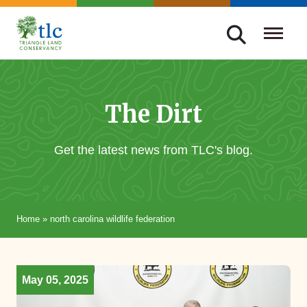
Skip
navigation
Triangle
Improving
Land
Our
Conservancy
Lives
The Dirt
Through
Conservation
Get the latest news from TLC's blog.
Home
»
north carolina wildlife federation
May 05, 2025