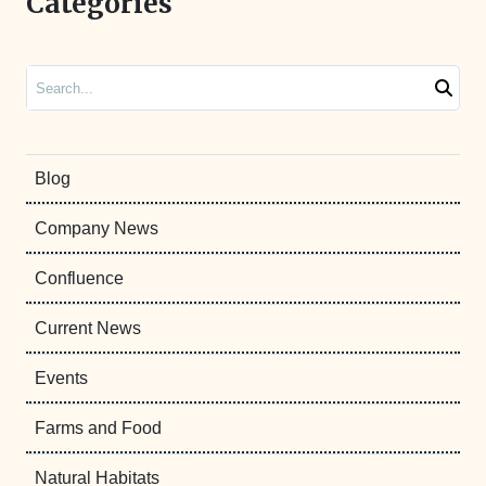
Categories
Search
Blog
Company News
Confluence
Current News
Events
Farms and Food
Natural Habitats