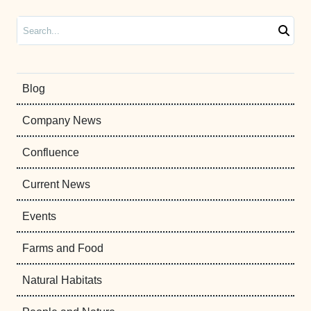
Search
Blog
Company News
Confluence
Current News
Events
Farms and Food
Natural Habitats