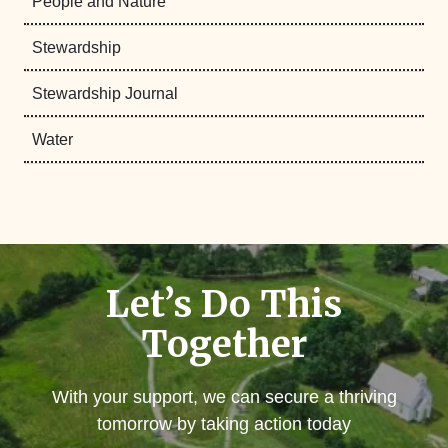
People and Nature
Stewardship
Stewardship Journal
Water
Let’s Do This
Together
With your support, we can secure a thriving
tomorrow by taking action today