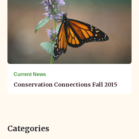
Current News
Conservation Connections Fall 2015
Categories