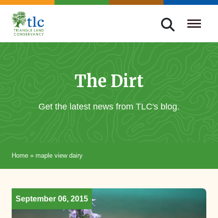
Skip
navigation
Triangle
Improving
Land
Our
Conservancy
Lives
The Dirt
Through
Conservation
Get the latest news from TLC's blog.
Home
»
maple view dairy
September 06, 2015