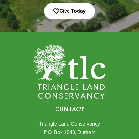
Give Today
CONTACT
Triangle Land Conservancy
P.O. Box 1848, Durham