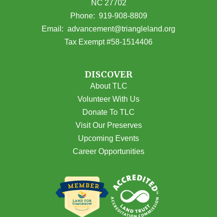
NC 27702
(opens in Google Maps)
Phone:
919-908-8809
(opens email
Email:
advancement@triangleland.org
Tax Exempt #58-1514406
DISCOVER
About TLC
Volunteer With Us
Donate To TLC
Visit Our Preserves
Upcoming Events
Career Opportunities