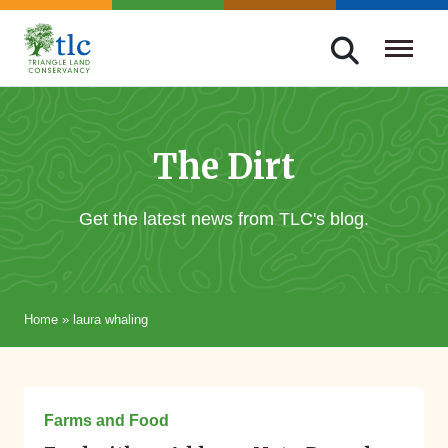
Skip
navigation
Triangle
Improving
Land
Our
Conservancy
Lives
The Dirt
Through
Conservation
Get the latest news from TLC's blog.
Home
»
laura whaling
September 30, 2015
Farms and Food