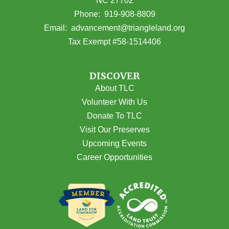
NC 27702
(opens in Google Maps)
Phone:
919-908-8809
(opens email
Email:
advancement@triangleland.org
Tax Exempt #58-1514406
DISCOVER
About TLC
Volunteer With Us
Donate To TLC
Visit Our Preserves
Upcoming Events
Career Opportunities