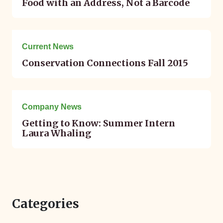
Food with an Address, Not a Barcode
September 06, 2015
Current News
Conservation Connections Fall 2015
August 27, 2015
Company News
Getting to Know: Summer Intern
Laura Whaling
Categories