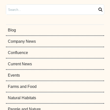
Search
Blog
Company News
Confluence
Current News
Events
Farms and Food
Natural Habitats
People and Nature