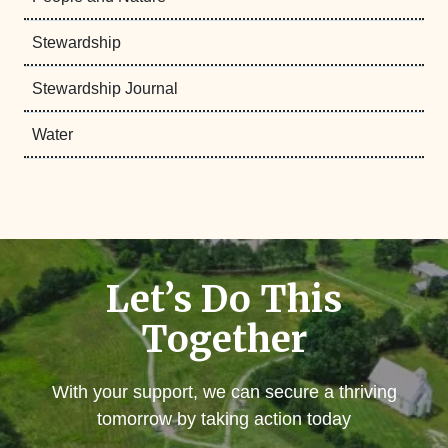
Stewardship
Stewardship Journal
Water
Let’s Do This
Together
With your support, we can secure a thriving
tomorrow by taking action today