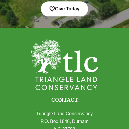
Give Today
CONTACT
Triangle Land Conservancy
P.O. Box 1848, Durham