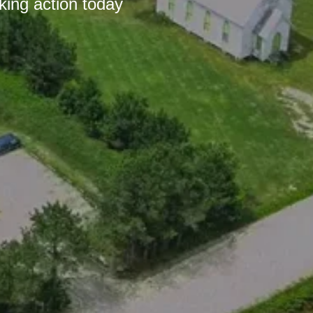
king action today