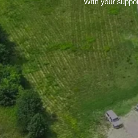
With your suppor