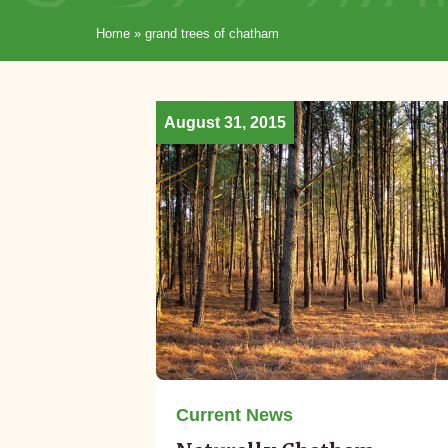
Home
»
grand trees of chatham
August 31, 2015
Current News