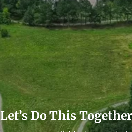
Let’s Do This Togethe