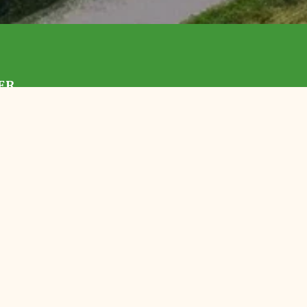
ER
With Us
 TLC
Preserves
Events
ortunities