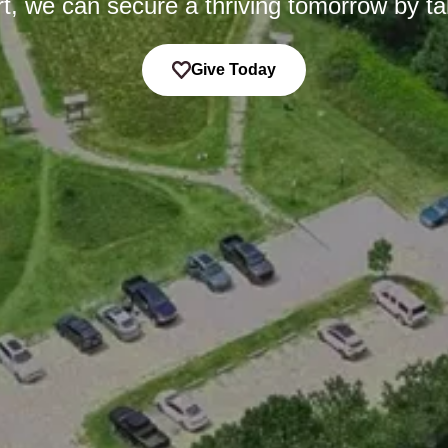
t, we can secure a thriving tomorrow by ta
Give Today