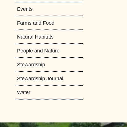
Events
Farms and Food
Natural Habitats
People and Nature
Stewardship
Stewardship Journal
Water