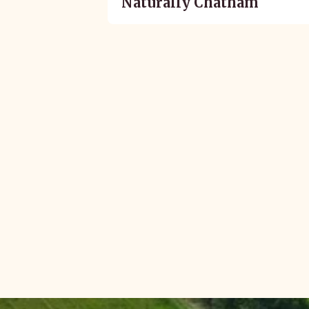
Naturally Chatham