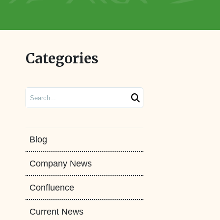
Categories
Search
Blog
Company News
Confluence
Current News