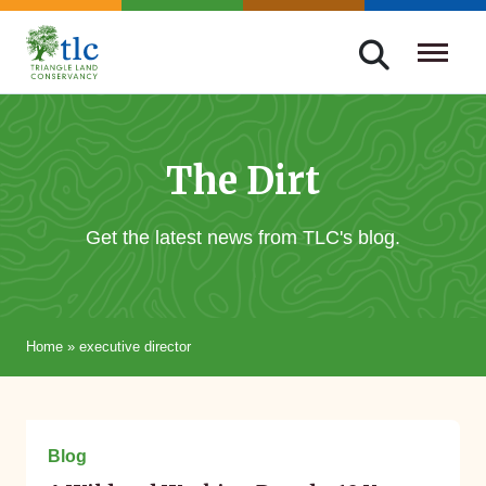
Skip
navigation
Triangle
Improving
Land
Our
Conservancy
Lives
The Dirt
Through
Conservation
Get the latest news from TLC's blog.
Home
»
executive director
December 04, 2023
Blog