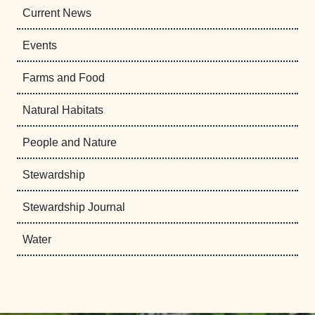
Current News
Events
Farms and Food
Natural Habitats
People and Nature
Stewardship
Stewardship Journal
Water