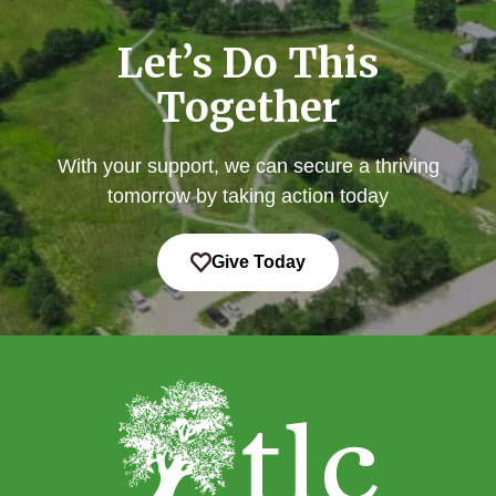
Let’s Do This
Together
With your support, we can secure a thriving
tomorrow by taking action today
Give Today