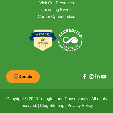
Visit Our Preserves
Upcoming Events
Career Opportunities
Donate
Copyright © 2026 Triangle Land Conservancy - All rights
reserved. |
Blog Sitemap
|
Privacy Policy