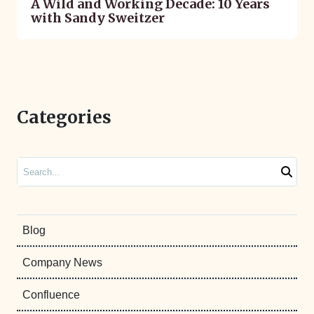
A Wild and Working Decade: 10 Years
with Sandy Sweitzer
Categories
Search
Blog
Company News
Confluence