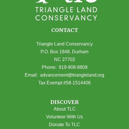
CONTACT
Triangle Land Conservancy
P.O. Box 1848, Durham
NC 27702
(opens in Google Maps)
Phone:
919-908-8809
(opens email
Email:
advancement@triangleland.org
Tax Exempt #58-1514406
DISCOVER
About TLC
Volunteer With Us
Donate To TLC