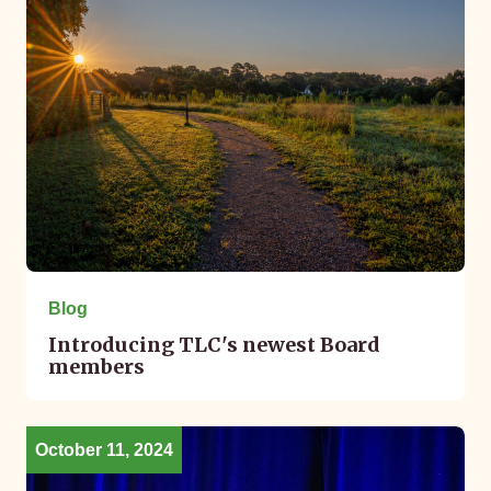
Blog
Introducing TLC's newest Board
members
October 11, 2024