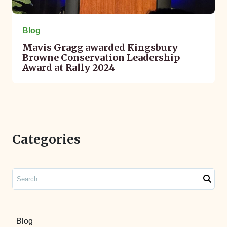
Blog
Mavis Gragg awarded Kingsbury
Browne Conservation Leadership
Award at Rally 2024
Categories
Search
Blog