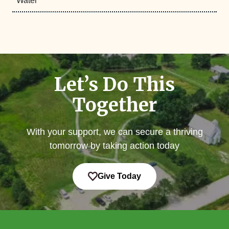
Water
Let’s Do This
Together
With your support, we can secure a thriving
tomorrow by taking action today
Give Today