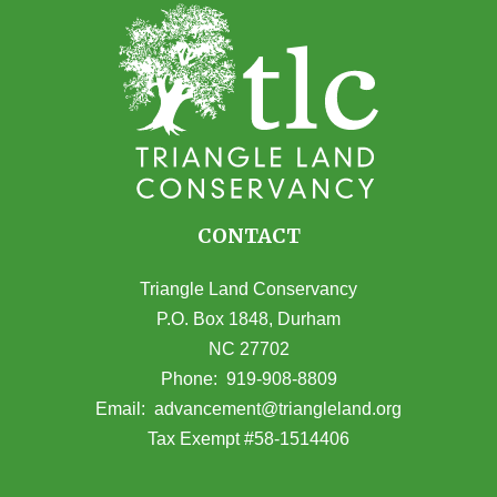
CONTACT
Triangle Land Conservancy
P.O. Box 1848, Durham
NC 27702
(opens in Google Maps)
Phone:
919-908-8809
(opens email
Email:
advancement@triangleland.org
Tax Exempt #58-1514406