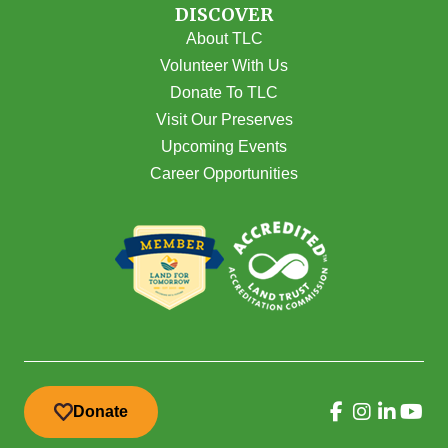
DISCOVER
About TLC
Volunteer With Us
Donate To TLC
Visit Our Preserves
Upcoming Events
Career Opportunities
Donate