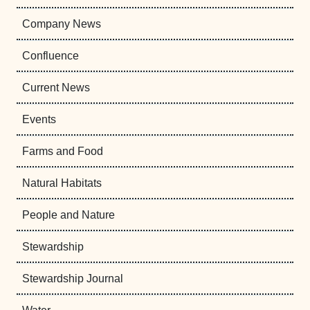
Company News
Confluence
Current News
Events
Farms and Food
Natural Habitats
People and Nature
Stewardship
Stewardship Journal