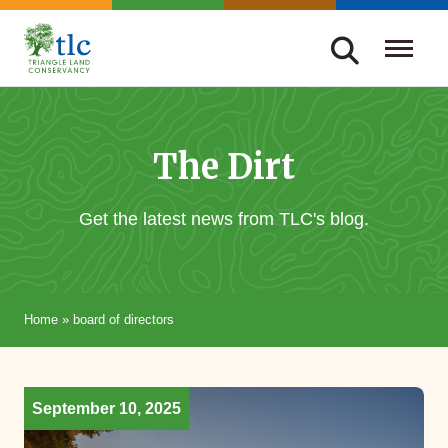
Skip
navigation
Triangle
Improving
Land
Our
Conservancy
Lives
The Dirt
Through
Conservation
Get the latest news from TLC's blog.
Home
»
board of directors
September 10, 2025