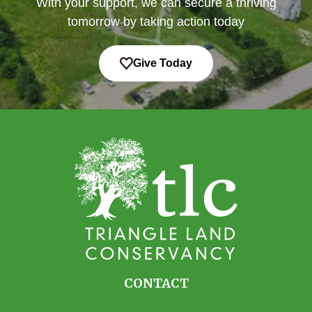
With your support, we can secure a thriving
tomorrow by taking action today
Give Today
CONTACT