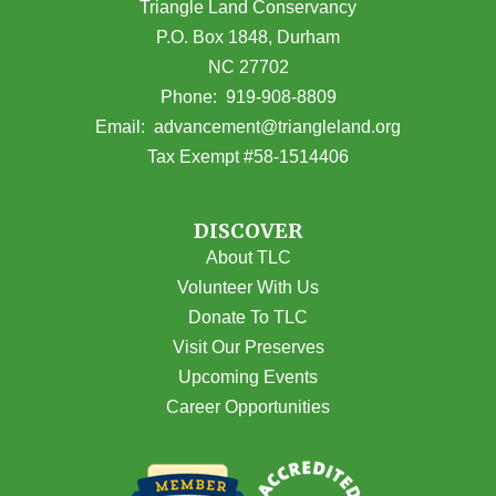
Triangle Land Conservancy
P.O. Box 1848, Durham
NC 27702
(opens in Google Maps)
Phone:
919-908-8809
(opens email
Email:
advancement@triangleland.org
Tax Exempt #58-1514406
DISCOVER
About TLC
Volunteer With Us
Donate To TLC
Visit Our Preserves
Upcoming Events
Career Opportunities