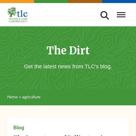
Skip
navigation
Triangle
Improving
Land
Our
Conservancy
Lives
The Dirt
Through
Conservation
Get the latest news from TLC's blog.
Home
»
agriculture
March 10, 2025
Blog