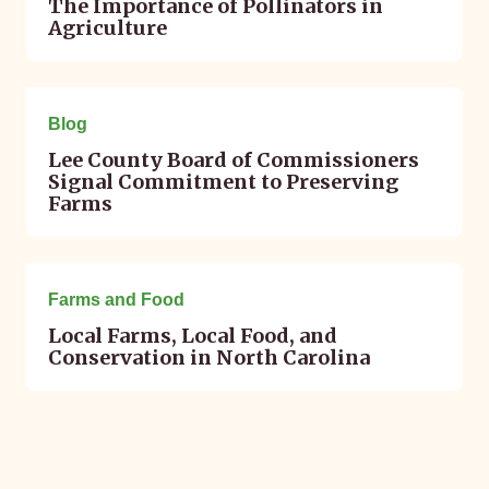
The Importance of Pollinators in
Agriculture
March 10, 2025
Blog
Lee County Board of Commissioners
Signal Commitment to Preserving
Farms
February 04, 2016
Farms and Food
Local Farms, Local Food, and
Conservation in North Carolina