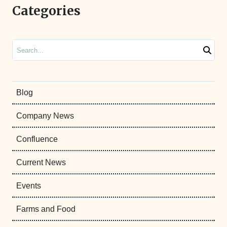
Categories
Search
Blog
Company News
Confluence
Current News
Events
Farms and Food