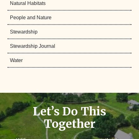
Natural Habitats
People and Nature
Stewardship
Stewardship Journal
Water
Let’s Do This
Together