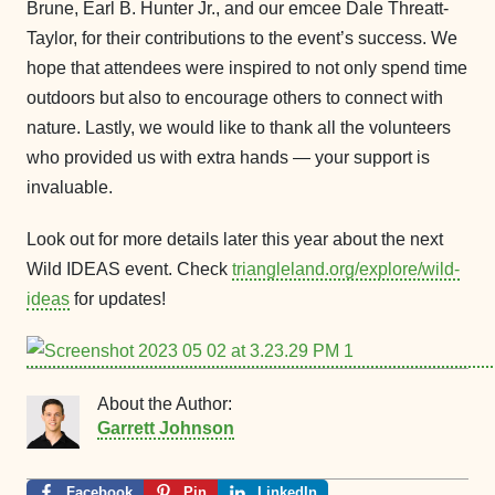
Brune, Earl B. Hunter Jr., and our emcee Dale Threatt-
Taylor, for their contributions to the event’s success. We
hope that attendees were inspired to not only spend time
outdoors but also to encourage others to connect with
nature. Lastly, we would like to thank all the volunteers
who provided us with extra hands — your support is
invaluable.
Look out for more details later this year about the next
Wild IDEAS event. Check
triangleland.org/explore/wild-
ideas
for updates!
About the Author:
Garrett Johnson
Facebook
Pin
LinkedIn