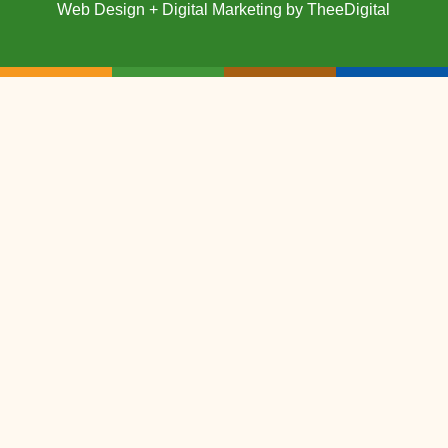
Web Design
+
Digital Marketing
by
TheeDigital