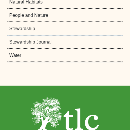
Natural Habitats
People and Nature
Stewardship
Stewardship Journal
Water