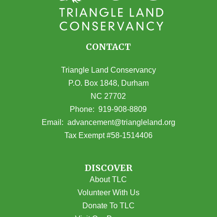
CONTACT
Triangle Land Conservancy
P.O. Box 1848, Durham
NC 27702
(opens in Google Maps)
Phone:
919-908-8809
(opens email
Email:
advancement@triangleland.org
Tax Exempt #58-1514406
DISCOVER
About TLC
Volunteer With Us
Donate To TLC