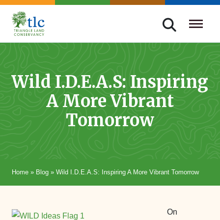
Skip
navigation
Triangle
Improving
Land
Our
Conservancy
Lives
Wild I.D.E.A.S: Inspiring
Through
A More Vibrant
Conservation
Tomorrow
Home
»
Blog
»
Wild I.D.E.A.S: Inspiring A More Vibrant Tomorrow
On