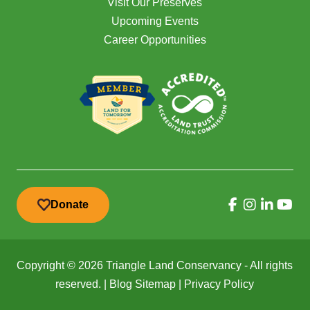
Visit Our Preserves
Upcoming Events
Career Opportunities
Donate
Copyright © 2026 Triangle Land Conservancy - All rights
reserved. |
Blog Sitemap
|
Privacy Policy