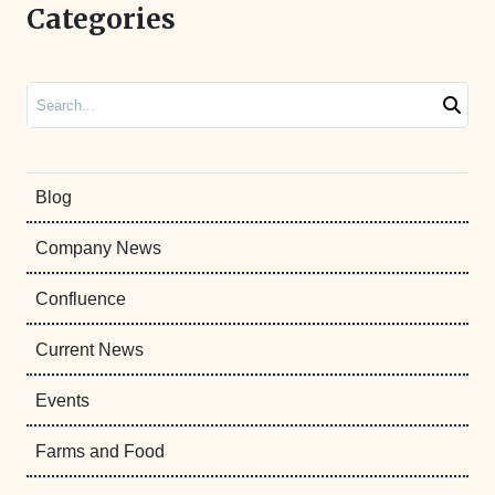
Categories
Search
Blog
Company News
Confluence
Current News
Events
Farms and Food