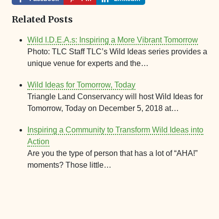
Related Posts
Wild I.D.E.A.s: Inspiring a More Vibrant Tomorrow
Photo: TLC Staff TLC’s Wild Ideas series provides a
unique venue for experts and the…
Wild Ideas for Tomorrow, Today
Triangle Land Conservancy will host Wild Ideas for
Tomorrow, Today on December 5, 2018 at…
Inspiring a Community to Transform Wild Ideas into
Action
Are you the type of person that has a lot of “AHA!”
moments? Those little…