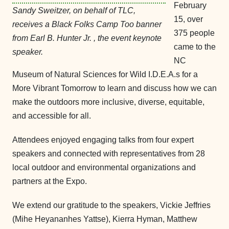
February
Sandy Sweitzer, on behalf of TLC,
15, over
receives a Black Folks Camp Too banner
375 people
from Earl B. Hunter Jr. , the event keynote
came to the
speaker.
NC
Museum of Natural Sciences for Wild I.D.E.A.s for a
More Vibrant Tomorrow to learn and discuss how we can
make the outdoors more inclusive, diverse, equitable,
and accessible for all.
Attendees enjoyed engaging talks from four expert
speakers and connected with representatives from 28
local outdoor and environmental organizations and
partners at the Expo.
We extend our gratitude to the speakers, Vickie Jeffries
(Mihe Heyananhes Yattse), Kierra Hyman, Matthew