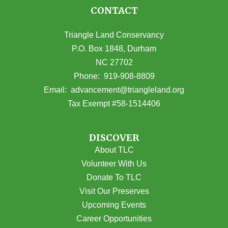
CONTACT
Triangle Land Conservancy
P.O. Box 1848, Durham
NC 27702
(opens in Google Maps)
Phone:
919-908-8809
(opens email
Email:
advancement@triangleland.org
Tax Exempt #58-1514406
DISCOVER
About TLC
Volunteer With Us
Donate To TLC
Visit Our Preserves
Upcoming Events
Career Opportunities