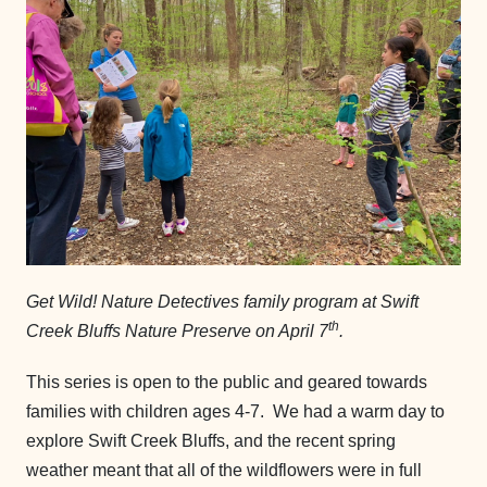
Get Wild! Nature Detectives family program at Swift
th
Creek Bluffs Nature Preserve on April 7
.
This series is open to the public and geared towards
families with children ages 4-7. We had a warm day to
explore Swift Creek Bluffs, and the recent spring
weather meant that all of the wildflowers were in full