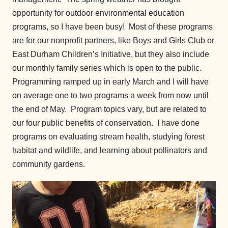
opportunity for outdoor environmental education
programs, so I have been busy! Most of these programs
are for our nonprofit partners, like Boys and Girls Club or
East Durham Children’s Initiative, but they also include
our monthly family series which is open to the public.
Programming ramped up in early March and I will have
on average one to two programs a week from now until
the end of May. Program topics vary, but are related to
our four public benefits of conservation. I have done
programs on evaluating stream health, studying forest
habitat and wildlife, and learning about pollinators and
community gardens.