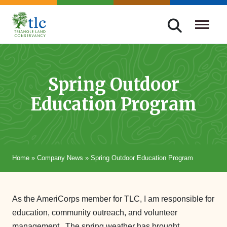
Skip
navigation
Triangle
Improving
Land
Our
Conservancy
Lives
Spring Outdoor
Through
Education Program
Conservation
Home
»
Company News
»
Spring Outdoor Education Program
As the AmeriCorps member for TLC, I am responsible for
education, community outreach, and volunteer
management. The spring weather has brought