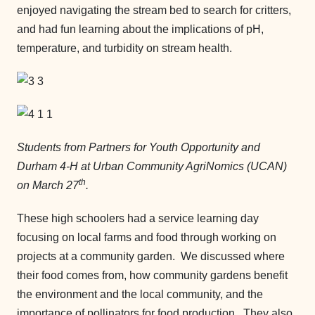
enjoyed navigating the stream bed to search for critters,
and had fun learning about the implications of pH,
temperature, and turbidity on stream health.
Students from Partners for Youth Opportunity and
Durham 4-H at Urban Community AgriNomics (UCAN)
th
on March 27
.
These high schoolers had a service learning day
focusing on local farms and food through working on
projects at a community garden. We discussed where
their food comes from, how community gardens benefit
the environment and the local community, and the
importance of pollinators for food production. They also