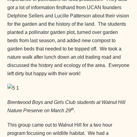
got a lot of information firsthand from UCAN founders
Delphine Sellers and Lucille Patterson about their vision
for the garden and the history of the land. The students
planted a pollinator garden plot, turned over garden
beds from last season, and added new compost to
garden beds that needed to be topped off. We took a
nature walk after lunch down an old trading road and
discussed the history and ecology of the area. Everyone
left dirty but happy with their work!
Brentwood Boys and Girls Club students at Walnut Hill
th
Nature Preserve on March 29
.
This group came out to Walnut Hill for a two hour
program focusing on wildlife habitat. We had a