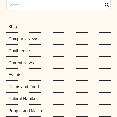
Search
Blog
Company News
Confluence
Current News
Events
Farms and Food
Natural Habitats
People and Nature