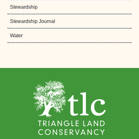
Stewardship
Stewardship Journal
Water