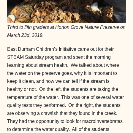
Third to fifth graders at Horton Grove Nature Preserve on
March 23d, 2019.
East Durham Children’s Initiative came out for their
STEAM Saturday program and spent the morning
learning about stream health. We talked about where
the water on the preserve goes, why it is important to
keep it clean, and how we can tell if the stream is
healthy or not. On the left, the students are taking the
temperature of the water. This was one of several water
quality tests they performed. On the right, the students
are observing a crawfish that they found in the creek.
They had the opportunity to look for macroinvertebrates
to determine the water quality. All of the students