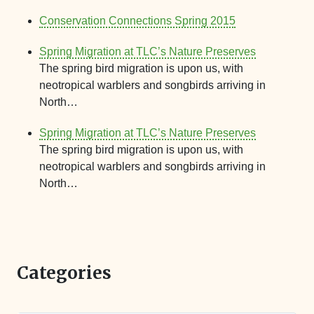
Conservation Connections Spring 2015
Spring Migration at TLC’s Nature Preserves
The spring bird migration is upon us, with
neotropical warblers and songbirds arriving in
North…
Spring Migration at TLC’s Nature Preserves
The spring bird migration is upon us, with
neotropical warblers and songbirds arriving in
North…
Categories