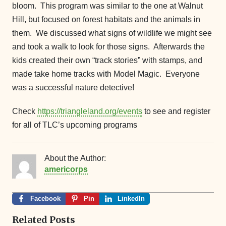
bloom. This program was similar to the one at Walnut
Hill, but focused on forest habitats and the animals in
them. We discussed what signs of wildlife we might see
and took a walk to look for those signs. Afterwards the
kids created their own “track stories” with stamps, and
made take home tracks with Model Magic. Everyone
was a successful nature detective!
Check
https://triangleland.org/events
to see and register
for all of TLC’s upcoming programs
About the Author:
americorps
Facebook
Pin
LinkedIn
Related Posts