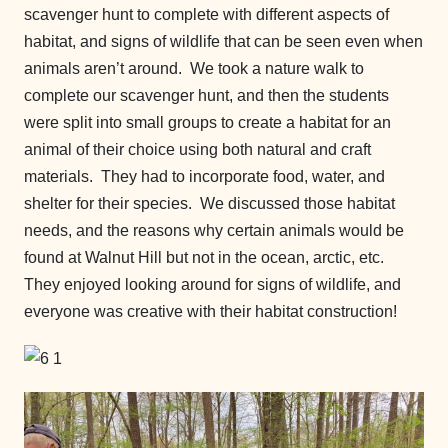
scavenger hunt to complete with different aspects of
habitat, and signs of wildlife that can be seen even when
animals aren’t around. We took a nature walk to
complete our scavenger hunt, and then the students
were split into small groups to create a habitat for an
animal of their choice using both natural and craft
materials. They had to incorporate food, water, and
shelter for their species. We discussed those habitat
needs, and the reasons why certain animals would be
found at Walnut Hill but not in the ocean, arctic, etc.
They enjoyed looking around for signs of wildlife, and
everyone was creative with their habitat construction!