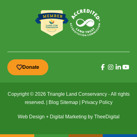
Donate
Copyright © 2026 Triangle Land Conservancy - All rights
reserved. |
Blog Sitemap
|
Privacy Policy
Web Design
+
Digital Marketing
by
TheeDigital