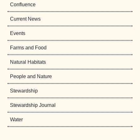
Confluence
Current News
Events
Farms and Food
Natural Habitats
People and Nature
Stewardship
Stewardship Journal
Water