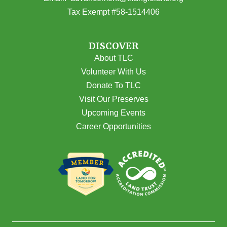
Tax Exempt #58-1514406
DISCOVER
About TLC
Volunteer With Us
Donate To TLC
Visit Our Preserves
Upcoming Events
Career Opportunities