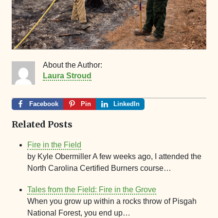
About the Author:
Laura Stroud
Facebook
Pin
LinkedIn
Related Posts
Fire in the Field
by Kyle Obermiller A few weeks ago, I attended the
North Carolina Certified Burners course…
Tales from the Field: Fire in the Grove
When you grow up within a rocks throw of Pisgah
National Forest, you end up…