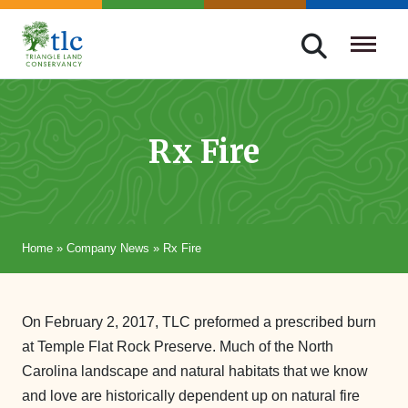
Skip
navigation
Triangle
Improving
Land
Our
Conservancy
Lives
Rx Fire
Through
Conservation
Home
»
Company News
»
Rx Fire
On February 2, 2017, TLC preformed a prescribed burn
at Temple Flat Rock Preserve. Much of the North
Carolina landscape and natural habitats that we know
and love are historically dependent up on natural fire