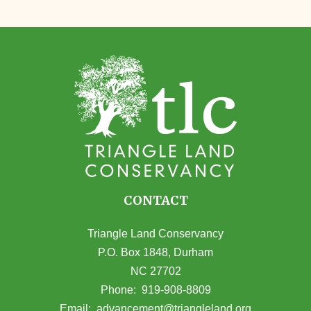
CONTACT
Triangle Land Conservancy
P.O. Box 1848, Durham
NC 27702
(opens in Google Maps)
Phone:
919-908-8809
(opens email
Email:
advancement@triangleland.org