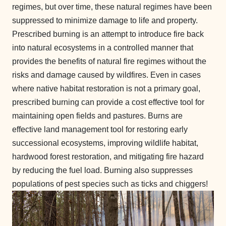
regimes, but over time, these natural regimes have been
suppressed to minimize damage to life and property.
Prescribed burning is an attempt to introduce fire back
into natural ecosystems in a controlled manner that
provides the benefits of natural fire regimes without the
risks and damage caused by wildfires. Even in cases
where native habitat restoration is not a primary goal,
prescribed burning can provide a cost effective tool for
maintaining open fields and pastures. Burns are
effective land management tool for restoring early
successional ecosystems, improving wildlife habitat,
hardwood forest restoration, and mitigating fire hazard
by reducing the fuel load. Burning also suppresses
populations of pest species such as ticks and chiggers!