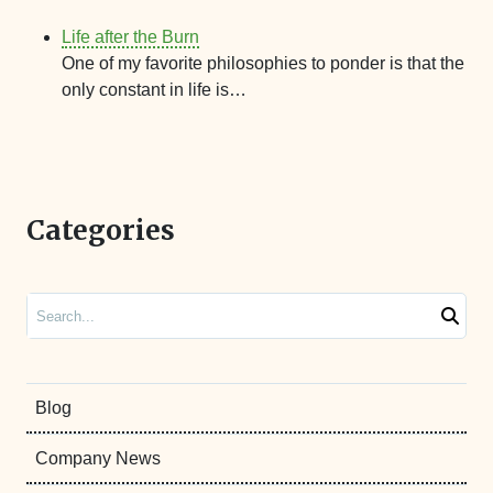
Life after the Burn
One of my favorite philosophies to ponder is that the
only constant in life is…
Categories
Search
Blog
Company News