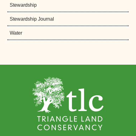
Stewardship
Stewardship Journal
Water