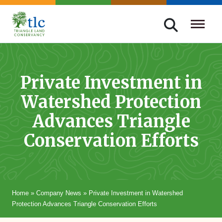
Skip
navigation
Triangle
Improving
Land
Our
Conservancy
Lives
Private Investment in
Through
Watershed Protection
Conservation
Advances Triangle
Conservation Efforts
Home
»
Company News
»
Private Investment in Watershed
Protection Advances Triangle Conservation Efforts