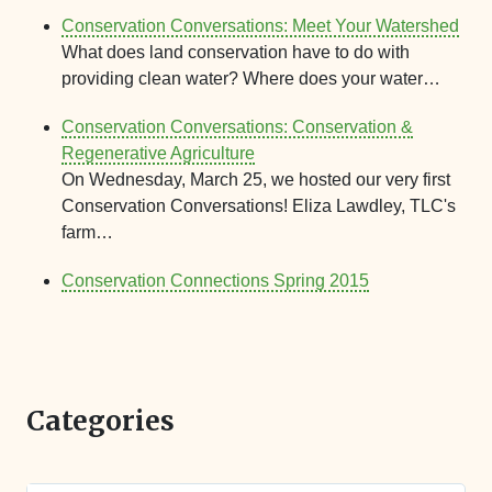
Conservation Conversations: Meet Your Watershed
What does land conservation have to do with
providing clean water? Where does your water…
Conservation Conversations: Conservation &
Regenerative Agriculture
On Wednesday, March 25, we hosted our very first
Conservation Conversations! Eliza Lawdley, TLC's
farm…
Conservation Connections Spring 2015
Categories