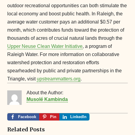
outdoor recreational opportunities can both stimulate the
local economy and boost public health. In Raleigh, the
average water customer pays an additional $0.57 per
month, which contributes funds toward the protection of
thousands of acres of crucial natural lands through the
Upper Neuse Clean Water Initiative
, a program of
Raleigh Water. For more information on collaborative
watershed protection and restoration efforts
spearheaded by public and private partnerships in the
Triangle, visit
upstreammatters.org
.
About the Author:
Musolé Kambinda
Facebook
Pin
LinkedIn
Related Posts