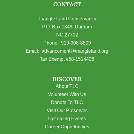
CONTACT
Triangle Land Conservancy
P.O. Box 1848, Durham
NC 27702
(opens in Google Maps)
Phone:
919-908-8809
(opens email
Email:
advancement@triangleland.org
Tax Exempt #58-1514406
DISCOVER
About TLC
Volunteer With Us
Donate To TLC
Visit Our Preserves
Upcoming Events
Career Opportunities