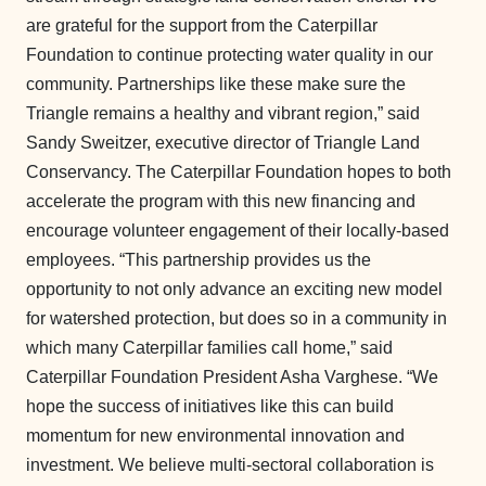
are grateful for the support from the Caterpillar
Foundation to continue protecting water quality in our
community. Partnerships like these make sure the
Triangle remains a healthy and vibrant region,” said
Sandy Sweitzer, executive director of Triangle Land
Conservancy. The Caterpillar Foundation hopes to both
accelerate the program with this new financing and
encourage volunteer engagement of their locally-based
employees. “This partnership provides us the
opportunity to not only advance an exciting new model
for watershed protection, but does so in a community in
which many Caterpillar families call home,” said
Caterpillar Foundation President Asha Varghese. “We
hope the success of initiatives like this can build
momentum for new environmental innovation and
investment. We believe multi-sectoral collaboration is