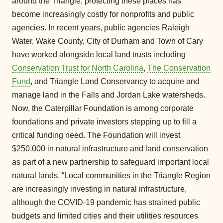
around the Triangle, protecting these places has
become increasingly costly for nonprofits and public
agencies. In recent years, public agencies Raleigh
Water, Wake County, City of Durham and Town of Cary
have worked alongside local land trusts including
Conservation Trust for North Carolina
,
The Conservation
Fund
, and Triangle Land Conservancy to acquire and
manage land in the Falls and Jordan Lake watersheds.
Now, the Caterpillar Foundation is among corporate
foundations and private investors stepping up to fill a
critical funding need. The Foundation will invest
$250,000 in natural infrastructure and land conservation
as part of a new partnership to safeguard important local
natural lands. “Local communities in the Triangle Region
are increasingly investing in natural infrastructure,
although the COVID-19 pandemic has strained public
budgets and limited cities and their utilities resources