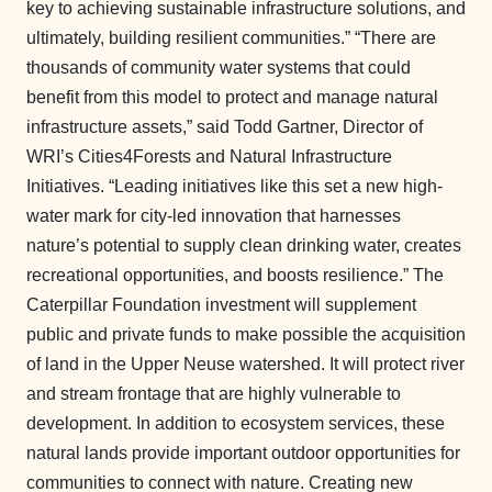
key to achieving sustainable infrastructure solutions, and
ultimately, building resilient communities.” “There are
thousands of community water systems that could
benefit from this model to protect and manage natural
infrastructure assets,” said Todd Gartner, Director of
WRI’s Cities4Forests and Natural Infrastructure
Initiatives. “Leading initiatives like this set a new high-
water mark for city-led innovation that harnesses
nature’s potential to supply clean drinking water, creates
recreational opportunities, and boosts resilience.” The
Caterpillar Foundation investment will supplement
public and private funds to make possible the acquisition
of land in the Upper Neuse watershed. It will protect river
and stream frontage that are highly vulnerable to
development. In addition to ecosystem services, these
natural lands provide important outdoor opportunities for
communities to connect with nature. Creating new