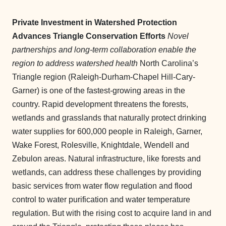
Private Investment in Watershed Protection
Advances Triangle Conservation Efforts
Novel
partnerships and long-term collaboration enable the
region to address watershed health
North Carolina’s
Triangle region (Raleigh-Durham-Chapel Hill-Cary-
Garner) is one of the fastest-growing areas in the
country. Rapid development threatens the forests,
wetlands and grasslands that naturally protect drinking
water supplies for 600,000 people in Raleigh, Garner,
Wake Forest, Rolesville, Knightdale, Wendell and
Zebulon areas. Natural infrastructure, like forests and
wetlands, can address these challenges by providing
basic services from water flow regulation and flood
control to water purification and water temperature
regulation. But with the rising cost to acquire land in and