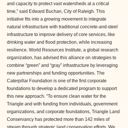
and capacity to protect vast watersheds at a critical
time,” said Edward Buchan, City of Raleigh. This
initiative fits into a growing movement to integrate
natural infrastructure with traditional concrete-and-steel
infrastructure to improve delivery of core services, like
drinking water and flood protection, while increasing
resilience. World Resources Institute, a global research
organization, has advised this alliance on strategies to
combine “green” and “gray” infrastructure by leveraging
new partnerships and funding opportunities. The
Caterpillar Foundation is one of the first corporate
foundations to develop a dedicated program to support
this new approach. “To ensure clean water for the
Triangle and with funding from individuals, government
organizations, and corporate foundations, Triangle Land
Conservancy has protected more than 142 miles of
stream through strategic land conservation efforts. We