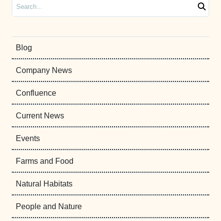
Search
Blog
Company News
Confluence
Current News
Events
Farms and Food
Natural Habitats
People and Nature