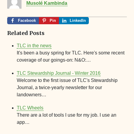
Musolé Kambinda
Facebook
Pin
LinkedIn
Related Posts
TLC in the news
It's been a busy spring for TLC. Here's some recent
coverage of our goings-on: N&O:…
TLC Stewardship Journal - Winter 2016
Welcome to the first issue of TLC's Stewardship
Journal, a twice-yearly newsletter for our
landowners…
TLC Wheels
There are a lot of tools I use for my job. I use an
app…