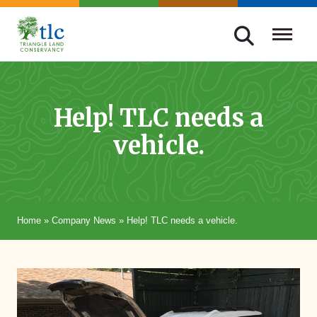
Skip
navigation
Triangle
Improving
Land
Our
Conservancy
Lives
Help! TLC needs a
Through
vehicle.
Conservation
Home
»
Company News
»
Help! TLC needs a vehicle.