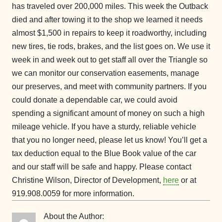
has traveled over 200,000 miles. This week the Outback
died and after towing it to the shop we learned it needs
almost $1,500 in repairs to keep it roadworthy, including
new tires, tie rods, brakes, and the list goes on. We use it
week in and week out to get staff all over the Triangle so
we can monitor our conservation easements, manage
our preserves, and meet with community partners. If you
could donate a dependable car, we could avoid
spending a significant amount of money on such a high
mileage vehicle. If you have a sturdy, reliable vehicle
that you no longer need, please let us know! You’ll get a
tax deduction equal to the Blue Book value of the car
and our staff will be safe and happy. Please contact
Christine Wilson, Director of Development,
here
or at
919.908.0059 for more information.
About the Author: