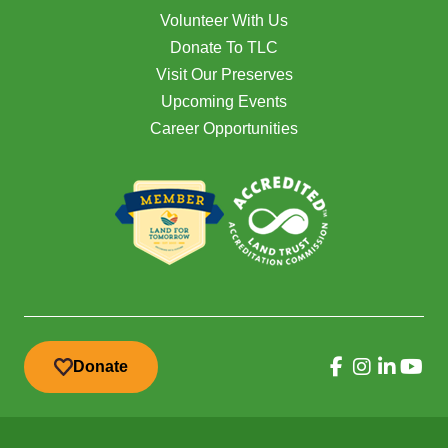
Volunteer With Us
Donate To TLC
Visit Our Preserves
Upcoming Events
Career Opportunities
Donate