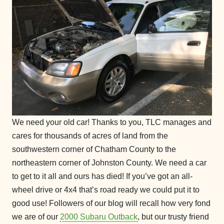
We need your old car! Thanks to you, TLC manages and
cares for thousands of acres of land from the
southwestern corner of Chatham County to the
northeastern corner of Johnston County. We need a car
to get to it all and ours has died! If you’ve got an all-
wheel drive or 4x4 that’s road ready we could put it to
good use! Followers of our blog will recall how very fond
we are of our
2000 Subaru Outback
, but our trusty friend