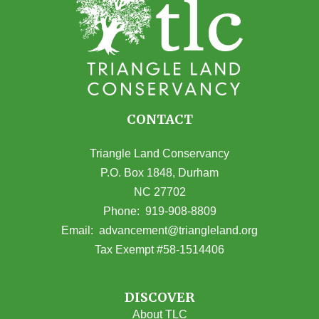
CONTACT
Triangle Land Conservancy
P.O. Box 1848, Durham
NC 27702
(opens in Google Maps)
Phone:
919-908-8809
(opens email
Email:
advancement@triangleland.org
Tax Exempt #58-1514406
DISCOVER
About TLC