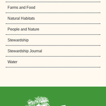
Farms and Food
Natural Habitats
People and Nature
Stewardship
Stewardship Journal
Water