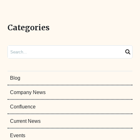
Categories
Search
Blog
Company News
Confluence
Current News
Events