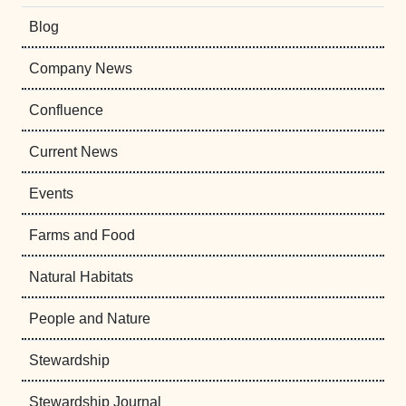
Blog
Company News
Confluence
Current News
Events
Farms and Food
Natural Habitats
People and Nature
Stewardship
Stewardship Journal