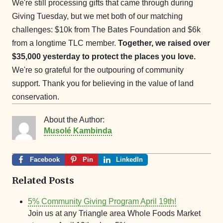
We're still processing gifts that came through during
Giving Tuesday, but we met both of our matching
challenges: $10k from The Bates Foundation and $6k
from a longtime TLC member.
Together, we raised over
$35,000 yesterday to protect the places you love.
We're so grateful for the outpouring of community
support. Thank you for believing in the value of land
conservation.
About the Author:
Musolé Kambinda
Facebook
Pin
LinkedIn
Related Posts
5% Community Giving Program April 19th!
Join us at any Triangle area Whole Foods Market