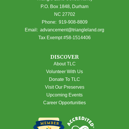
P.O. Box 1848, Durham
NC 27702
(opens in Google Maps)
Phone:
919-908-8809
(opens email
Email:
advancement@triangleland.org
Tax Exempt #58-1514406
DISCOVER
About TLC
Volunteer With Us
Donate To TLC
Visit Our Preserves
Upcoming Events
Career Opportunities