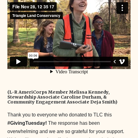
(L-R AmeriCorps Member Melissa Kennedy,
Stewardship Associate Caroline Durham, &
Community Engagement Associate Deja Smith)
Thank you to everyone who donated to TLC this
#GivingTuesday!
The response has been
overwhelming and we are so grateful for your support.