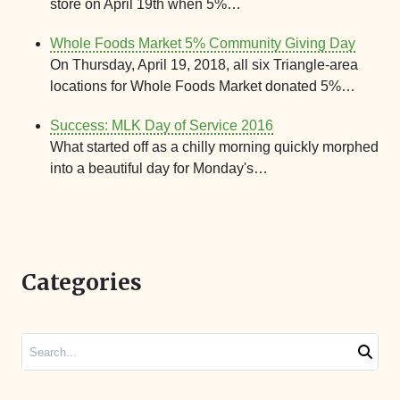
store on April 19th when 5%…
Whole Foods Market 5% Community Giving Day
On Thursday, April 19, 2018, all six Triangle-area
locations for Whole Foods Market donated 5%…
Success: MLK Day of Service 2016
What started off as a chilly morning quickly morphed
into a beautiful day for Monday's…
Categories
Search