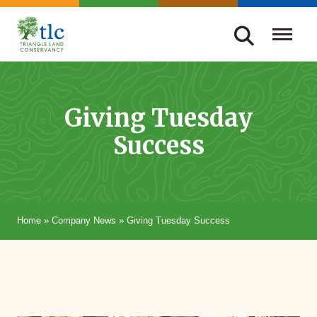
Skip
navigation
Triangle
Improving
Land
Our
Conservancy
Lives
Giving Tuesday
Through
Success
Conservation
Home
»
Company News
»
Giving Tuesday Success