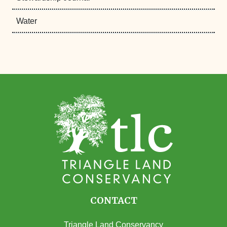
Water
CONTACT
Triangle Land Conservancy