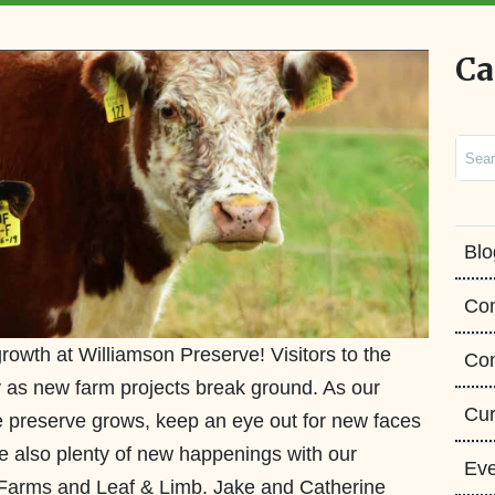
Ca
Sear
Blo
Co
rowth at Williamson Preserve! Visitors to the
Con
ity as new farm projects break ground. As our
Cur
 preserve grows, keep an eye out for new faces
re also plenty of new happenings with our
Eve
 Farms and Leaf & Limb. Jake and Catherine