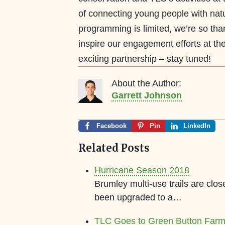
of connecting young people with natu
programming is limited, we’re so tha
inspire our engagement efforts at th
exciting partnership – stay tuned!
About the Author:
Garrett Johnson
Facebook
Pin
LinkedIn
Related Posts
Hurricane Season 2018
Brumley multi-use trails are clos
been upgraded to a…
TLC Goes to Green Button Farm