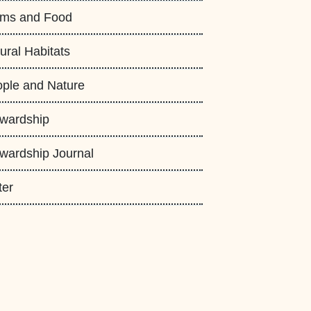
rms and Food
ural Habitats
ple and Nature
wardship
wardship Journal
ter