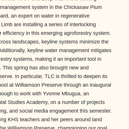
er management system in the Chickasaw Plum
pard, an expert on water in regenerative
imb are installing a series of interlocking
r efficiency in this emerging agroforestry system.
across landscapes, keyline systems minimize the
. Additionally, keyline water management mitigates
restry systems, making it an important tool in
. This spring has also brought new and
rve. In particular, TLC is thrilled to deepen its
hool at Williamson Preserve through an inaugural
nough to work with Yvonne Mbugua, an
ntal Studies Academy, on a number of projects
toring, and social media engagement this semester.
ging KHS teachers and her peers around land
 the Williamson Preserve, championing our goal