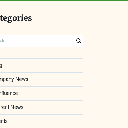
tegories
ch
g
mpany News
fluence
rent News
nts