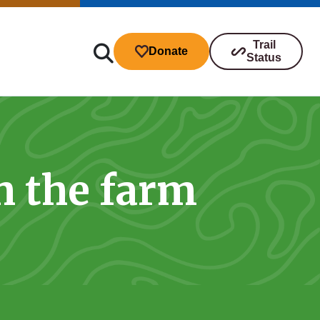
Trail
Donate
Status
n the farm
ibutions
s