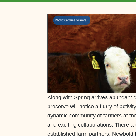
Along with Spring arrives abundant g
preserve will notice a flurry of activ
dynamic community of farmers at the
and exciting collaborations. There a
established farm partners, Newbold