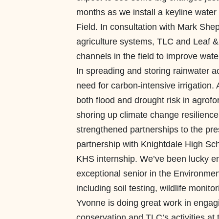
months as we install a keyline wat
Field. In consultation with Mark She
agriculture systems, TLC and Leaf & L
channels in the field to improve wate
In spreading and storing rainwater 
need for carbon-intensive irrigation
both flood and drought risk in agrofo
shoring up climate change resilience
strengthened partnerships to the prese
partnership with Knightdale High Sc
KHS internship. We’ve been lucky e
exceptional senior in the Environme
including soil testing, wildlife moni
Yvonne is doing great work in enga
conservation and TLC’s activities at