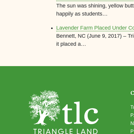
The sun was shining, yellow butt
happily as students…
Lavender Farm Placed Under C
Bennett, NC (June 9, 2017) – T
it placed a…
T
P
N
(
P