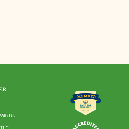
ER
With Us
 TLC