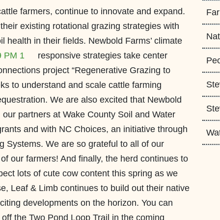
attle farmers, continue to innovate and expand.
Fa
eir existing rotational grazing strategies with
Nat
 health in their fields.
Newbold Farms’ climate
responsive strategies take center
Peo
onnections project “Regenerative Grazing to
Ste
ks to understand and scale cattle farming
sequestration. We are also excited that Newbold
Ste
h our partners at Wake County Soil and Water
grants and with NC Choices, an initiative through
Wa
 Systems. We are so grateful to all of our
of our farmers! And finally, the herd continues to
ct lots of cute cow content this spring as we
, Leaf & Limb continues to build out their native
xciting developments on the horizon. You can
 off the Two Pond Loop Trail in the coming