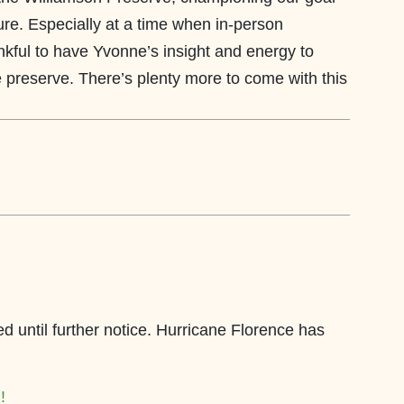
re. Especially at a time when in-person
nkful to have Yvonne’s insight and energy to
e preserve. There’s plenty more to come with this
ed until further notice. Hurricane Florence has
!