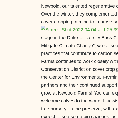
Newbold, our talented regenerative c
Over the winter, they complemented th
cover cropping, aiming to improve soil
stage in the Duke University Bass C
Mitigate Climate Change”, which see
practices that contribute to carbon 
Farms continues to work closely wit
Conservation District on cover crop 
the Center for Environmental Farming
partners and their continued support 
grow at Newbold Farms! You can expe
welcome calves to the world. Likewise
tree nursery on the preserve, with e
expect to see some big changes just