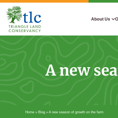
Skip
navigation
About Us
O
Triangle
Improving
What We Do
Why Con
Land
Our
Conservancy
Lives
Who We Are
Land We
Through
A new sea
Careers
For Lan
Conservation
Contact Us
Conserva
Steward
Home
»
Blog
»
A new season of growth on the farm