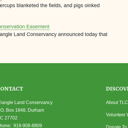
ercups blanketed the fields, and pigs oinked
onservation Easement
riangle Land Conservancy announced today that
CONTACT
DISCOV
riangle Land Conservancy
About TLC
.O. Box 1848, Durham
Volunteer 
C 27702
opens in Google Maps)
hone:
919-908-8809
Donate To