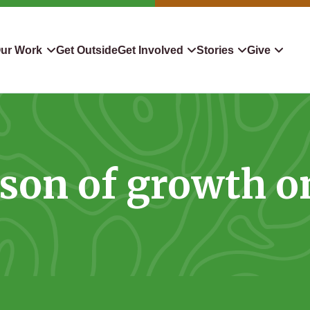
ur Work
Get Outside
Get Involved
Stories
Give
servation
Events
Confluence
Donate To TLC
 Protect
Volunteer
Blog
Planned Giving
son of growth o
downers
Hiking Challenge
News & Media
Qualified Charitable Distr
tion in Action
Learn
Stocks & Securities
ship & Restoration
Shop
Cryptocurrency Donation
Donor Advised Funds