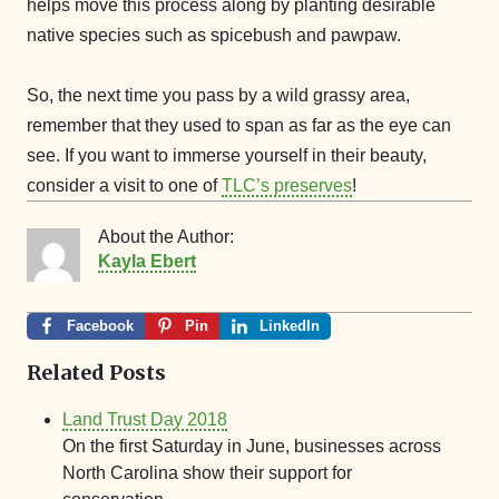
helps move this process along by planting desirable
native species such as spicebush and pawpaw.
So, the next time you pass by a wild grassy area,
remember that they used to span as far as the eye can
see. If you want to immerse yourself in their beauty,
consider a visit to one of
TLC’s preserves
!
About the Author:
Kayla Ebert
Facebook
Pin
LinkedIn
Related Posts
Land Trust Day 2018
On the first Saturday in June, businesses across
North Carolina show their support for