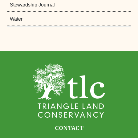
Stewardship Journal
Water
CONTACT