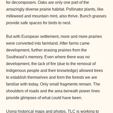
for decomposers. Oaks are only one part of the
amazingly diverse prairie habitat. Pollinator plants, like
milkweed and mountain mint, also thrive. Bunch grasses
provide safe spaces for birds to nest.
But with European settlement, more and more prairies
were converted into farmland. After farms came
development, further erasing prairies from the
Southeast’s memory. Even where there was no
development, the lack of fire (due to the removal of
Indigenous people and their knowledge) allowed trees
to establish themselves and form the forests we are
familiar with today. Only small fragments remain. The
shoulders of roads and the area beneath power lines
provide glimpses of what could have been.
Using historical maps and photos, TLC is working to