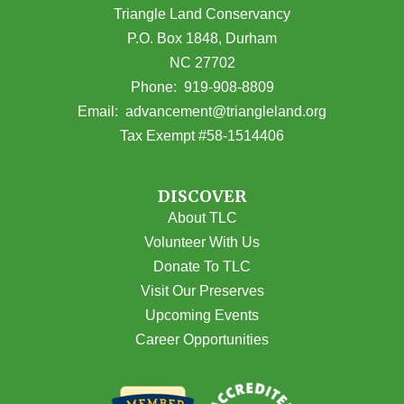
Triangle Land Conservancy
P.O. Box 1848, Durham
NC 27702
(opens in Google Maps)
Phone:
919-908-8809
(opens email
Email:
advancement@triangleland.org
Tax Exempt #58-1514406
DISCOVER
About TLC
Volunteer With Us
Donate To TLC
Visit Our Preserves
Upcoming Events
Career Opportunities