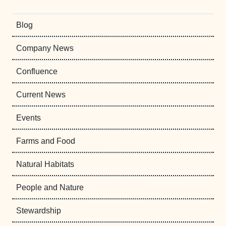
Blog
Company News
Confluence
Current News
Events
Farms and Food
Natural Habitats
People and Nature
Stewardship