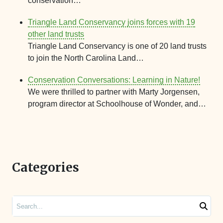
conservation…
Triangle Land Conservancy joins forces with 19
other land trusts
Triangle Land Conservancy is one of 20 land trusts
to join the North Carolina Land…
Conservation Conversations: Learning in Nature!
We were thrilled to partner with Marty Jorgensen,
program director at Schoolhouse of Wonder, and…
Categories
Search