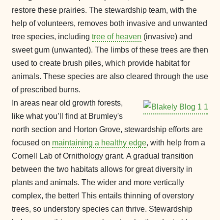
restore these prairies. The stewardship team, with the
help of volunteers, removes both invasive and unwanted
tree species, including
tree of heaven
(invasive) and
sweet gum (unwanted). The limbs of these trees are then
used to create brush piles, which provide habitat for
animals. These species are also cleared through the use
of prescribed burns.
In areas near old growth forests,
like what you’ll find at Brumley's
north section and Horton Grove, stewardship efforts are
focused on
maintaining a healthy edge
, with help from a
Cornell Lab of Ornithology grant. A gradual transition
between the two habitats allows for great diversity in
plants and animals. The wider and more vertically
complex, the better! This entails thinning of overstory
trees, so understory species can thrive. Stewardship