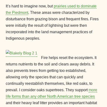
It’s hard to imagine now, but
prairies used to dominate
the Piedmont
. These areas were characterized by
disturbance from grazing bison and frequent fires. Fires
were initially the result of lightning but were then
incorporated into the land management practices of
Indigenous peoples.
Fire helps reset the ecosystem. It
returns nutrients to the soil and clears away debris. It
also prevents trees from getting too established,
allowing only the species that can quickly and
continually reestablish themselves, like red oaks, to
prevail. I consider oaks supertrees. They support
more
life forms than any other North American tree species
and their heavy leaf litter provides an important habitat