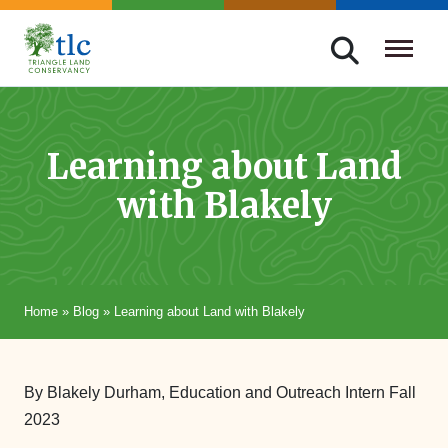
Skip
navigation
Triangle
Improving
Land
Our
Conservancy
Lives
Learning about Land
Through
with Blakely
Conservation
Home
»
Blog
»
Learning about Land with Blakely
By Blakely Durham, Education and Outreach Intern Fall
2023