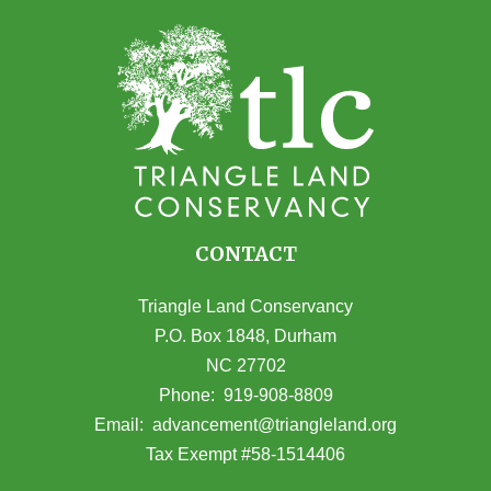
CONTACT
Triangle Land Conservancy
P.O. Box 1848, Durham
NC 27702
(opens in Google Maps)
Phone:
919-908-8809
(opens email
Email:
advancement@triangleland.org
Tax Exempt #58-1514406