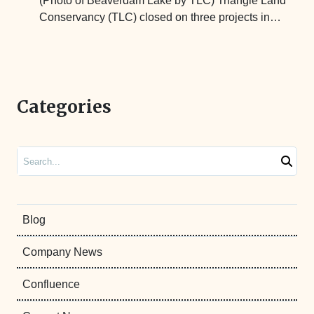
(Photo of Beaverdam Lake by TLC) Triangle Land
Conservancy (TLC) closed on three projects in…
Categories
Search
Blog
Company News
Confluence