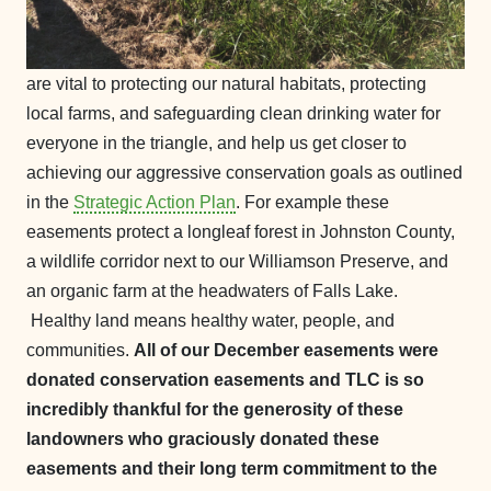
are vital to protecting our natural habitats, protecting
local farms, and safeguarding clean drinking water for
everyone in the triangle, and help us get closer to
achieving our aggressive conservation goals as outlined
in the
Strategic Action Plan
. For example these
easements protect a longleaf forest in Johnston County,
a wildlife corridor next to our Williamson Preserve, and
an organic farm at the headwaters of Falls Lake.
Healthy land means healthy water, people, and
communities.
All of our December easements were
donated conservation easements and TLC is so
incredibly thankful for the generosity of these
landowners who graciously donated these
easements and their long term commitment to the