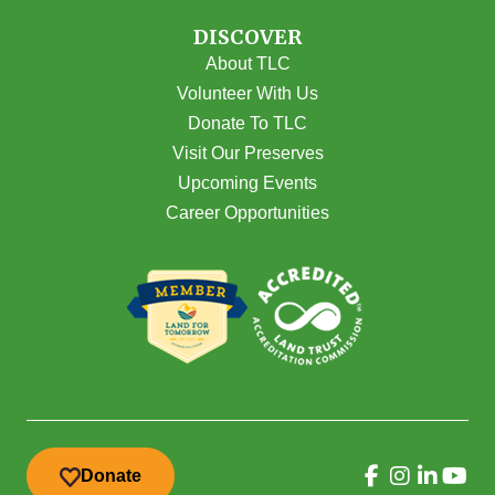
DISCOVER
About TLC
Volunteer With Us
Donate To TLC
Visit Our Preserves
Upcoming Events
Career Opportunities
Donate