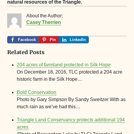
natural resources of the Triangle.
About the Author:
Casey Therrien
Facebook
Pin
LinkedIn
Related Posts
204 acres of farmland protected in Silk Hope
On December 18, 2016, TLC protected a 204 acre
historic farm in the Silk Hope…
Bold Conservation
Photo by Gary Simpson By Sandy Sweitzer With as
much rain as we’ve had this…
Triangle Land Conservancy protects additional 194
acres