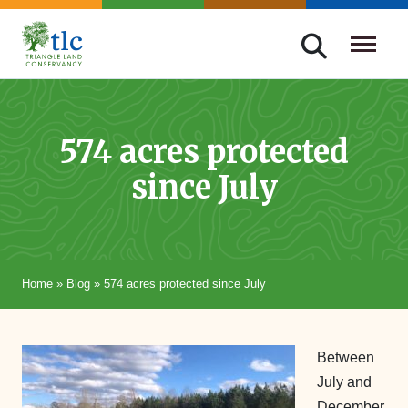
Skip
navigation
Triangle
Improving
Land
Our
Conservancy
Lives
574 acres protected
Through
since July
Conservation
Home
»
Blog
»
574 acres protected since July
Between
July and
December