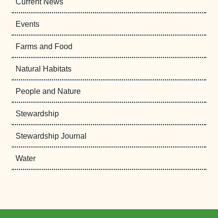
Current News
Events
Farms and Food
Natural Habitats
People and Nature
Stewardship
Stewardship Journal
Water