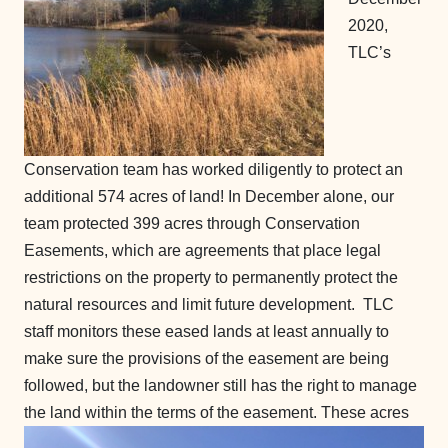
2020,
TLC’s
Conservation team has worked diligently to protect an
additional 574 acres of land! In December alone, our
team protected 399 acres through Conservation
Easements, which are agreements that place legal
restrictions on the property to permanently protect the
natural resources and limit future development. TLC
staff monitors these eased lands at least annually to
make sure the provisions of the easement are being
followed, but the landowner still has the right to manage
the land within the terms of the easement.
These acres