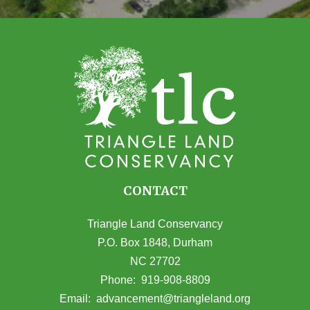
CONTACT
Triangle Land Conservancy
P.O. Box 1848, Durham
NC 27702
(opens in Google Maps)
Phone:
919-908-8809
(opens email
Email:
advancement@triangleland.org