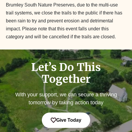
Brumley South Nature Preserves, due to the multi-use
trail systems, we close the trails to the public if there has
been rain to try and prevent erosion and detrimental
impact. Please note that this event falls under this
category and will be cancelled if the trails are closed.
Let’s Do This
Together
With your support, we can secure a thriving
tomorrow by taking action today
Give Today