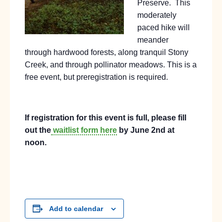
Preserve.
This
moderately
paced hike will
meander
through hardwood forests, along tranquil Stony
Creek, and through pollinator meadows. This is a
free event, but preregistration is required.
If registration for this event is full, please fill
out the
waitlist form here
by June 2nd at
noon.
Add to calendar