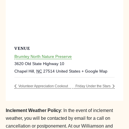
VENUE
Brumley North Nature Preserve
3620 Old State Highway 10
Chapel Hill
,
NC
27514
United States
+ Google Map
Volunteer Appreciation Cookout
Friday Under the Stars
Inclement Weather Policy
: In the event of inclement
weather, you will be contacted by email for a call on
cancellation or postponement. At our Williamson and