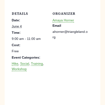
DETAILS
ORGANIZER
Date:
Amaya Horner
Email
June 4
ahorner@triangleland.o
Time:
rg
9:00 am - 11:00 am
Cost:
Free
Event Categories:
Hike
,
Social
,
Training
,
Workshop