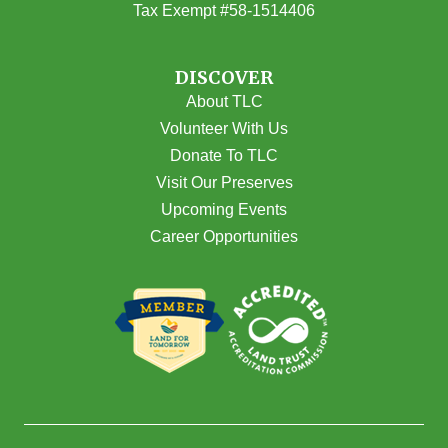
Tax Exempt #58-1514406
DISCOVER
About TLC
Volunteer With Us
Donate To TLC
Visit Our Preserves
Upcoming Events
Career Opportunities