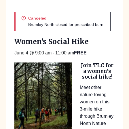
Canceled
Brumley North closed for prescribed burn.
Women’s Social Hike
FREE
June 4 @ 9:00 am
-
11:00 am
Join TLC for
a women's
social hike!
Meet other
nature-loving
women on this
3-mile hike
through Brumley
North Nature