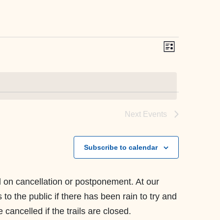
Event
Views
List
Views
Navigati
Navig
Next
Events
Subscribe to calendar
ll on cancellation or postponement. At our
to the public if there has been rain to try and
cancelled if the trails are closed.