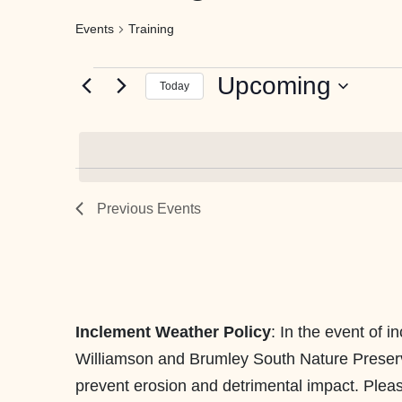
Events
Training
Events
Upcoming
Today
Select
date.
Previous
Events
Inclement Weather Policy
: In the event of 
Williamson and Brumley South Nature Preserves,
prevent erosion and detrimental impact. Please 