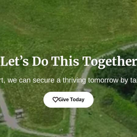
Let’s Do This Togethe
t, we can secure a thriving tomorrow by ta
Give Today