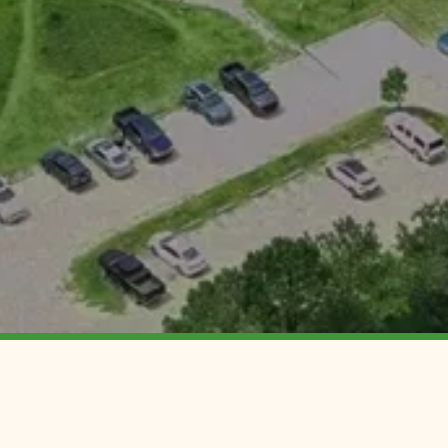
CONTACT
DISCOV