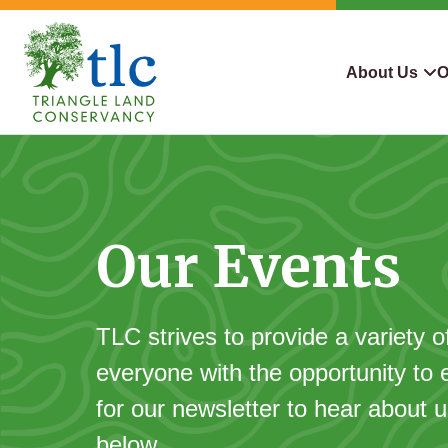
Skip
navigation
About Us
O
Triangle
Improving
What We Do
Why Con
Land
Our
Conservancy
Lives
Who We Are
Land We
Through
Our Events
Careers
For Lan
Conservation
Contact Us
Conserva
Steward
TLC strives to provide a variety o
everyone with the opportunity to 
for our newsletter to hear about
below.