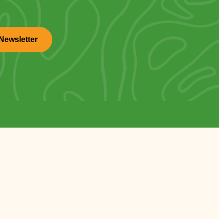
Newsletter