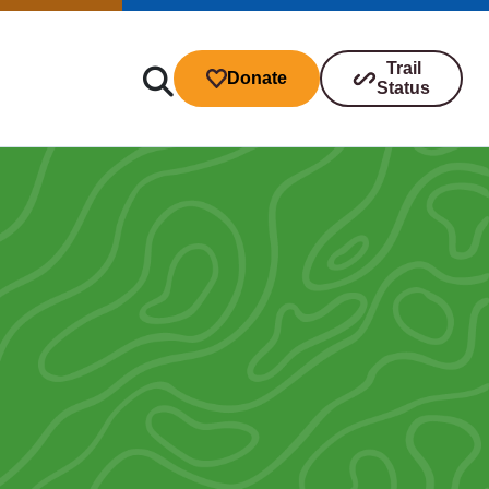
Trail
Donate
Status
ibutions
s