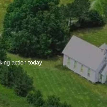
r
king action today