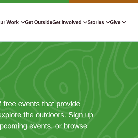
ur Work
Get Outside
Get Involved
Stories
Give
servation
Events
Confluence
Donate To TLC
 Protect
Volunteer
Blog
Planned Giving
downers
Hiking Challenge
News & Media
Qualified Charitable Distr
tion in Action
Learn
Stocks & Securities
ship & Restoration
Shop
Cryptocurrency Donation
f free events that provide
explore the outdoors. Sign up
Donor Advised Funds
 upcoming events, or browse