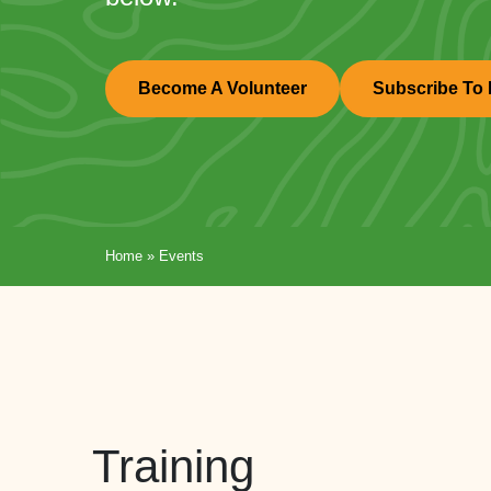
Become A Volunteer
Subscribe To 
Home
»
Events
Training