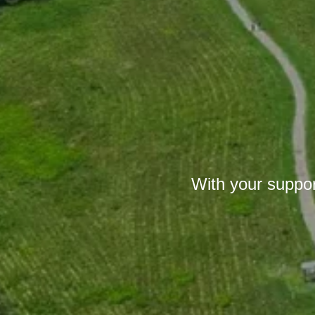
With your suppor