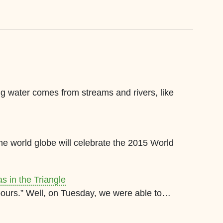
ing water comes from streams and rivers, like
e world globe will celebrate the 2015 World
s in the Triangle
it pours.” Well, on Tuesday, we were able to…