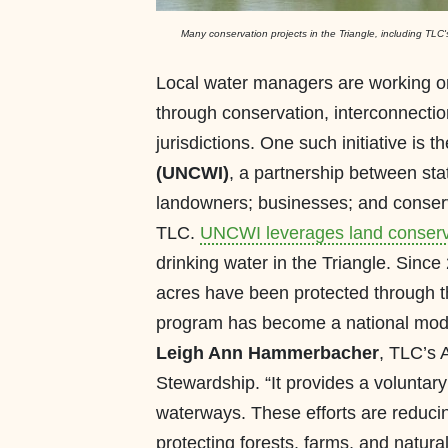
Many conservation projects in the Triangle, including TL
Local water managers are working on 
through conservation, interconnecti
jurisdictions. One such initiative is t
(UNCWI)
, a partnership between sta
landowners; businesses; and conserva
TLC.
UNCWI leverages land conserv
drinking water in the Triangle. Sinc
acres have been protected through t
program has become a national model 
Leigh Ann Hammerbacher
, TLC’s 
Stewardship. “It provides a voluntar
waterways. These efforts are reducing
protecting forests, farms, and natural