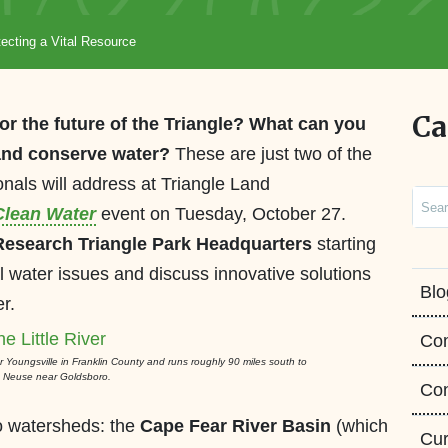
ecting a Vital Resource
Ca
or the future of the Triangle? What can you
 and conserve water?
These are just two of the
onals will address at Triangle Land
Sear
 Clean Water
event on Tuesday, October 27.
Research Triangle Park Headquarters
starting
al water issues and discuss innovative solutions
Blo
r.
Co
ear Youngsville in Franklin County and runs roughly 90 miles south to
he Neuse near Goldsboro.
Con
wo watersheds: the
Cape Fear River Basin
(which
Cur