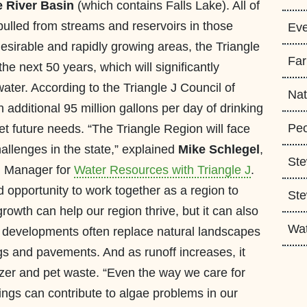
 River Basin
(which contains Falls Lake). All of
 pulled from streams and reservoirs in those
Eve
desirable and rapidly growing areas, the Triangle
Fa
 the next 50 years, which will significantly
ater. According to the Triangle J Council of
Nat
additional 95 million gallons per day of drinking
Peo
t future needs. “The Triangle Region will face
allenges in the state,” explained
Mike Schlegel
,
Ste
m Manager for
Water Resources with Triangle J
.
opportunity to work together as a region to
Ste
owth can help our region thrive, but it can also
Wa
w developments often replace natural landscapes
ngs and pavements. And as runoff increases, it
rtilizer and pet waste. “Even the way we care for
ings can contribute to algae problems in our