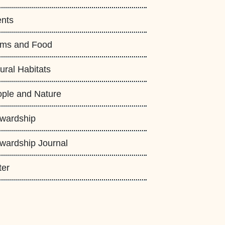
nts
rms and Food
ural Habitats
ple and Nature
wardship
wardship Journal
ter