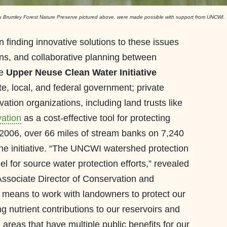
C's Brumley Forest Nature Preserve pictured above, were made possible with support from UNCWI.
finding innovative solutions to these issues
ons, and collaborative planning between
he
Upper Neuse Clean Water Initiative
te, local, and federal government; private
tion organizations, including land trusts like
ation
as a cost-effective tool for protecting
e 2006, over 66 miles of stream banks on 7,240
he initiative. “The UNCWI watershed protection
for source water protection efforts,” revealed
Associate Director of Conservation and
y means to work with landowners to protect our
 nutrient contributions to our reservoirs and
 areas that have multiple public benefits for our