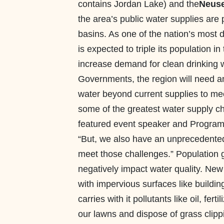
contains Jordan Lake) and the
Neuse
the area’s public water supplies are
basins. As one of the nation’s most 
is expected to triple its population in
increase demand for clean drinking w
Governments, the region will need an 
water beyond current supplies to mee
some of the greatest water supply ch
featured event speaker and Progra
“But, we also have an unprecedented 
meet those challenges.” Population gr
negatively impact water quality. Ne
with impervious surfaces like buildi
carries with it pollutants like oil, fe
our lawns and dispose of grass clipp