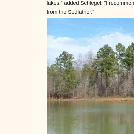
lakes,” added Schlegel. “I recomme
from the Sodfather.”