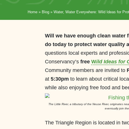
Home
»
Blog
»
Water, Water Everywhere: Wild Ideas for Prot
Will we have enough clean water f
do today to protect water quality
questions local experts and professi
Conservancy’s
free
W
ild Ideas for
Community members are invited to
at
5:30pm
to learn about critical loc
while also enjoying free food and bee
The Little River, a tributary of the Neuse River, originates n
eventually join t
The Triangle Region is located in t