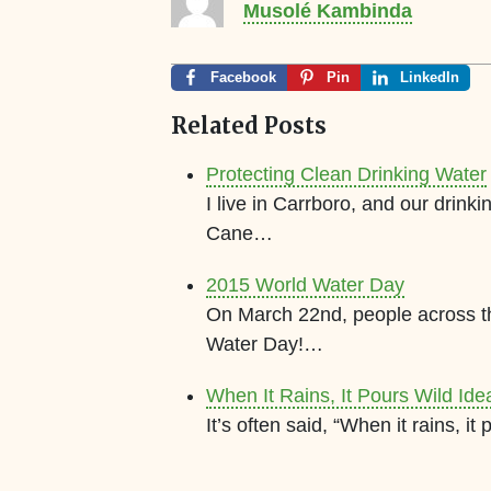
Musolé Kambinda
Facebook
Pin
LinkedIn
Related Posts
Protecting Clean Drinking Water
I live in Carrboro, and our drink
Cane…
2015 World Water Day
On March 22nd, people across th
Water Day!…
When It Rains, It Pours Wild Idea
It’s often said, “When it rains, 