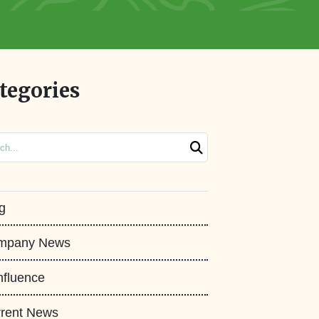
tegories
ch
g
mpany News
fluence
rent News