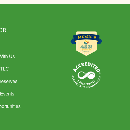
ER
With Us
 TLC
Preserves
Events
ortunities