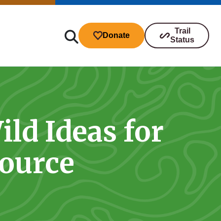
Trail
Donate
Status
ld Ideas for
ibutions
source
s