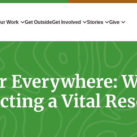
ur Work
Get Outside
Get Involved
Stories
Give
servation
Events
Confluence
Donate To TLC
 Protect
Volunteer
Blog
Planned Giving
r Everywhere: Wi
downers
Hiking Challenge
News & Media
Qualified Charitable Distr
tion in Action
Learn
Stocks & Securities
cting a Vital Re
ship & Restoration
Shop
Cryptocurrency Donation
Donor Advised Funds