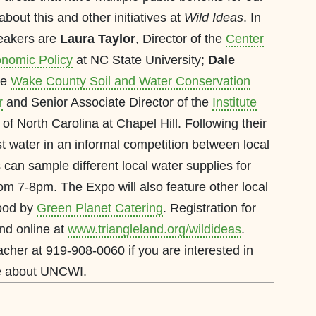
bout this and other initiatives at
Wild Ideas
. In
peakers are
Laura Taylor
, Director of the
Center
nomic Policy
at NC State University;
Dale
the
Wake County Soil and Water Conservation
r
and Senior Associate Director of the
Institute
 of North Carolina at Chapel Hill. Following their
st water in an informal competition between local
s can sample different local water supplies for
m 7-8pm. The Expo will also feature other local
food by
Green Planet Catering
. Registration for
und online at
www.triangleland.org/wildideas
.
her at 919-908-0060 if you are interested in
re about UNCWI.