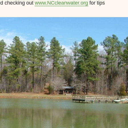
nd checking out
www.NCcleanwater.org
for tips