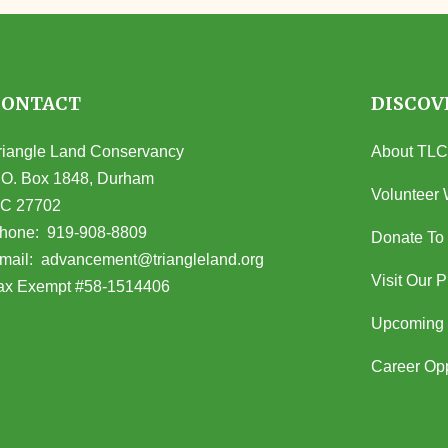
CONTACT
DISCOV
riangle Land Conservancy
About TLC
.O. Box 1848, Durham
Volunteer 
C 27702
opens in Google Maps)
hone:
919-908-8809
Donate To
(opens email client)
mail:
advancement@triangleland.org
Visit Our 
ax Exempt #58-1514406
Upcoming 
Career Opp