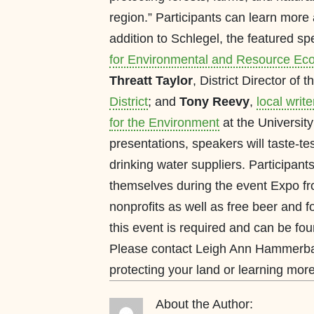
region.” Participants can learn more a
addition to Schlegel, the featured s
for Environmental and Resource Eco
Threatt Taylor
, District Director of 
District
; and
Tony Reevy
,
local write
for the Environment
at the University
presentations, speakers will taste-te
drinking water suppliers. Participant
themselves during the event Expo fro
nonprofits as well as free beer and 
this event is required and can be fo
Please contact Leigh Ann Hammerbac
protecting your land or learning mo
About the Author: