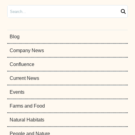
Search
Blog
Company News
Confluence
Current News
Events
Farms and Food
Natural Habitats
People and Nature