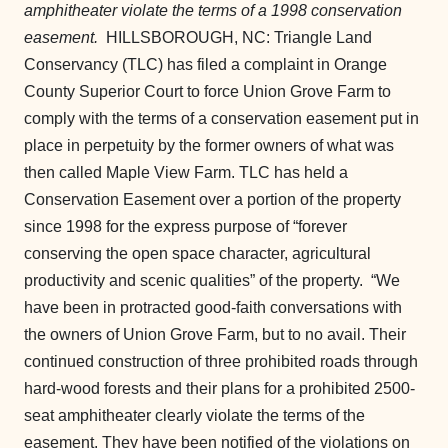
amphitheater violate the terms of a 1998 conservation
easement.
HILLSBOROUGH, NC: Triangle Land
Conservancy (TLC) has filed a complaint in Orange
County Superior Court to force Union Grove Farm to
comply with the terms of a conservation easement put in
place in perpetuity by the former owners of what was
then called Maple View Farm. TLC has held a
Conservation Easement over a portion of the property
since 1998 for the express purpose of “forever
conserving the open space character, agricultural
productivity and scenic qualities” of the property.
“We
have been in protracted good-faith conversations with
the owners of Union Grove Farm, but to no avail. Their
continued construction of three prohibited roads through
hard-wood forests and their plans for a prohibited 2500-
seat amphitheater clearly violate the terms of the
easement. They have been notified of the violations on