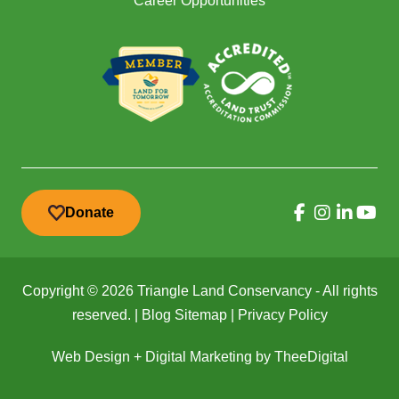
Career Opportunities
Donate
Copyright © 2026 Triangle Land Conservancy - All rights
reserved. |
Blog Sitemap
|
Privacy Policy
Web Design
+
Digital Marketing
by
TheeDigital