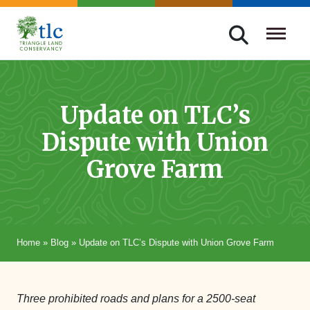
Skip
navigation
Triangle
Improving
Land
Our
Conservancy
Lives
Update on TLC’s
Through
Dispute with Union
Conservation
Grove Farm
Home
»
Blog
»
Update on TLC’s Dispute with Union Grove Farm
Three prohibited roads and plans for a 2500-seat