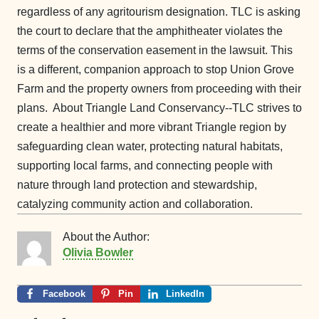
regardless of any agritourism designation. TLC is asking
the court to declare that the amphitheater violates the
terms of the conservation easement in the lawsuit. This
is a different, companion approach to stop Union Grove
Farm and the property owners from proceeding with their
plans.
About Triangle Land Conservancy--TLC strives to
create a healthier and more vibrant Triangle region by
safeguarding clean water, protecting natural habitats,
supporting local farms, and connecting people with
nature through land protection and stewardship,
catalyzing community action and collaboration.
About the Author:
Olivia Bowler
Facebook
Pin
LinkedIn