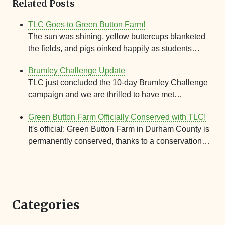
Related Posts
TLC Goes to Green Button Farm!
The sun was shining, yellow buttercups blanketed
the fields, and pigs oinked happily as students…
Brumley Challenge Update
TLC just concluded the 10-day Brumley Challenge
campaign and we are thrilled to have met…
Green Button Farm Officially Conserved with TLC!
It's official: Green Button Farm in Durham County is
permanently conserved, thanks to a conservation…
Categories