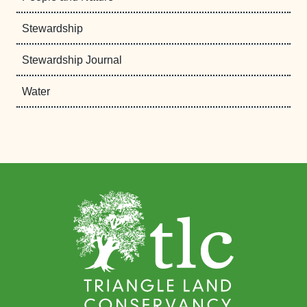
Stewardship
Stewardship Journal
Water