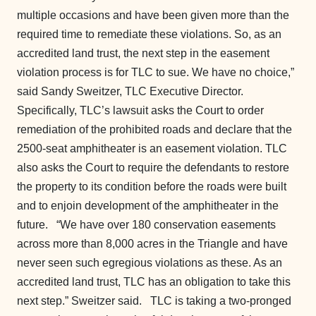
multiple occasions and have been given more than the
required time to remediate these violations. So, as an
accredited land trust, the next step in the easement
violation process is for TLC to sue. We have no choice,”
said Sandy Sweitzer, TLC Executive Director.
Specifically, TLC’s lawsuit asks the Court to order
remediation of the prohibited roads and declare that the
2500-seat amphitheater is an easement violation. TLC
also asks the Court to require the defendants to restore
the property to its condition before the roads were built
and to enjoin development of the amphitheater in the
future.
“We have over 180 conservation easements
across more than 8,000 acres in the Triangle and have
never seen such egregious violations as these. As an
accredited land trust, TLC has an obligation to take this
next step.” Sweitzer said.
TLC is taking a two-pronged