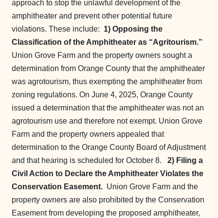
approach to stop the unlawful development of the
amphitheater and prevent other potential future
violations. These include:
1) Opposing the
Classification of the Amphitheater as “Agritourism.”
Union Grove Farm and the property owners sought a
determination from Orange County that the amphitheater
was agrotourism, thus exempting the amphitheater from
zoning regulations. On June 4, 2025, Orange County
issued a determination that the amphitheater was not an
agrotourism use and therefore not exempt. Union Grove
Farm and the property owners appealed that
determination to the Orange County Board of Adjustment
and that hearing is scheduled for October 8.
2) Filing a
Civil Action to Declare the Amphitheater Violates the
Conservation Easement.
Union Grove Farm and the
property owners are also prohibited by the Conservation
Easement from developing the proposed amphitheater,