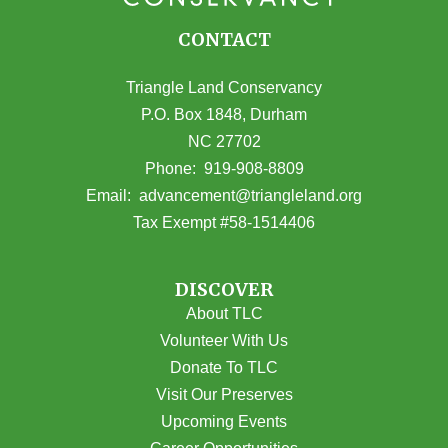
CONTACT
Triangle Land Conservancy
P.O. Box 1848, Durham
NC 27702
(opens in Google Maps)
Phone:
919-908-8809
(opens email
Email:
advancement@triangleland.org
Tax Exempt #58-1514406
DISCOVER
About TLC
Volunteer With Us
Donate To TLC
Visit Our Preserves
Upcoming Events