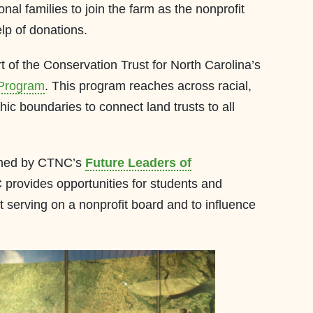
ional families to join the farm as the nonprofit
lp of donations.
rt of the Conservation Trust for North Carolina’s
 Program
. This program reaches across racial,
c boundaries to connect land trusts to all
lanned by CTNC’s
Future Leaders of
rovides opportunities for students and
t serving on a nonprofit board and to influence