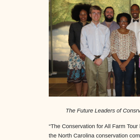
The Future Leaders of Consrva
“The Conservation for All Farm Tour h
the North Carolina conservation co