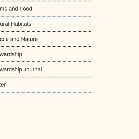
rms and Food
ural Habitats
ple and Nature
wardship
wardship Journal
ter