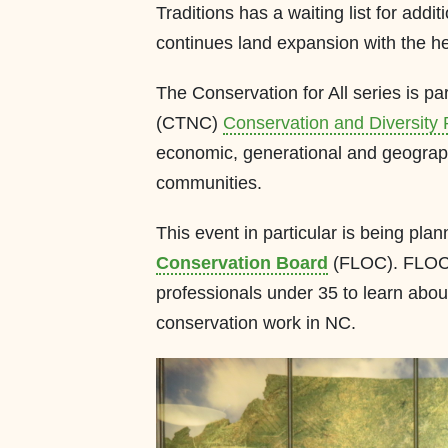
Traditions has a waiting list for addit
continues land expansion with the he
The Conservation for All series is pa
(CTNC)
Conservation and Diversity
economic, generational and geographi
communities.
This event in particular is being p
Conservation Board
(FLOC). FLOC p
professionals under 35 to learn abou
conservation work in NC.