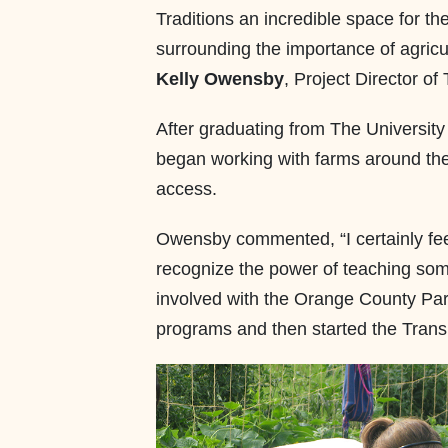
Traditions an incredible space for t
surrounding the importance of agricu
Kelly Owensby
, Project Director of
After graduating from The University
began working with farms around the 
access.
Owensby commented, “I certainly feel
recognize the power of teaching som
involved with the Orange County Pa
programs and then started the Trans