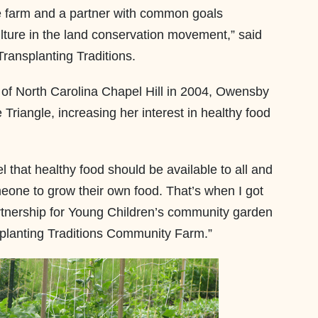
he farm and a partner with common goals
lture in the land conservation movement,” said
 Transplanting Traditions.
 of North Carolina Chapel Hill in 2004, Owensby
Triangle, increasing her interest in healthy food
 that healthy food should be available to all and
eone to grow their own food. That’s when I got
rtnership for Young Children’s community garden
planting Traditions Community Farm.”