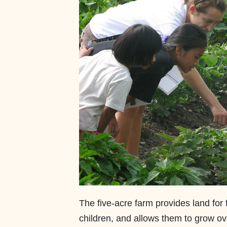
The five-acre farm provides land for 
children, and allows them to grow ov