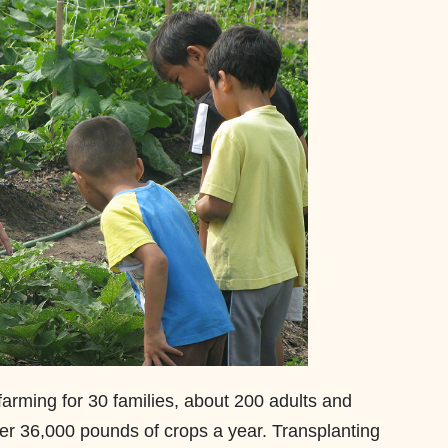
farming for 30 families, about 200 adults and
er 36,000 pounds of crops a year. Transplanting