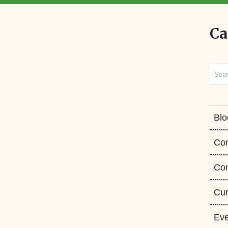
Ca
Sear
Blo
Co
Con
Cur
Eve