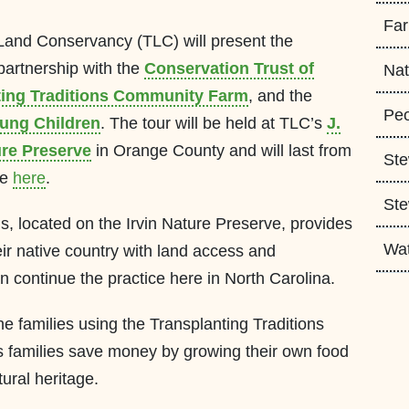
Fa
Land Conservancy (TLC) will present the
partnership with the
Conservation Trust of
Nat
ting Traditions Community Farm
, and the
Peo
oung Children
. The tour will be held at TLC’s
J.
ure Preserve
in Orange County and will last from
Ste
ee
here
.
Ste
s, located on the Irvin Nature Preserve, provides
Wa
r native country with land access and
an continue the practice here in North Carolina.
e families using the Transplanting Traditions
 families save money by growing their own food
tural heritage.