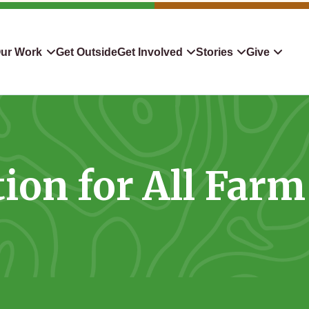
ur Work
Get Outside
Get Involved
Stories
Give
servation
Events
Confluence
Donate To TLC
 Protect
Volunteer
Blog
Planned Giving
ion for All Farm
downers
Hiking Challenge
News & Media
Qualified Charitable Distr
tion in Action
Learn
Stocks & Securities
ship & Restoration
Shop
Cryptocurrency Donation
Donor Advised Funds