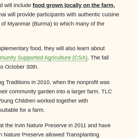
d will include
food grown locally on the farm,
ai will provide participants with authentic cuisine
p of Myanmar (Burma) to which many of the
plementary food, they will also learn about
unity Supported Agriculture (CSA)
. The fall
to October 30th.
g Traditions in 2010, when the nonprofit was
their community garden into a larger farm. TLC
Young Children worked together with
suitable for a farm.
at the Irvin Nature Preserve in 2011 and have
in Nature Preserve allowed Transplanting