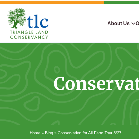
Skip
navigation
About Us
O
Triangle
Improving
What We Do
Why Con
Land
Our
Conservancy
Lives
Who We Are
Land We
Through
Conservat
Careers
For Lan
Conservation
Contact Us
Conserva
Steward
Home
»
Blog
»
Conservation for All Farm Tour 8/27