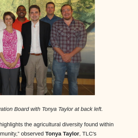
tion Board with Tonya Taylor at back left.
ighlights the agricultural diversity found within
mmunity,” observed
Tonya Taylor
, TLC's