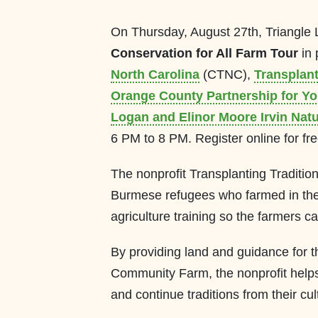
On Thursday, August 27th, Triangle 
Conservation for All Farm Tour
in 
North Carolina
(CTNC),
Transplan
Orange County Partnership for Y
Logan and Elinor Moore Irvin Nat
6 PM to 8 PM. Register online for fr
The nonprofit Transplanting Tradition
Burmese refugees who farmed in thei
agriculture training so the farmers c
By providing land and guidance for th
Community Farm, the nonprofit helps
and continue traditions from their cul