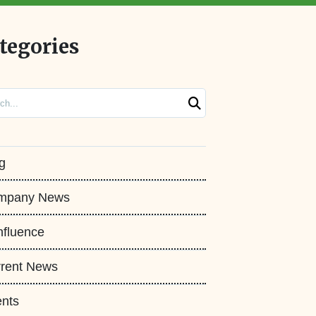
tegories
ch
g
mpany News
fluence
rent News
nts