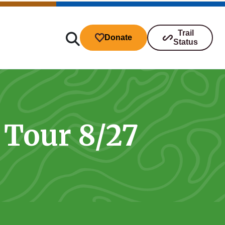
Trail
Donate
Status
 Tour 8/27
ibutions
s