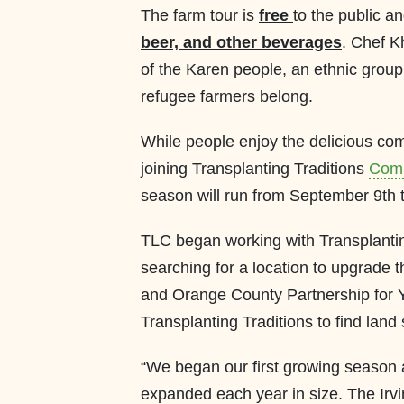
The farm tour is
free
to the public an
beer, and other beverages
. Chef Kh
of the Karen people, an ethnic grou
refugee farmers belong.
While people enjoy the delicious com
joining Transplanting Traditions
Comm
season will run from September 9th 
TLC began working with Transplantin
searching for a location to upgrade 
and Orange County Partnership for 
Transplanting Traditions to find land 
“We began our first growing season 
expanded each year in size. The Irv